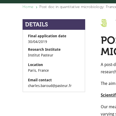
Home
Post doc in quantitative microbiology: Franc
DETAILS
Final application date
PO
30/04/2019
MI
Research Institute
Institut Pasteur
A post-d
Location
Paris, France
research
Email contact
The aim 
charles.baroud@pasteur.fr
Scienti
Our meas
varying 