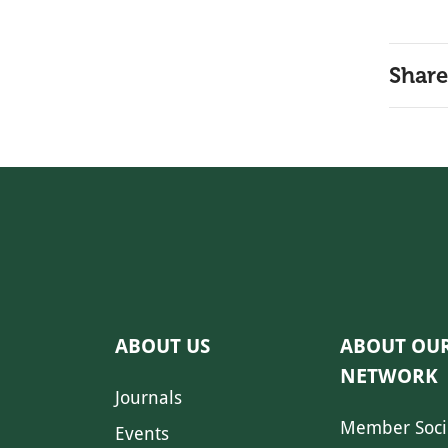
Share
ABOUT US
ABOUT OU
NETWORK
Journals
Member Soci
Events