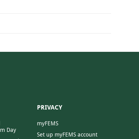
PRIVACY
l
myFEMS
sm Day
Set up myFEMS account