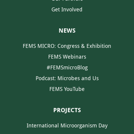
Get Involved
NEWS
FEMS MICRO: Congress & Exhibition
FEMS Webinars
#FEMSmicroBlog
Podcast: Microbes and Us
FEMS YouTube
PROJECTS
International Microorganism Day