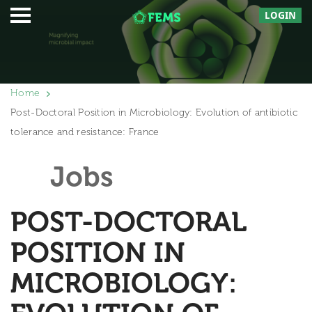
LOGIN
Home
Post-Doctoral Position in Microbiology: Evolution of antibiotic
tolerance and resistance: France
Jobs
POST-DOCTORAL
POSITION IN
MICROBIOLOGY: