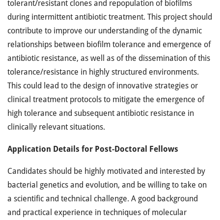
tolerant/resistant clones and repopulation of biofilms
during intermittent antibiotic treatment. This project should
contribute to improve our understanding of the dynamic
relationships between biofilm tolerance and emergence of
antibiotic resistance, as well as of the dissemination of this
tolerance/resistance in highly structured environments.
This could lead to the design of innovative strategies or
clinical treatment protocols to mitigate the emergence of
high tolerance and subsequent antibiotic resistance in
clinically relevant situations.
Application Details for Post-Doctoral Fellows
Candidates should be highly motivated and interested by
bacterial genetics and evolution, and be willing to take on
a scientific and technical challenge. A good background
and practical experience in techniques of molecular