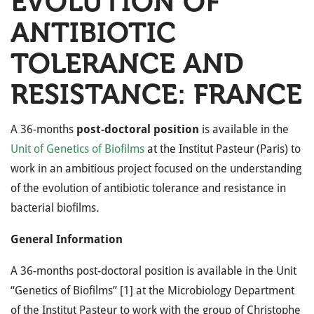
EVOLUTION OF
ANTIBIOTIC
TOLERANCE AND
RESISTANCE: FRANCE
A 36-months
post-doctoral position
is available in the
Unit of Genetics of Biofilms
at the Institut Pasteur (Paris) to
work in an ambitious project focused on the understanding
of the evolution of antibiotic tolerance and resistance in
bacterial biofilms
.
General Information
A 36-months post-doctoral position is available in the Unit
“Genetics of Biofilms” [1] at the Microbiology Department
of the Institut Pasteur to work with the group of Christophe