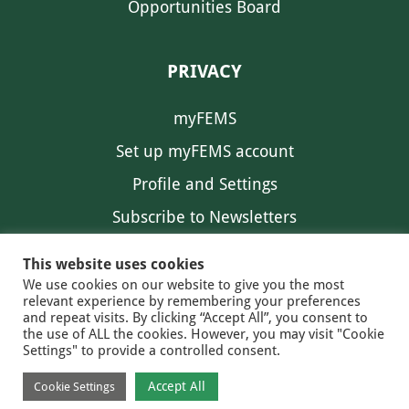
Opportunities Board
PRIVACY
myFEMS
Set up myFEMS account
Profile and Settings
Subscribe to Newsletters
Communication Preferences
This website uses cookies
We use cookies on our website to give you the most
relevant experience by remembering your preferences
and repeat visits. By clicking “Accept All”, you consent to
the use of ALL the cookies. However, you may visit "Cookie
Settings" to provide a controlled consent.
FEMS NEWS
EAM NEWS
© 2026 FEMS
Accept All
Cookie Settings
PRIVACY
CONTACT