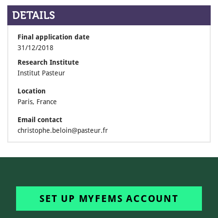
DETAILS
Final application date
31/12/2018
Research Institute
Institut Pasteur
Location
Paris, France
Email contact
christophe.beloin@pasteur.fr
SET UP MYFEMS ACCOUNT