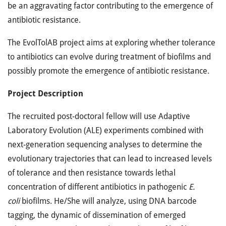
be an aggravating factor contributing to the emergence of
antibiotic resistance.
The EvolTolAB project aims at exploring whether tolerance
to antibiotics can evolve during treatment of biofilms and
possibly promote the emergence of antibiotic resistance.
Project Description
The recruited post-doctoral fellow will use Adaptive
Laboratory Evolution (ALE) experiments combined with
next-generation sequencing analyses to determine the
evolutionary trajectories that can lead to increased levels
of tolerance and then resistance towards lethal
concentration of different antibiotics in pathogenic
E.
coli
biofilms. He/She will analyze, using DNA barcode
tagging, the dynamic of dissemination of emerged