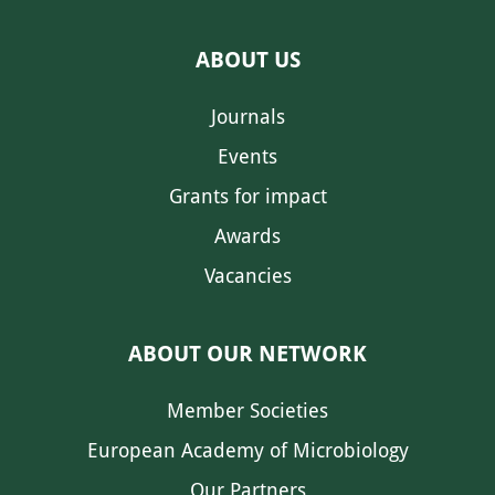
ABOUT US
Journals
Events
Grants for impact
Awards
Vacancies
ABOUT OUR NETWORK
Member Societies
European Academy of Microbiology
Our Partners