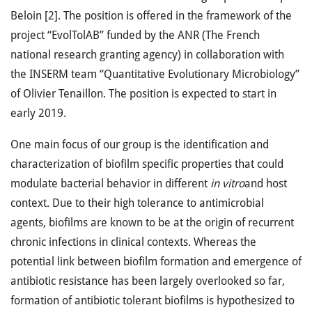
Beloin [2]. The position is offered in the framework of the
project “EvolTolAB” funded by the ANR (The French
national research granting agency) in collaboration with
the INSERM team “Quantitative Evolutionary Microbiology”
of Olivier Tenaillon. The position is expected to start in
early 2019.
One main focus of our group is the identification and
characterization of biofilm specific properties that could
modulate bacterial behavior in different
in vitro
and host
context. Due to their high tolerance to antimicrobial
agents, biofilms are known to be at the origin of recurrent
chronic infections in clinical contexts. Whereas the
potential link between biofilm formation and emergence of
antibiotic resistance has been largely overlooked so far,
formation of antibiotic tolerant biofilms is hypothesized to