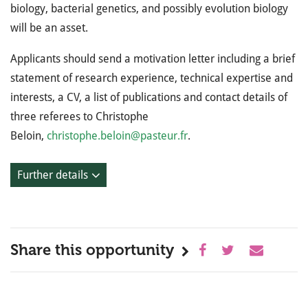
biology, bacterial genetics, and possibly evolution biology
will be an asset.
Applicants should send a motivation letter including a brief
statement of research experience, technical expertise and
interests, a CV, a list of publications and contact details of
three referees to Christophe
Beloin,
christophe.beloin@pasteur.fr
.
Further details
Share this opportunity