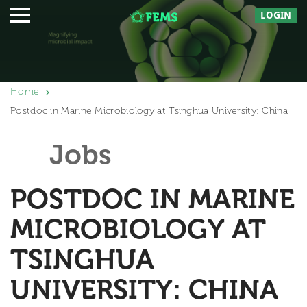
LOGIN
Home
Postdoc in Marine Microbiology at Tsinghua University: China
Jobs
POSTDOC IN MARINE
MICROBIOLOGY AT
TSINGHUA
UNIVERSITY: CHINA