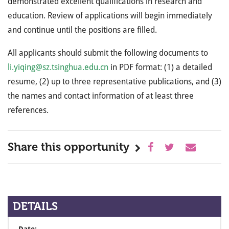
demonstrated excellent qualifications in research and
education. Review of applications will begin immediately
and continue until the positions are filled.
All applicants should submit the following documents to
li.yiqing@sz.tsinghua.edu.cn
in PDF format: (1) a detailed
resume, (2) up to three representative publications, and (3)
the names and contact information of at least three
references.
Share this opportunity
DETAILS