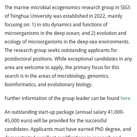
The marine microbial ecogenomics research group in SIGS
of Tsinghua University was established in 2022, mainly
focusing on: 1) in situ dynamics and functions of
microorganisms in the deep ocean; and 2) evolution and
ecology of microorganisms in the deep-sea environments.
The research group seeks outstanding applicants for
postdoctoral positions. While exceptional candidates in any
area are welcome to apply, the primary focus for this
search is in the areas of microbiology, genomics,
bioinformatics, and evolutionary biology.
Further information of the group leader can be found
here
An outstanding start-up package (annual salary 41,000-
45,000 euro) will be provided for the successful
candidates. Applicants must have earned PhD degree, and