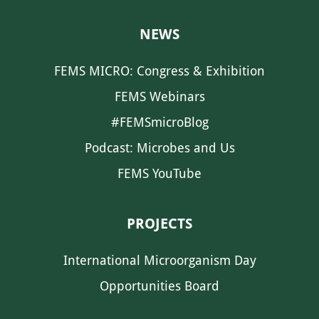
NEWS
FEMS MICRO: Congress & Exhibition
FEMS Webinars
#FEMSmicroBlog
Podcast: Microbes and Us
FEMS YouTube
PROJECTS
International Microorganism Day
Opportunities Board