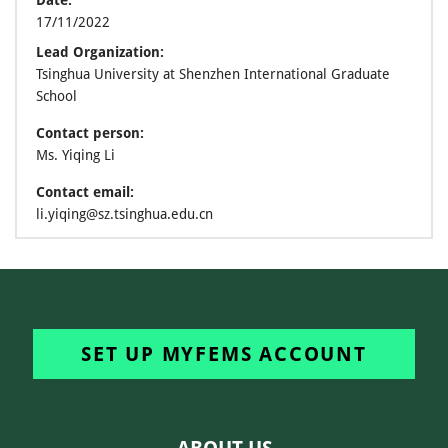
Date:
17/11/2022
Lead Organization:
Tsinghua University at Shenzhen International Graduate
School
Contact person:
Ms. Yiqing Li
Contact email:
li.yiqing@sz.tsinghua.edu.cn
SET UP MYFEMS ACCOUNT