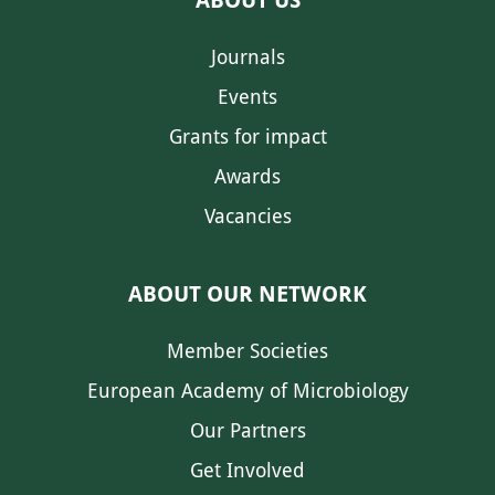
ABOUT US
Journals
Events
Grants for impact
Awards
Vacancies
ABOUT OUR NETWORK
Member Societies
European Academy of Microbiology
Our Partners
Get Involved