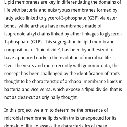
Lipid membranes are key in differentiating the domains of
life with bacteria and eukaryotes membranes formed by
fatty acids linked to glycerol-3-phosphate (G3P) via ester
bonds, while archaea have membranes made of
isoprenoid alkyl chains linked by ether linkages to glycerol-
1-phosphate (G1P). This segregation in lipid membrane
composition, or ‘lipid divide’, has been hypothesized to
have appeared early in the evolution of microbial life.
Over the years and more recently with genomic data, this
concept has been challenged by the identification of traits
thought to be characteristic of archaeal membrane lipids in
bacteria and vice versa, which expose a ‘lipid divide’ that is
not as clear-cut as originally thought.
In this project, we aim to determine the presence of
microbial membrane lipids with traits unexpected for its
domain of life, to assess the characteristics of these