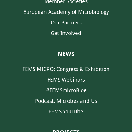
Member Societies
European Academy of Microbiology
Our Partners
Get Involved
NEWS
FEMS MICRO: Congress & Exhibition
FEMS Webinars
#FEMSmicroBlog
Podcast: Microbes and Us
FEMS YouTube