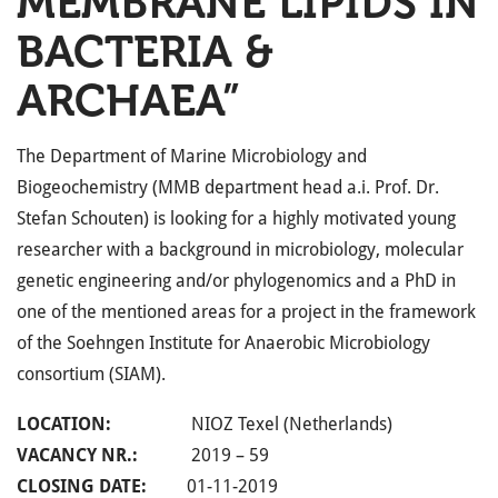
MEMBRANE LIPIDS IN
BACTERIA &
ARCHAEA”
The Department of Marine Microbiology and
Biogeochemistry (MMB department head a.i. Prof. Dr.
Stefan Schouten) is looking for a highly motivated young
researcher with a background in microbiology, molecular
genetic engineering and/or phylogenomics and a PhD in
one of the mentioned areas for a project in the framework
of the Soehngen Institute for Anaerobic Microbiology
consortium (SIAM).
LOCATION:
NIOZ Texel (Netherlands)
VACANCY NR.:
2019 – 59
CLOSING DATE:
01-11-2019