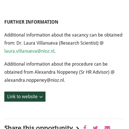
FURTHER INFORMATION
Additional information about the vacancy can be obtained
from: Dr. Laura Villanueva (Research Scientist) @
laura.villanueva@nioz.nl
.
Additional information about the procedure can be
obtained from Alexandra Noppeney (Sr HR Advisor) @
alexandra.noppeney@nioz.nl.
Link to website
Share this opportunity