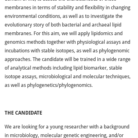
membranes in terms of stability and flexibility in changing
environmental conditions, as well as to investigate the
evolutionary story of both bacterial and archaeal lipid
membranes. For this aim, we will apply lipidomics and
genomics methods together with physiological assays and
incubations with stable isotopes, as well as phylogenomic
approaches. The candidate will be trained in a wide range
of analytical methods including lipid biomarker, stable
isotope assays, microbiological and molecular techniques,
as well as phylogenetics/phylogenomics.
THE CANDIDATE
We are looking for a young researcher with a background
in microbiology, molecular genetic engineering, and/or