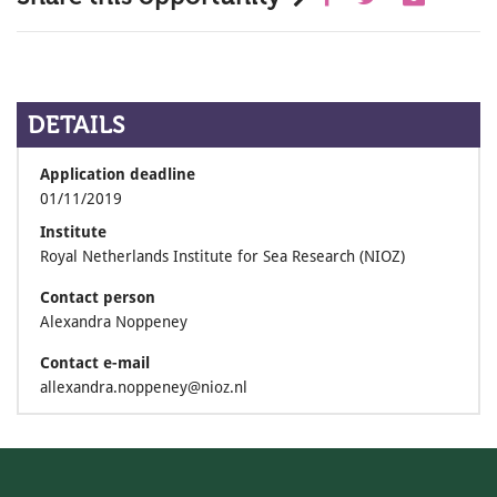
DETAILS
Application deadline
01/11/2019
Institute
Royal Netherlands Institute for Sea Research (NIOZ)
Contact person
Alexandra Noppeney
Contact e-mail
allexandra.noppeney@nioz.nl