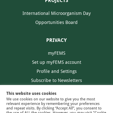
PROJECTS
International Microorganism Day
Opportunities Board
PRIVACY
myFEMS
Set up myFEMS account
Profile and Settings
Subscribe to Newsletters
Communication Preferences
This website uses cookies
We use cookies on our website to give you the most
relevant experience by remembering your preferences
and repeat visits. By clicking “Accept All”, you consent to
the use of ALL the cookies. However, you may visit "Cookie