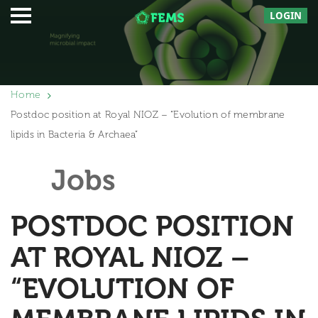
LOGIN
Home
Postdoc position at Royal NIOZ – “Evolution of membrane
lipids in Bacteria & Archaea”
Jobs
POSTDOC POSITION
AT ROYAL NIOZ –
“EVOLUTION OF