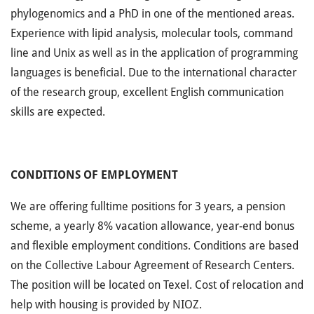
phylogenomics and a PhD in one of the mentioned areas.
Experience with lipid analysis, molecular tools, command
line and Unix as well as in the application of programming
languages is beneficial. Due to the international character
of the research group, excellent English communication
skills are expected.
CONDITIONS OF EMPLOYMENT
We are offering fulltime positions for 3 years, a pension
scheme, a yearly 8% vacation allowance, year-end bonus
and flexible employment conditions. Conditions are based
on the Collective Labour Agreement of Research Centers.
The position will be located on Texel. Cost of relocation and
help with housing is provided by NIOZ.