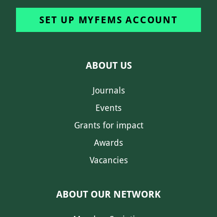
SET UP MYFEMS ACCOUNT
ABOUT US
Journals
Events
Grants for impact
Awards
Vacancies
ABOUT OUR NETWORK