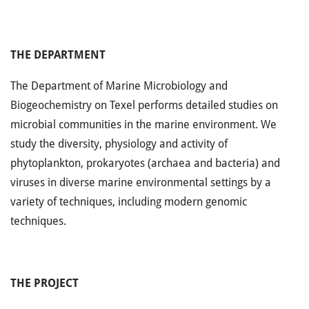
THE DEPARTMENT
The Department of Marine Microbiology and
Biogeochemistry on Texel performs detailed studies on
microbial communities in the marine environment. We
study the diversity, physiology and activity of
phytoplankton, prokaryotes (archaea and bacteria) and
viruses in diverse marine environmental settings by a
variety of techniques, including modern genomic
techniques.
THE PROJECT