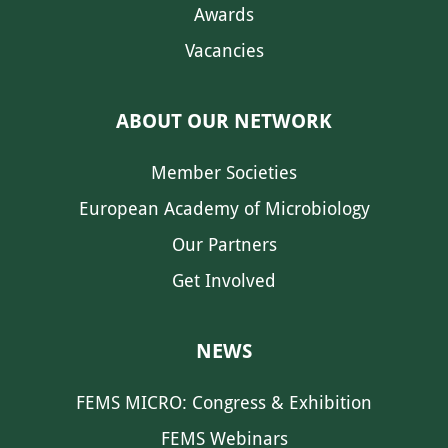
Awards
Vacancies
ABOUT OUR NETWORK
Member Societies
European Academy of Microbiology
Our Partners
Get Involved
NEWS
FEMS MICRO: Congress & Exhibition
FEMS Webinars