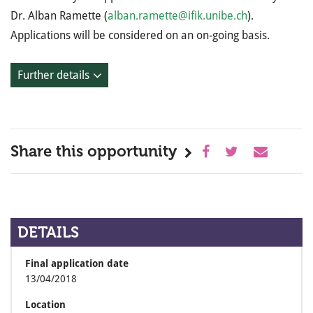
Dr. Alban Ramette (
alban.ramette@ifik.unibe.ch
).
Applications will be considered on an on-going basis.
Further details
Share this opportunity
DETAILS
Final application date
13/04/2018
Location