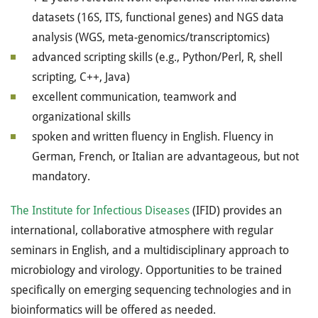
datasets (16S, ITS, functional genes) and NGS data
analysis (WGS, meta-genomics/transcriptomics)
advanced scripting skills (e.g., Python/Perl, R, shell
scripting, C++, Java)
excellent communication, teamwork and
organizational skills
spoken and written fluency in English. Fluency in
German, French, or Italian are advantageous, but not
mandatory.
The Institute for Infectious Diseases
(IFID) provides an
international, collaborative atmosphere with regular
seminars in English, and a multidisciplinary approach to
microbiology and virology. Opportunities to be trained
specifically on emerging sequencing technologies and in
bioinformatics will be offered as needed.