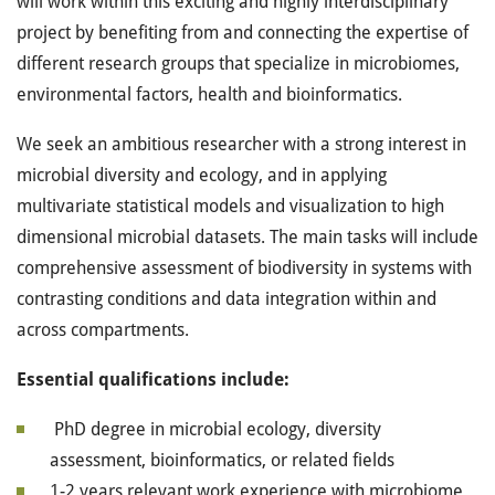
will work within this exciting and highly interdisciplinary
project by benefiting from and connecting the expertise of
different research groups that specialize in microbiomes,
environmental factors, health and bioinformatics.
We seek an ambitious researcher with a strong interest in
microbial diversity and ecology, and in applying
multivariate statistical models and visualization to high
dimensional microbial datasets. The main tasks will include
comprehensive assessment of biodiversity in systems with
contrasting conditions and data integration within and
across compartments.
Essential qualifications include:
PhD degree in microbial ecology, diversity
assessment, bioinformatics, or related fields
1-2 years relevant work experience with microbiome