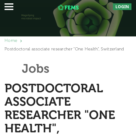
LOGIN
Home
Postdoctoral associate researcher “One Health”, Switzerland
Jobs
POSTDOCTORAL
ASSOCIATE
RESEARCHER "ONE
HEALTH",