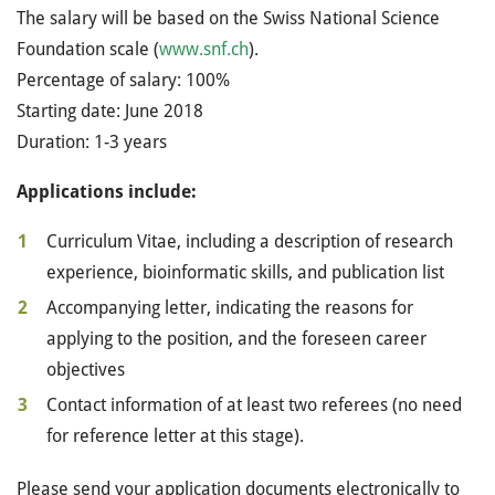
The salary will be based on the Swiss National Science
Foundation scale (
www.snf.ch
).
Percentage of salary: 100%
Starting date: June 2018
Duration: 1-3 years
Applications include:
Curriculum Vitae, including a description of research
experience, bioinformatic skills, and publication list
Accompanying letter, indicating the reasons for
applying to the position, and the foreseen career
objectives
Contact information of at least two referees (no need
for reference letter at this stage).
Please send your application documents electronically to