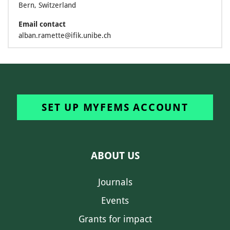
Bern, Switzerland
Email contact
alban.ramette@ifik.unibe.ch
SET UP MYFEMS ACCOUNT
ABOUT US
Journals
Events
Grants for impact