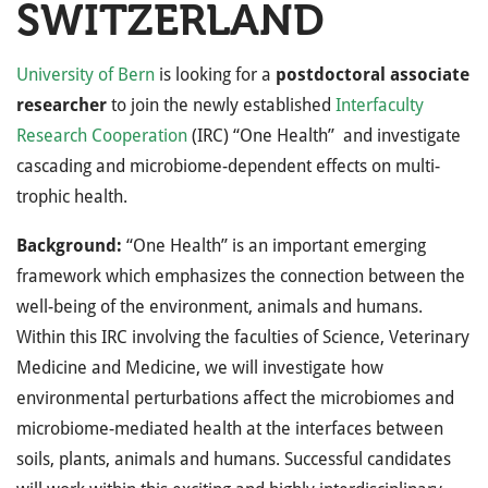
SWITZERLAND
University of Bern
is looking for a
postdoctoral associate
researcher
to join the newly established
Interfaculty
Research Cooperation
(IRC) “One Health” and investigate
cascading and microbiome-dependent effects on multi-
trophic health.
Background:
“One Health” is an important emerging
framework which emphasizes the connection between the
well-being of the environment, animals and humans.
Within this IRC involving the faculties of Science, Veterinary
Medicine and Medicine, we will investigate how
environmental perturbations affect the microbiomes and
microbiome-mediated health at the interfaces between
soils, plants, animals and humans. Successful candidates