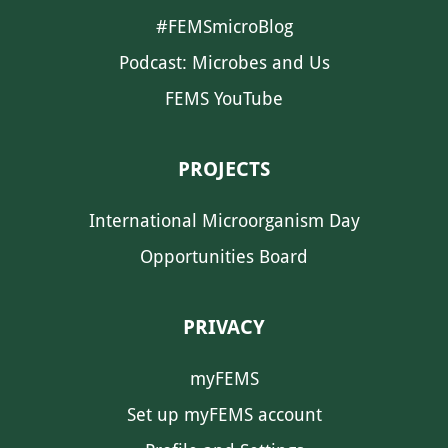
#FEMSmicroBlog
Podcast: Microbes and Us
FEMS YouTube
PROJECTS
International Microorganism Day
Opportunities Board
PRIVACY
myFEMS
Set up myFEMS account