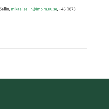
Sellin,
mikael.sellin@imbim.uu.se
, +46 (0)73