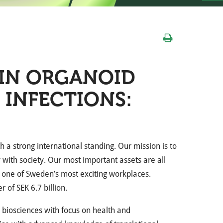
IN ORGANOID
 INFECTIONS:
h a strong international standing. Our mission is to
 with society. Our most important assets are all
 one of Sweden’s most exciting workplaces.
of SEK 6.7 billion.
r biosciences with focus on health and