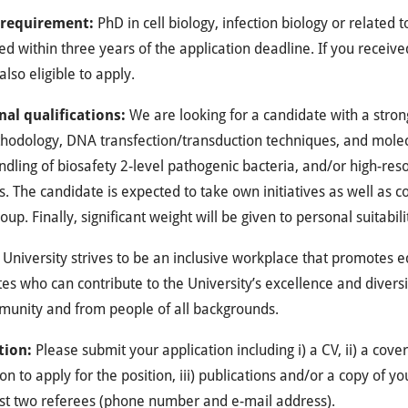
 requirement
:
PhD in cell biology, infection biology or related 
d within three years of the application deadline. If you receive
also eligible to apply.
nal qualifications
:
We are looking for a candidate with a stro
odology, DNA transfection/transduction techniques, and molecu
andling of biosafety 2-level pathogenic bacteria, and/or high-res
s. The candidate is expected to take own initiatives as well as 
oup. Finally, significant weight will be given to personal suitabili
University strives to be an inclusive workplace that promotes eq
es who can contribute to the University’s excellence and divers
munity and from people of all backgrounds.
tion:
Please submit your application including i) a CV, ii) a cover
on to apply for the position, iii) publications and/or a copy of y
ast two referees (phone number and e-mail address).