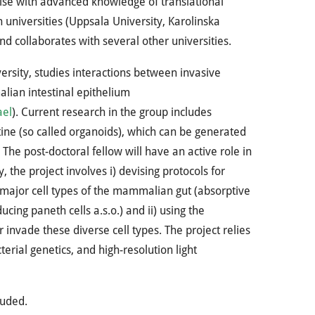
ise with advanced knowledge of translational
 universities (Uppsala University, Karolinska
nd collaborates with several other universities.
rsity, studies interactions between invasive
ian intestinal epithelium
ael
). Current research in the group includes
tine (so called organoids), which can be generated
he post-doctoral fellow will have an active role in
 the project involves i) devising protocols for
e major cell types of the mammalian gut (absorptive
ucing paneth cells a.s.o.) and ii) using the
nvade these diverse cell types. The project relies
rial genetics, and high-resolution light
luded.