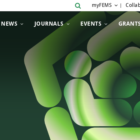
myFEMS
Collab
NEWS
JOURNALS
EVENTS
GRANT