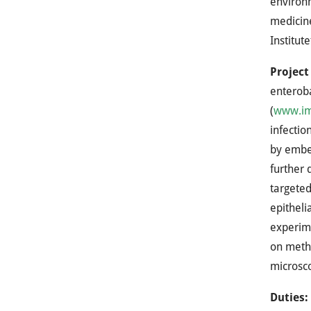
environm
medicine
Institut
Project
enteroba
(
www.imb
infectio
by embed
further 
targeted
epitheli
experime
on metho
microsc
Duties: