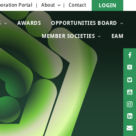
oration Portal
About
Contact
LOGIN
S
AWARDS
OPPORTUNITIES BOARD
MEMBER SOCIETIES
EAM