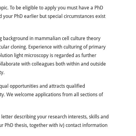
topic. To be eligible to apply you must have a PhD
d your PhD earlier but special circumstances exist
ng background in mammalian cell culture theory
lar cloning. Experience with culturing of primary
olution light microscopy is regarded as further
collaborate with colleagues both within and outside
ty.
ual opportunities and attracts qualified
ity. We welcome applications from all sections of
 letter describing your research interests, skills and
our PhD thesis, together with iv) contact information