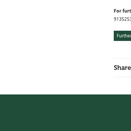
For fur
913525
Further
Share