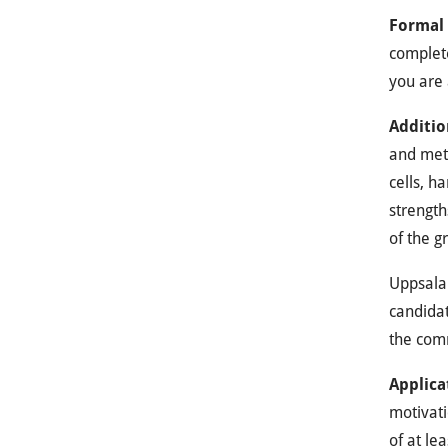
Formal
complete
you are 
Additio
and meth
cells, h
strength
of the gr
Uppsala 
candidat
the com
Applica
motivati
of at le