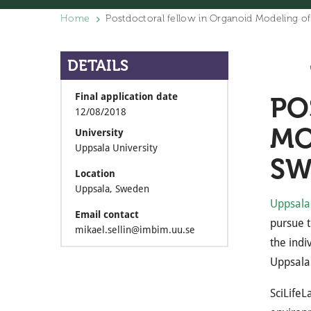
Home
Postdoctoral fellow in Organoid Modeling of
DETAILS
Final application date
PO
12/08/2018
MO
University
Uppsala University
SW
Location
Uppsala, Sweden
Uppsala 
Email contact
pursue t
mikael.sellin@imbim.uu.se
the indi
Uppsala 
SciLifeL