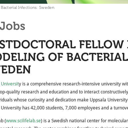
 Bacterial Infections: Sweden
Jobs
STDOCTORAL FELLOW 
DELING OF BACTERIAL
EDEN
Universit
y is a comprehensive research-intensive university wit
op-quality research and education and to interact constructively
viduals whose curiosity and dedication make Uppsala University
University has 42,000 students, 7,000 employees and a turnover 
ab (
www.scilifelab.se
) is a Swedish national center for molecula