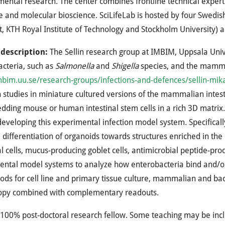
ental research. The center combines frontline technical expert
 and molecular bioscience. SciLifeLab is hosted by four Swedish
et, KTH Royal Institute of Technology and Stockholm University) a
 description:
The Sellin research group at IMBIM, Uppsala Unive
cteria, such as
Salmonella
and
Shigella
species, and the mammal
im.uu.se/research-groups/infections-and-defences/sellin-mik
n studies in miniature cultured versions of the mammalian intes
ding mouse or human intestinal stem cells in a rich 3D matrix. T
developing this experimental infection model system. Specifically,
 differentiation of organoids towards structures enriched in th
al cells, mucus-producing goblet cells, antimicrobial peptide-prod
ntal model systems to analyze how enterobacteria bind and/or i
ds for cell line and primary tissue culture, mammalian and bacte
opy combined with complementary readouts.
100% post-doctoral research fellow. Some teaching may be inc