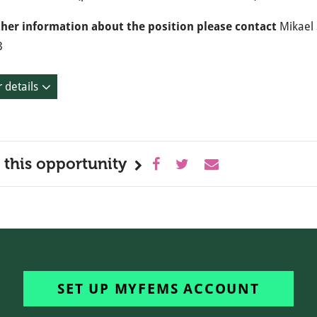
ther information about the position please contact
Mikael 
3
 details
 this opportunity
SET UP MYFEMS ACCOUNT