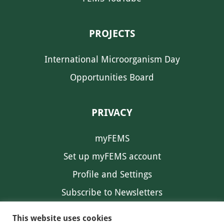
PROJECTS
International Microorganism Day
Opportunities Board
PRIVACY
myFEMS
Set up myFEMS account
Profile and Settings
Subscribe to Newsletters
Communication Preferences
This website uses cookies