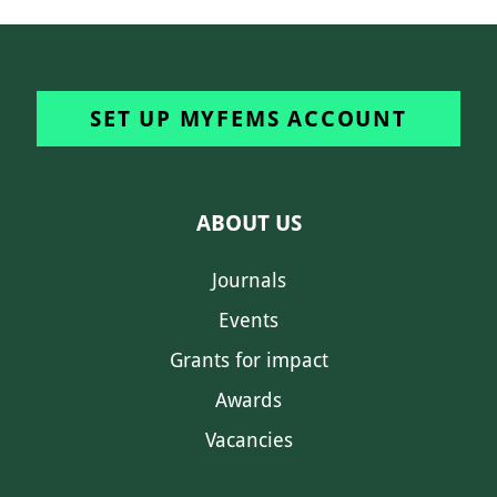
SET UP MYFEMS ACCOUNT
ABOUT US
Journals
Events
Grants for impact
Awards
Vacancies