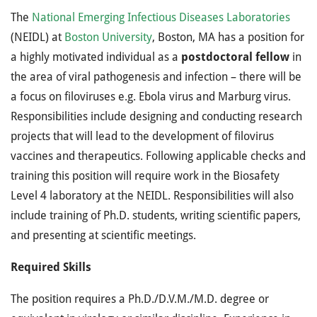
The
National Emerging Infectious Diseases Laboratories
(NEIDL) at
Boston University
, Boston, MA has a position for
a highly motivated individual as a
postdoctoral fellow
in
the area of viral pathogenesis and infection – there will be
a focus on filoviruses e.g. Ebola virus and Marburg virus.
Responsibilities include designing and conducting research
projects that will lead to the development of filovirus
vaccines and therapeutics. Following applicable checks and
training this position will require work in the Biosafety
Level 4 laboratory at the NEIDL. Responsibilities will also
include training of Ph.D. students, writing scientific papers,
and presenting at scientific meetings.
Required Skills
The position requires a Ph.D./D.V.M./M.D. degree or