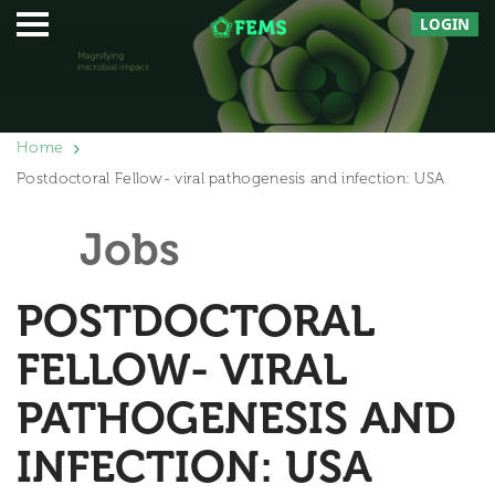
LOGIN
Home
Postdoctoral Fellow- viral pathogenesis and infection: USA
Jobs
POSTDOCTORAL
FELLOW- VIRAL
PATHOGENESIS AND
INFECTION: USA