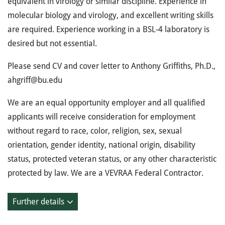
equivalent in virology or similar discipline. Experience in
molecular biology and virology, and excellent writing skills
are required. Experience working in a BSL-4 laboratory is
desired but not essential.
Please send CV and cover letter to Anthony Griffiths, Ph.D.,
ahgriff@bu.edu
We are an equal opportunity employer and all qualified
applicants will receive consideration for employment
without regard to race, color, religion, sex, sexual
orientation, gender identity, national origin, disability
status, protected veteran status, or any other characteristic
protected by law. We are a VEVRAA Federal Contractor.
Further details