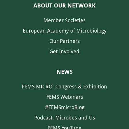
ABOUT OUR NETWORK
Member Societies
European Academy of Microbiology
Our Partners
Get Involved
NEWS
FEMS MICRO: Congress & Exhibition
FEMS Webinars
#FEMSmicroBlog
Podcast: Microbes and Us
FEMS YouTube