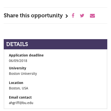
Share this opportunity
DETAILS
Application deadline
06/09/2018
University
Boston University
Location
Boston, USA
Email contact
ahgriff@bu.edu