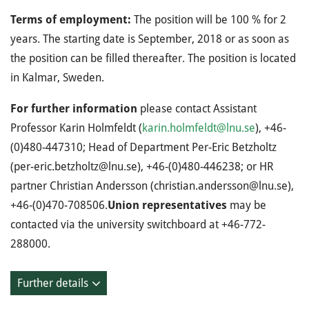
Terms of employment:
The position will be 100 % for 2
years. The starting date is September, 2018 or as soon as
the position can be filled thereafter. The position is located
in Kalmar, Sweden.
For further information
please contact Assistant
Professor Karin Holmfeldt (
karin.holmfeldt@lnu.se
), +46-
(0)480-447310; Head of Department Per-Eric Betzholtz
(per-eric.betzholtz@lnu.se), +46-(0)480-446238; or HR
partner Christian Andersson (christian.andersson@lnu.se),
+46-(0)470-708506.
Union representatives
may be
contacted via the university switchboard at +46-772-
288000.
Further details