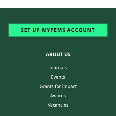
SET UP MYFEMS ACCOUNT
ABOUT US
Journals
Events
Grants for impact
Awards
Vacancies