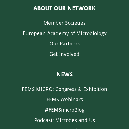
ABOUT OUR NETWORK
Member Societies
European Academy of Microbiology
Our Partners
Get Involved
NEWS
FEMS MICRO: Congress & Exhibition
FEMS Webinars
#FEMSmicroBlog
Podcast: Microbes and Us