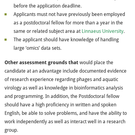
before the application deadline.
Applicants must not have previously been employed
as a postdoctoral fellow for more than a year in the
same or related subject area at
Linnaeus University
.
The applicant should have knowledge of handling
large ‘omics’ data sets.
Other assessment grounds that
would place the
candidate at an advantage include documented evidence
of research experience regarding phages and aquatic
virology as well as knowledge in bioinformatics analysis
and programming. In addition, the Postdoctoral fellow
should have a high proficiency in written and spoken
English, be able to solve problems, and have the ability to
work independently as well as interact well in a research
group.