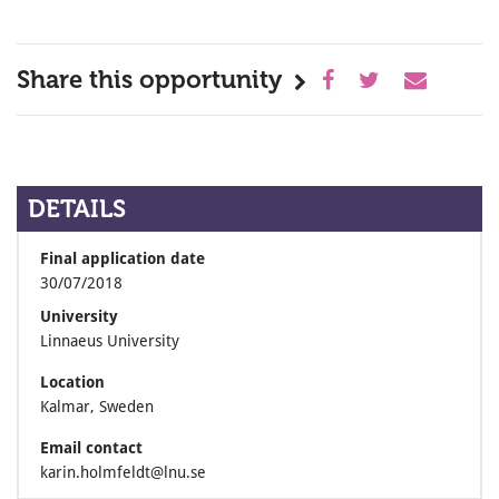
Share this opportunity
DETAILS
Final application date
30/07/2018
University
Linnaeus University
Location
Kalmar, Sweden
Email contact
karin.holmfeldt@lnu.se