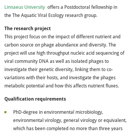
Linnaeus University
offers a Postdoctoral fellowship in
the
The Aquatic Viral Ecology research group.
The research
project
This project focus on the impact of different nutrient and
carbon source on phage abundance and diversity. The
project will use high throughput nucleic acid sequencing of
viral community DNA as well as isolated phages to
investigate their genetic diversity, linking them to co-
variations with their hosts, and investigate the phages
metabolic potential and how this affects nutrient fluxes.
Qualification requirements
PhD-degree in environmental microbiology,
environmental virology, general virology or equivalent,
which has been completed no more than three years