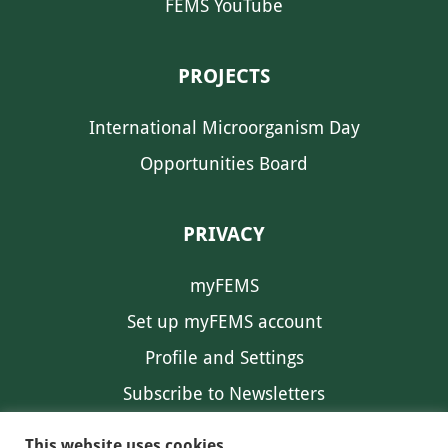
FEMS YouTube
PROJECTS
International Microorganism Day
Opportunities Board
PRIVACY
myFEMS
Set up myFEMS account
Profile and Settings
Subscribe to Newsletters
Communication Preferences
This website uses cookies