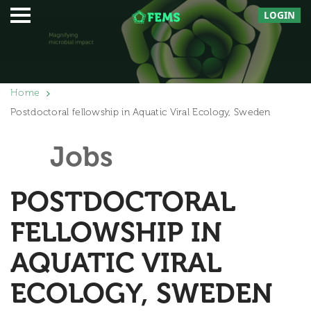
LOGIN
Home
Postdoctoral fellowship in Aquatic Viral Ecology, Sweden
Jobs
POSTDOCTORAL
FELLOWSHIP IN
AQUATIC VIRAL
ECOLOGY, SWEDEN