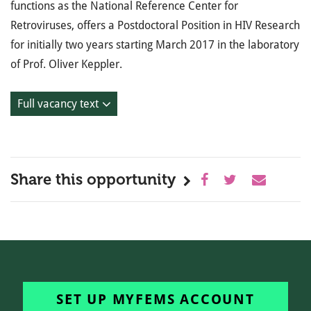
functions as the National Reference Center for
Retroviruses, offers a Postdoctoral Position in HIV Research
for initially two years starting March 2017 in the laboratory
of Prof. Oliver Keppler.
Full vacancy text
Share this opportunity
SET UP MYFEMS ACCOUNT