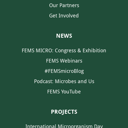
Our Partners
Get Involved
NEWS
FEMS MICRO: Congress & Exhibition
FEMS Webinars
#FEMSmicroBlog
Podcast: Microbes and Us
FEMS YouTube
PROJECTS
International Microorganism Day