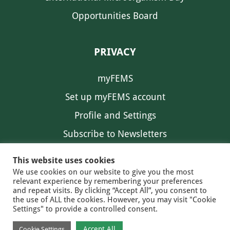
Opportunities Board
PRIVACY
myFEMS
Set up myFEMS account
Profile and Settings
Subscribe to Newsletters
Communication Preferences
This website uses cookies
We use cookies on our website to give you the most
relevant experience by remembering your preferences
and repeat visits. By clicking “Accept All”, you consent to
the use of ALL the cookies. However, you may visit "Cookie
Settings" to provide a controlled consent.
FEMS NEWS
EAM NEWS
© 2026 FEMS
Accept All
Cookie Settings