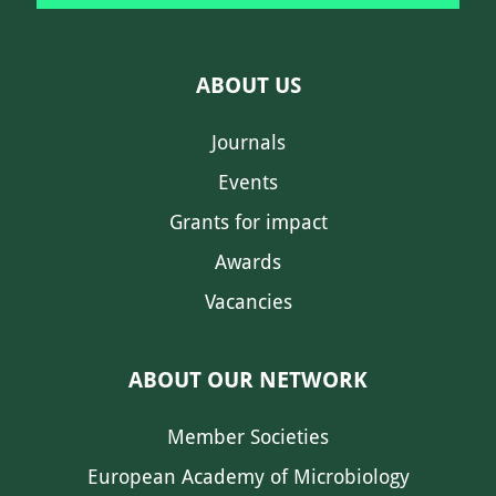
ABOUT US
Journals
Events
Grants for impact
Awards
Vacancies
ABOUT OUR NETWORK
Member Societies
European Academy of Microbiology