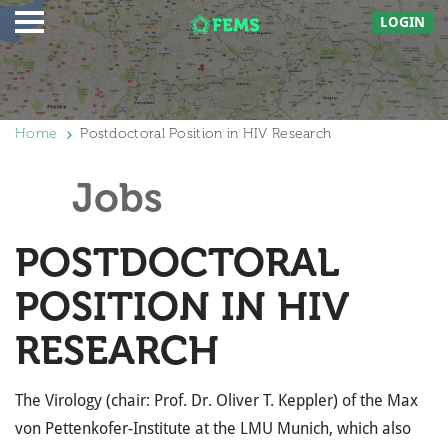
LOGIN
Home
Postdoctoral Position in HIV Research
Jobs
POSTDOCTORAL
POSITION IN HIV
RESEARCH
The Virology (chair: Prof. Dr. Oliver T. Keppler) of the Max
von Pettenkofer-Institute at the LMU Munich, which also