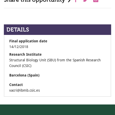
DETAILS
Final application date
14/12/2018
Research Institute
Structural Biology Unit (SBU) from the Spanish Research
Council (CSIC)
Barcelona (Spain)
Contact
vacri@ibmb.csic.es