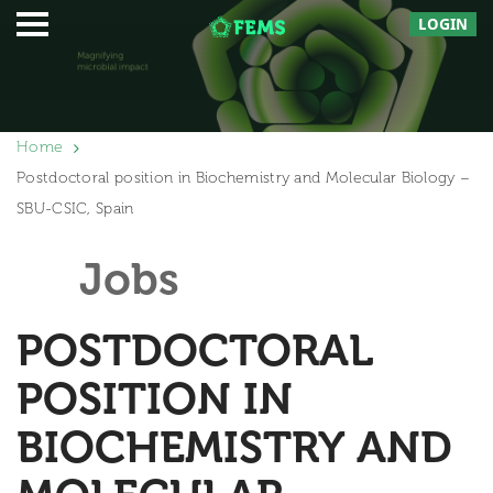
LOGIN
Home
Postdoctoral position in Biochemistry and Molecular Biology –
SBU-CSIC, Spain
Jobs
POSTDOCTORAL
POSITION IN
BIOCHEMISTRY AND