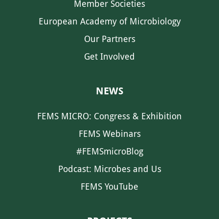
Member Societies
European Academy of Microbiology
Our Partners
Get Involved
NEWS
FEMS MICRO: Congress & Exhibition
FEMS Webinars
#FEMSmicroBlog
Podcast: Microbes and Us
FEMS YouTube