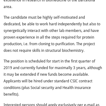
excellence in research in biomedicine of the Barcelona
area.
The candidate must be highly self-motivated and
dedicated, be able to work hard independently but also to
synergetically interact with other lab members, and have
proven experience in all the steps required for protein
production, i.e. from cloning to purification. The project
does not require skills in structural biochemistry.
The position is scheduled for start in the first quarter of
2019 and currently funded for maximally 3 years, although
it may be extended if new funds become available.
Applicants will be hired under standard CSIC contract
conditions (plus Social security and Health insurance
benefits).
Interested persons should apply exclusively per e-mail as