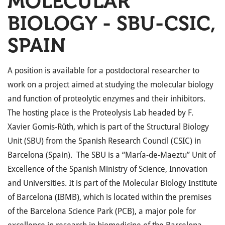
MOLECULAR
BIOLOGY - SBU-CSIC,
SPAIN
A position is available for a postdoctoral researcher to
work on a project aimed at studying the molecular biology
and function of proteolytic enzymes and their inhibitors.
The hosting place is the Proteolysis Lab headed by F.
Xavier Gomis-Rüth, which is part of the Structural Biology
Unit (SBU) from the Spanish Research Council (CSIC) in
Barcelona (Spain). The SBU is a “María-de-Maeztu” Unit of
Excellence of the Spanish Ministry of Science, Innovation
and Universities. It is part of the Molecular Biology Institute
of Barcelona (IBMB), which is located within the premises
of the Barcelona Science Park (PCB), a major pole for