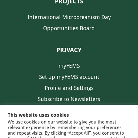
PROJECTS
International Microorganism Day
Opportunities Board
PRIVACY
myFEMS
Set up myFEMS account
Profile and Settings
Subscribe to Newsletters
Communication Preferences
This website uses cookies
We use cookies on our website to give you the most
relevant experience by remembering your preferences
and repeat visits. By clicking “Accept All”, you consent to