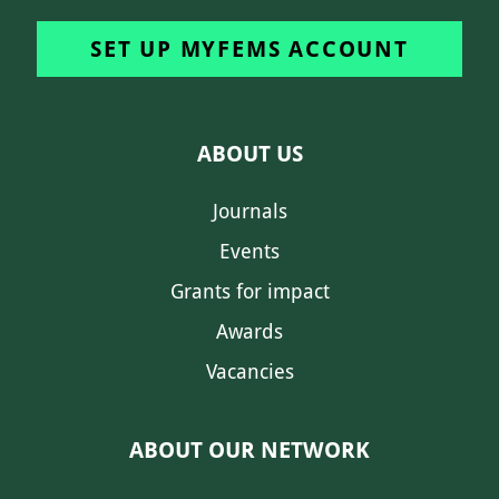
SET UP MYFEMS ACCOUNT
ABOUT US
Journals
Events
Grants for impact
Awards
Vacancies
ABOUT OUR NETWORK