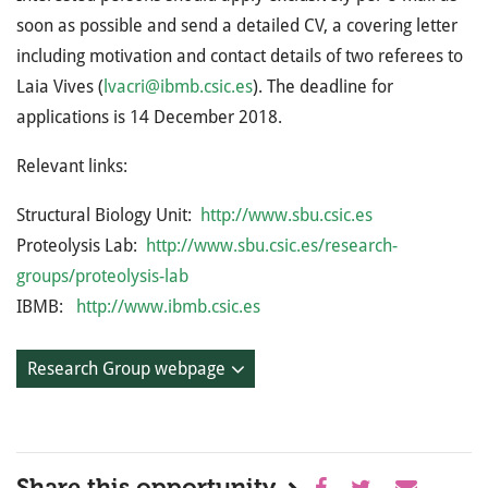
soon as possible and send a detailed CV, a covering letter
including motivation and contact details of two referees to
Laia Vives (
lvacri@ibmb.csic.es
). The deadline for
applications is 14 December 2018.
Relevant links:
Structural Biology Unit:
http://www.sbu.csic.es
Proteolysis Lab:
http://www.sbu.csic.es/research-
groups/proteolysis-lab
IBMB:
http://www.ibmb.csic.es
Research Group webpage
Share this opportunity