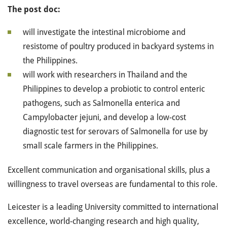
The post doc:
will investigate the intestinal microbiome and
resistome of poultry produced in backyard systems in
the Philippines.
will work with researchers in Thailand and the
Philippines to develop a probiotic to control enteric
pathogens, such as Salmonella enterica and
Campylobacter jejuni, and develop a low-cost
diagnostic test for serovars of Salmonella for use by
small scale farmers in the Philippines.
Excellent communication and organisational skills, plus a
willingness to travel overseas are fundamental to this role.
Leicester is a leading University committed to international
excellence, world-changing research and high quality,