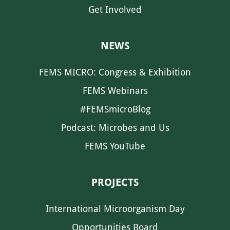
Get Involved
NEWS
FEMS MICRO: Congress & Exhibition
FEMS Webinars
#FEMSmicroBlog
Podcast: Microbes and Us
FEMS YouTube
PROJECTS
International Microorganism Day
Opportunities Board