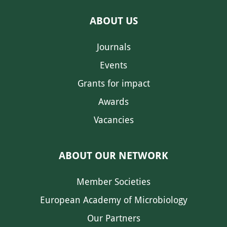
ABOUT US
Journals
Events
Grants for impact
Awards
Vacancies
ABOUT OUR NETWORK
Member Societies
European Academy of Microbiology
Our Partners