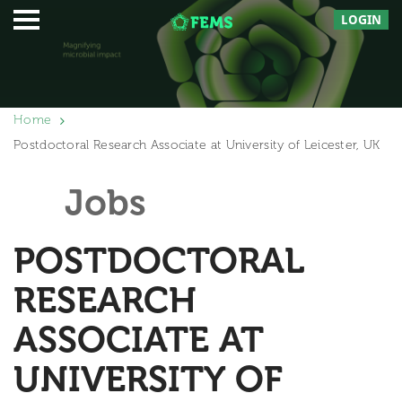
LOGIN
Home
Postdoctoral Research Associate at University of Leicester, UK
Jobs
POSTDOCTORAL
RESEARCH
ASSOCIATE AT
UNIVERSITY OF