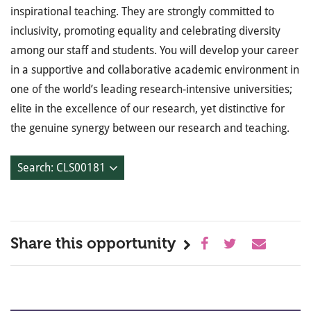
inspirational teaching. They are strongly committed to
inclusivity, promoting equality and celebrating diversity
among our staff and students. You will develop your career
in a supportive and collaborative academic environment in
one of the world’s leading research-intensive universities;
elite in the excellence of our research, yet distinctive for
the genuine synergy between our research and teaching.
Search: CLS00181
Share this opportunity