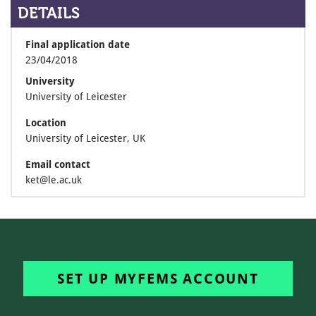
DETAILS
Final application date
23/04/2018
University
University of Leicester
Location
University of Leicester, UK
Email contact
ket@le.ac.uk
SET UP MYFEMS ACCOUNT