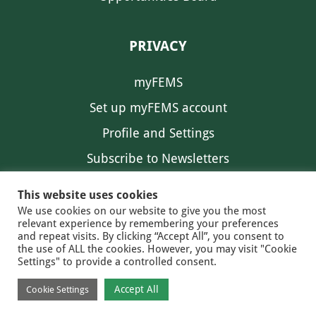
PRIVACY
myFEMS
Set up myFEMS account
Profile and Settings
Subscribe to Newsletters
Communication Preferences
This website uses cookies
We use cookies on our website to give you the most
relevant experience by remembering your preferences
and repeat visits. By clicking “Accept All”, you consent to
the use of ALL the cookies. However, you may visit "Cookie
Settings" to provide a controlled consent.
FEMS NEWS
EAM NEWS
© 2026 FEMS
Accept All
Cookie Settings
PRIVACY
CONTACT