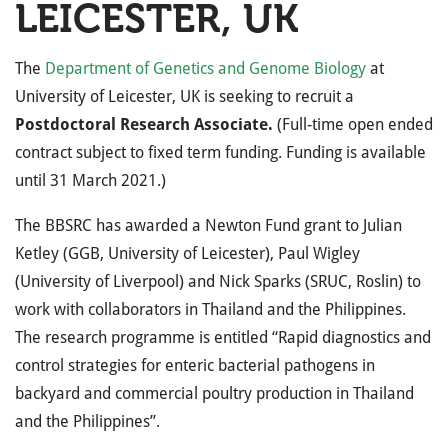
LEICESTER, UK
The
Department of Genetics and Genome Biology
at
University of Leicester, UK is seeking to recruit a
Postdoctoral Research Associate.
(Full-time open ended
contract subject to fixed term funding. Funding is available
until
31 March 2021
.)
The BBSRC has awarded a Newton Fund grant to Julian
Ketley (GGB, University of Leicester), Paul Wigley
(University of Liverpool) and Nick Sparks (SRUC, Roslin) to
work with collaborators in Thailand and the Philippines.
The research programme is entitled “Rapid diagnostics and
control strategies for enteric bacterial pathogens in
backyard and commercial poultry production in Thailand
and the Philippines”.