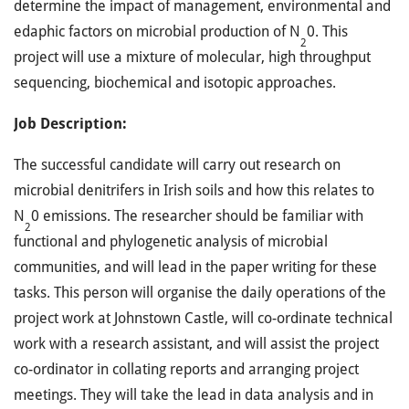
determine the impact of management, environmental and
edaphic factors on microbial production of N
0. This
2
project will use a mixture of molecular, high throughput
sequencing, biochemical and isotopic approaches.
Job Description:
The successful candidate will carry out research on
microbial denitrifers in Irish soils and how this relates to
N
0 emissions. The researcher should be familiar with
2
functional and phylogenetic analysis of microbial
communities, and will lead in the paper writing for these
tasks. This person will organise the daily operations of the
project work at Johnstown Castle, will co-ordinate technical
work with a research assistant, and will assist the project
co-ordinator in collating reports and arranging project
meetings. They will take the lead in data analysis and in