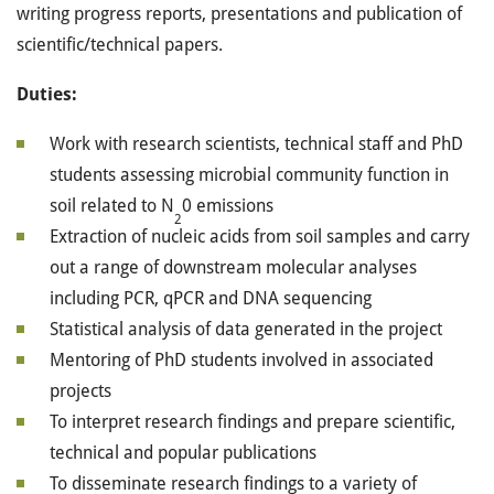
writing progress reports, presentations and publication of
scientific/technical papers.
Duties:
Work with research scientists, technical staff and PhD
students assessing microbial community function in
soil related to N
0 emissions
2
Extraction of nucleic acids from soil samples and carry
out a range of downstream molecular analyses
including PCR, qPCR and DNA sequencing
Statistical analysis of data generated in the project
Mentoring of PhD students involved in associated
projects
To interpret research findings and prepare scientific,
technical and popular publications
To disseminate research findings to a variety of