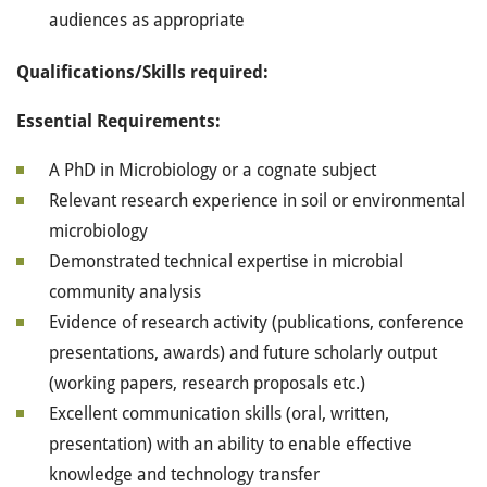
audiences as appropriate
Qualifications/Skills required:
Essential Requirements:
A PhD in Microbiology or a cognate subject
Relevant research experience in soil or environmental
microbiology
Demonstrated technical expertise in microbial
community analysis
Evidence of research activity (publications, conference
presentations, awards) and future scholarly output
(working papers, research proposals etc.)
Excellent communication skills (oral, written,
presentation) with an ability to enable effective
knowledge and technology transfer