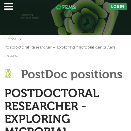
LOGIN
Home
Postdoctoral Researcher – Exploring microbial denitrifiers:
Ireland
PostDoc positions
POSTDOCTORAL
RESEARCHER -
EXPLORING