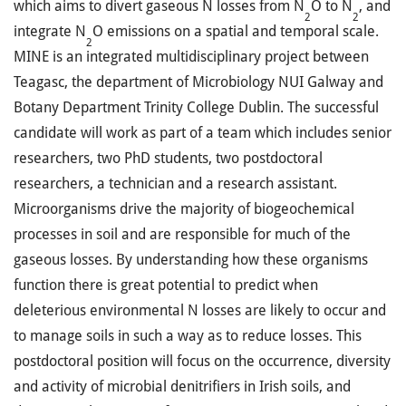
which aims to divert gaseous N losses from N
O to N
, and
2
2
integrate N
O emissions on a spatial and temporal scale.
2
MINE is an integrated multidisciplinary project between
Teagasc, the department of Microbiology NUI Galway and
Botany Department Trinity College Dublin. The successful
candidate will work as part of a team which includes senior
researchers, two PhD students, two postdoctoral
researchers, a technician and a research assistant.
Microorganisms drive the majority of biogeochemical
processes in soil and are responsible for much of the
gaseous losses. By understanding how these organisms
function there is great potential to predict when
deleterious environmental N losses are likely to occur and
to manage soils in such a way as to reduce losses. This
postdoctoral position will focus on the occurrence, diversity
and activity of microbial denitrifiers in Irish soils, and