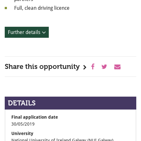
Full, clean driving licence
Further details
Share this opportunity
DETAILS
Final application date
30/05/2019
University
National University of Ireland Galway (NUI Galway)