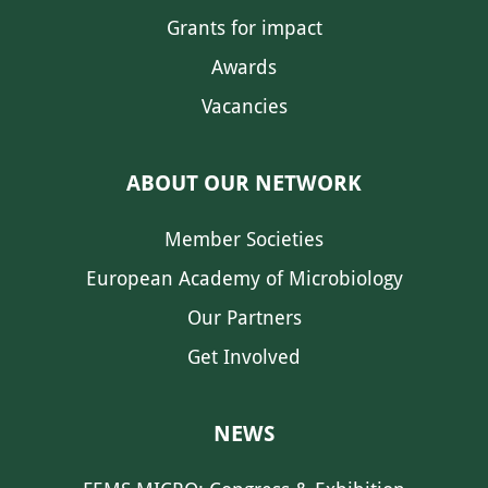
Grants for impact
Awards
Vacancies
ABOUT OUR NETWORK
Member Societies
European Academy of Microbiology
Our Partners
Get Involved
NEWS