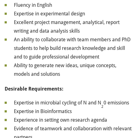
Fluency in English
Expertise in experimental design
Excellent project management, analytical, report
writing and data analysis skills
An ability to collaborate with team members and PhD
students to help build research knowledge and skill
and to guide professional development
Ability to generate new ideas, unique concepts,
models and solutions
Desirable Requirements:
Expertise in microbial cycling of N and N
0 emissions
2
Expertise in Bioinformatics
Experience in setting own research agenda
Evidence of teamwork and collaboration with relevant
partners