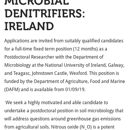
MICROBIAL
DENITRIFIERS:
IRELAND
Applications are invited from suitably qualified candidates
for a full-time fixed term position (12 months) as a
Postdoctoral Researcher with the Department of
Microbiology at the National University of Ireland, Galway,
and Teagasc, Johnstown Castle, Wexford. This position is
funded by the Department of Agriculture, Food and Marine
(DAFM) and is available from 01/09/19.
We seek a highly motivated and able candidate to
undertake a postdoctoral position in soil microbiology that
will address questions around greenhouse gas emissions
from agricultural soils. Nitrous oxide (N
O) is a potent