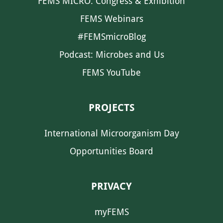
FEMS MICRO: Congress & Exhibition
FEMS Webinars
#FEMSmicroBlog
Podcast: Microbes and Us
FEMS YouTube
PROJECTS
International Microorganism Day
Opportunities Board
PRIVACY
myFEMS