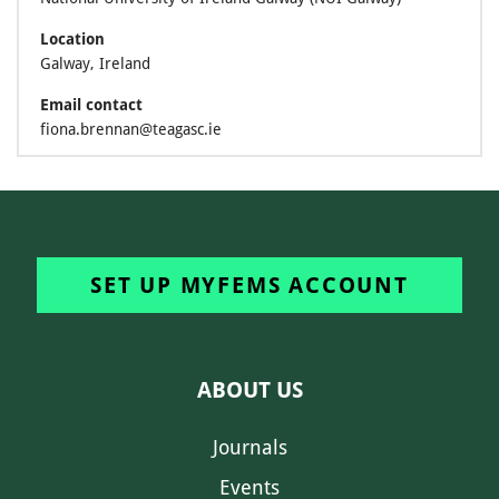
Location
Galway, Ireland
Email contact
fiona.brennan@teagasc.ie
SET UP MYFEMS ACCOUNT
ABOUT US
Journals
Events