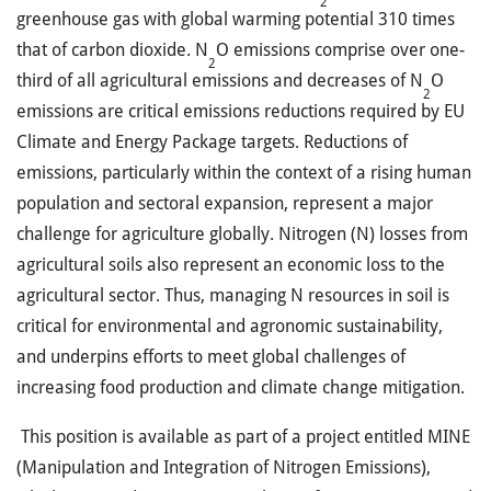
2
greenhouse gas with global warming potential 310 times
that of carbon dioxide. N
O emissions comprise over one-
2
third of all agricultural emissions and decreases of N
O
2
emissions are critical emissions reductions required by EU
Climate and Energy Package targets. Reductions of
emissions, particularly within the context of a rising human
population and sectoral expansion, represent a major
challenge for agriculture globally. Nitrogen (N) losses from
agricultural soils also represent an economic loss to the
agricultural sector. Thus, managing N resources in soil is
critical for environmental and agronomic sustainability,
and underpins efforts to meet global challenges of
increasing food production and climate change mitigation.
This position is available as part of a project entitled MINE
(Manipulation and Integration of Nitrogen Emissions),