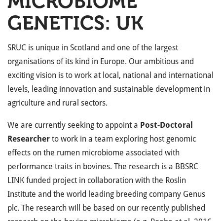
MICROBIOME
GENETICS: UK
SRUC is unique in Scotland and one of the largest
organisations of its kind in Europe. Our ambitious and
exciting vision is to work at local, national and international
levels, leading innovation and sustainable development in
agriculture and rural sectors.
We are currently seeking to appoint a
Post-Doctoral
Researcher
to work in a team exploring host genomic
effects on the rumen microbiome associated with
performance traits in bovines. The research is a BBSRC
LINK funded project in collaboration with the Roslin
Institute and the world leading breeding company Genus
plc. The research will be based on our recently published