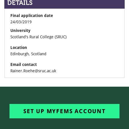
DETAILS
Final application date
24/03/2019
University
Scotland's Rural College (SRUC)
Location
Edinburgh, Scotland
Email contact
Rainer.Roehe@sruc.ac.uk
SET UP MYFEMS ACCOUNT