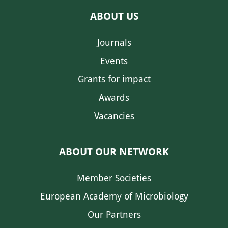
ABOUT US
Journals
Events
Grants for impact
Awards
Vacancies
ABOUT OUR NETWORK
Member Societies
European Academy of Microbiology
Our Partners