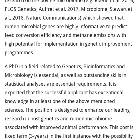
research on the bovine microbiome (e.g. Roehe et al. 2016,
PLOS Genetics; Auffret et al. 2017, Microbiome; Stewart et
al., 2018, Nature Communications) which showed that
rumen microbial genes are highly informative to predict
feed conversion efficiency and methane emissions with
high potential for implementation in genetic improvement
programmes.
A PhD in a field related to Genetics, Bioinformatics and
Microbiology is essential, as well as outstanding skills in
statistical analyses are essential requirements. It is
expected that the successful applicant has exceptional
knowledge in at least one of the above mentioned
sciences. The position is designed to enhance our leading
research in host genetics and rumen microbiome
associated with improved animal performance. This post is
fixed term (3-years) in the first instance with the possibility