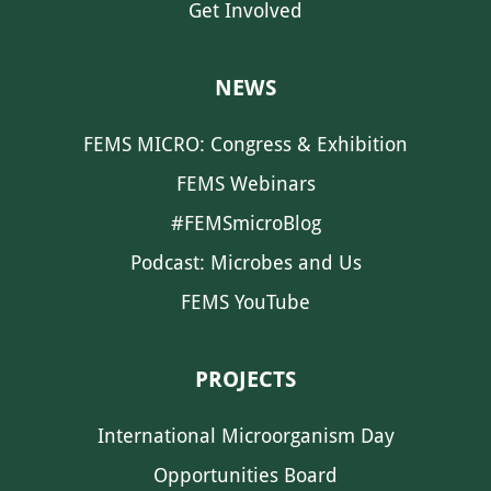
Get Involved
NEWS
FEMS MICRO: Congress & Exhibition
FEMS Webinars
#FEMSmicroBlog
Podcast: Microbes and Us
FEMS YouTube
PROJECTS
International Microorganism Day
Opportunities Board