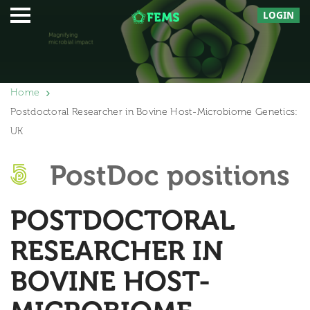
LOGIN
Home
Postdoctoral Researcher in Bovine Host-Microbiome Genetics:
UK
PostDoc positions
POSTDOCTORAL
RESEARCHER IN
BOVINE HOST-