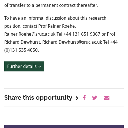
of transfer to a permanent contract thereafter.
To have an informal discussion about this research
position, contact Prof Rainer Roehe,
Rainer.Roehe@sruc.ac.uk Tel +44 131 651 9367 or Prof
Richard Dewhurst, Richard.Dewhurst@sruc.ac.uk Tel +44
(0)131 535 4050.
Further details
Share this opportunity