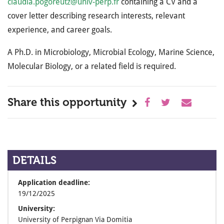
claudia.pogoreutz@univ-perp.fr
containing a CV and a
cover letter describing research interests, relevant
experience, and career goals.
A Ph.D. in Microbiology, Microbial Ecology, Marine Science,
Molecular Biology, or a related field is required.
Share this opportunity
DETAILS
Application deadline:
19/12/2025
University:
University of Perpignan Via Domitia