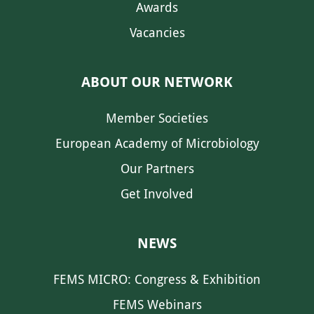
Awards
Vacancies
ABOUT OUR NETWORK
Member Societies
European Academy of Microbiology
Our Partners
Get Involved
NEWS
FEMS MICRO: Congress & Exhibition
FEMS Webinars