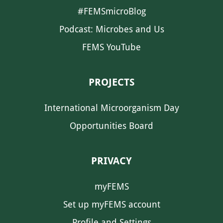
#FEMSmicroBlog
Podcast: Microbes and Us
FEMS YouTube
PROJECTS
International Microorganism Day
Opportunities Board
PRIVACY
myFEMS
Set up myFEMS account
Profile and Settings