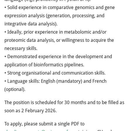
• Solid experience in comparative genomics and gene
expression analysis (generation, processing, and
integrative data analysis).
• Ideally, prior experience in metabolomic and/or
proteomic data analysis, or willingness to acquire the
necessary skills.
• Demonstrated experience in the development and
application of bioinformatics pipelines.
• Strong organisational and communication skills.
• Language skills: English (mandatory) and French
(optional).
The position is scheduled for 30 months and to be filled as
soon as 2 February 2026.
To apply, please submit a single PDF to