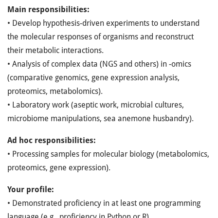
Main responsibilities:
• Develop hypothesis-driven experiments to understand
the molecular responses of organisms and reconstruct
their metabolic interactions.
• Analysis of complex data (NGS and others) in -omics
(comparative genomics, gene expression analysis,
proteomics, metabolomics).
• Laboratory work (aseptic work, microbial cultures,
microbiome manipulations, sea anemone husbandry).
Ad hoc responsibilities:
• Processing samples for molecular biology (metabolomics,
proteomics, gene expression).
Your profile:
• Demonstrated proficiency in at least one programming
language (e.g., proficiency in Python or R).