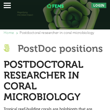
LOGIN
Home
Postdoctoral researcher in coral microbiology
PostDoc positions
POSTDOCTORAL
RESEARCHER IN
CORAL
MICROBIOLOGY
Tropical reef-building corals are holobionts that are