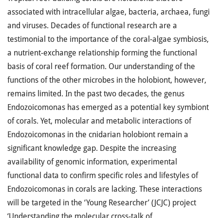
associated with intracellular algae, bacteria, archaea, fungi
and viruses. Decades of functional research are a
testimonial to the importance of the coral-algae symbiosis,
a nutrient-exchange relationship forming the functional
basis of coral reef formation. Our understanding of the
functions of the other microbes in the holobiont, however,
remains limited. In the past two decades, the genus
Endozoicomonas has emerged as a potential key symbiont
of corals. Yet, molecular and metabolic interactions of
Endozoicomonas in the cnidarian holobiont remain a
significant knowledge gap. Despite the increasing
availability of genomic information, experimental
functional data to confirm specific roles and lifestyles of
Endozoicomonas in corals are lacking. These interactions
will be targeted in the ‘Young Researcher’ (JCJC) project
‘Understanding the molecular cross-talk of