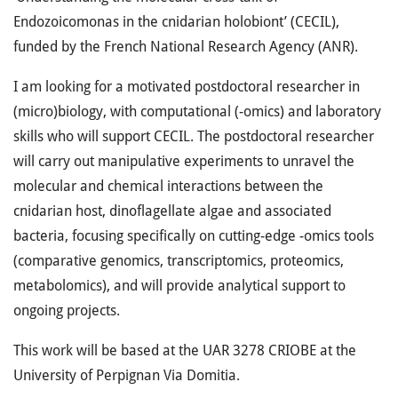
Endozoicomonas in the cnidarian holobiont’ (CECIL),
funded by the French National Research Agency (ANR).
I am looking for a motivated postdoctoral researcher in
(micro)biology, with computational (-omics) and laboratory
skills who will support CECIL. The postdoctoral researcher
will carry out manipulative experiments to unravel the
molecular and chemical interactions between the
cnidarian host, dinoflagellate algae and associated
bacteria, focusing specifically on cutting-edge -omics tools
(comparative genomics, transcriptomics, proteomics,
metabolomics), and will provide analytical support to
ongoing projects.
This work will be based at the UAR 3278 CRIOBE at the
University of Perpignan Via Domitia.