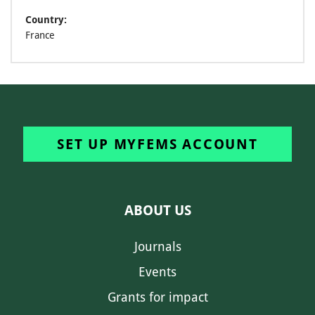
Country:
France
SET UP MYFEMS ACCOUNT
ABOUT US
Journals
Events
Grants for impact