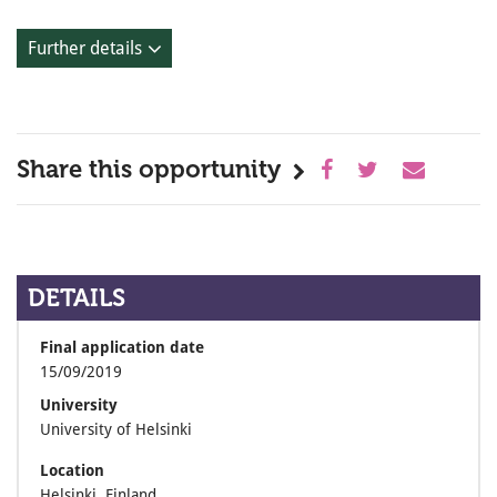
Further details
Share this opportunity
DETAILS
Final application date
15/09/2019
University
University of Helsinki
Location
Helsinki, Finland