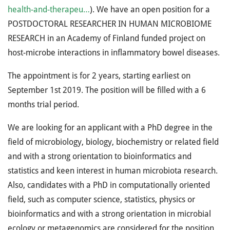
health-and-therapeu…
). We have an open position for a
POSTDOCTORAL RESEARCHER IN HUMAN MICROBIOME
RESEARCH in an Academy of Finland funded project on
host-microbe interactions in inflammatory bowel diseases.
The appointment is for 2 years, starting earliest on
September 1st 2019. The position will be filled with a 6
months trial period.
We are looking for an applicant with a PhD degree in the
field of microbiology, biology, biochemistry or related field
and with a strong orientation to bioinformatics and
statistics and keen interest in human microbiota research.
Also, candidates with a PhD in computationally oriented
field, such as computer science, statistics, physics or
bioinformatics and with a strong orientation in microbial
ecology or metagenomics are considered for the position.