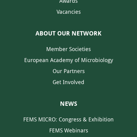
Awards
Vacancies
ABOUT OUR NETWORK
Member Societies
European Academy of Microbiology
Our Partners
Get Involved
NEWS
FEMS MICRO: Congress & Exhibition
FEMS Webinars