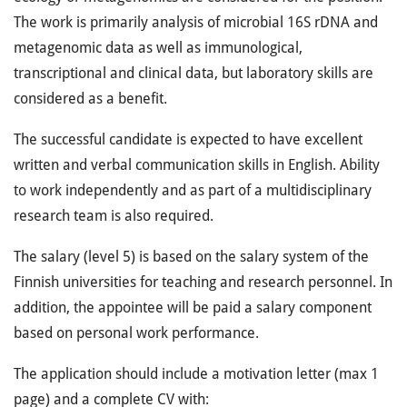
The work is primarily analysis of microbial 16S rDNA and
metagenomic data as well as immunological,
transcriptional and clinical data, but laboratory skills are
considered as a benefit.
The successful candidate is expected to have excellent
written and verbal communication skills in English. Ability
to work independently and as part of a multidisciplinary
research team is also required.
The salary (level 5) is based on the salary system of the
Finnish universities for teaching and research personnel. In
addition, the appointee will be paid a salary component
based on personal work performance.
The application should include a motivation letter (max 1
page) and a complete CV with: