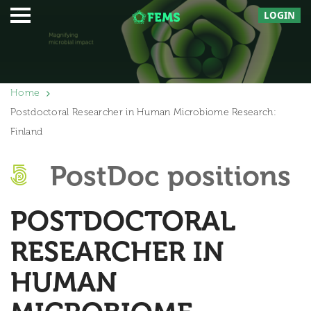
LOGIN
Home
Postdoctoral Researcher in Human Microbiome Research:
Finland
PostDoc positions
POSTDOCTORAL
RESEARCHER IN
HUMAN