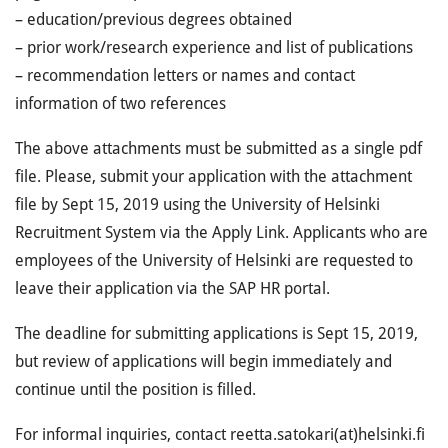
– education/previous degrees obtained
– prior work/research experience and list of publications
– recommendation letters or names and contact
information of two references
The above attachments must be submitted as a single pdf
file. Please, submit your application with the attachment
file by Sept 15, 2019 using the University of Helsinki
Recruitment System via the Apply Link. Applicants who are
employees of the University of Helsinki are requested to
leave their application via the SAP HR portal.
The deadline for submitting applications is Sept 15, 2019,
but review of applications will begin immediately and
continue until the position is filled.
For informal inquiries, contact reetta.satokari(at)helsinki.fi