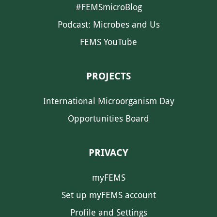
#FEMSmicroBlog
Podcast: Microbes and Us
FEMS YouTube
PROJECTS
International Microorganism Day
Opportunities Board
PRIVACY
myFEMS
Set up myFEMS account
Profile and Settings