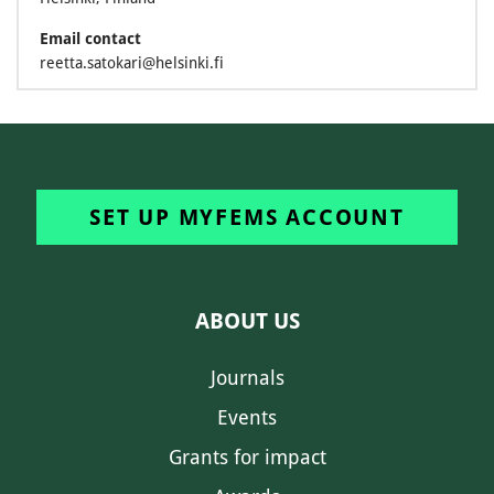
Email contact
reetta.satokari@helsinki.fi
SET UP MYFEMS ACCOUNT
ABOUT US
Journals
Events
Grants for impact