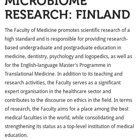
MICROBIOME
RESEARCH: FINLAND
The Faculty of Medicine promotes scientific research of a
high standard and is responsible for providing research-
based undergraduate and postgraduate education in
medicine, dentistry, psychology and logopedics, as well as
for the English-language Master’s Programme in
Translational Medicine. In addition to its teaching and
research activities, the Faculty serves as a significant
expert organisation in the healthcare sector and
contributes to the discourse on ethics in the field. In terms
of research, the Faculty aims for a place among the best
medical faculties in the world, while consolidating and
strengthening its status as a top-level institution of medical
education.