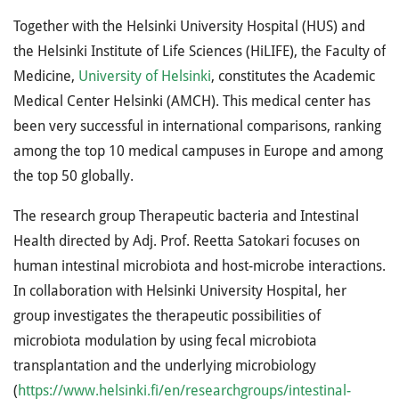
Together with the Helsinki University Hospital (HUS) and
the Helsinki Institute of Life Sciences (HiLIFE), the Faculty of
Medicine,
University of Helsinki
, constitutes the Academic
Medical Center Helsinki (AMCH). This medical center has
been very successful in international comparisons, ranking
among the top 10 medical campuses in Europe and among
the top 50 globally.
The research group Therapeutic bacteria and Intestinal
Health directed by Adj. Prof. Reetta Satokari focuses on
human intestinal microbiota and host-microbe interactions.
In collaboration with Helsinki University Hospital, her
group investigates the therapeutic possibilities of
microbiota modulation by using fecal microbiota
transplantation and the underlying microbiology
(
https://www.helsinki.fi/en/researchgroups/intestinal-