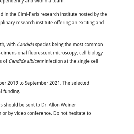
dependently and within a team.
ed in the Cimi-Paris research institute hosted by the
plinary research institute offering an exciting and
th, with
Candida
species being the most common
dimensional fluorescent microscopy, cell biology
ts of
Candida albicans
infection at the single cell
ember 2019 to September 2021. The selected
l funding.
es should be sent to Dr. Allon Weiner
n or by video conference. Do not hesitate to