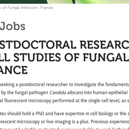
s of Fungal Infection: France
Jobs
STDOCTORAL RESEARCH
LL STUDIES OF FUNGAL
ANCE
eeking a postdoctoral researcher to investigate the fundament
n by the fungal pathogen
Candida albicans
into human epithelial l
al fluorescent microscopy performed at the single cell level, as 
es should hold a PhD and have expertise in cell biology or the 
orescent microscopy or live imaging is a plus. Previous experien