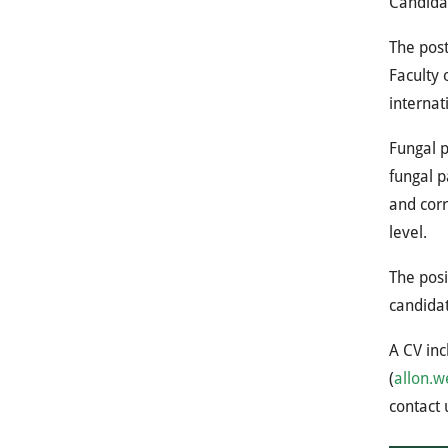
Candidat
The post
Faculty 
internat
Fungal p
fungal p
and corr
level.
The posi
candidat
A CV inc
(
allon.w
contact 