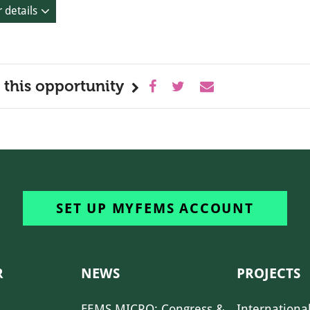
 details
 this opportunity
SET UP MYFEMS ACCOUNT
R
NEWS
PROJECTS
FEMS MICRO: Congress &
Internationa