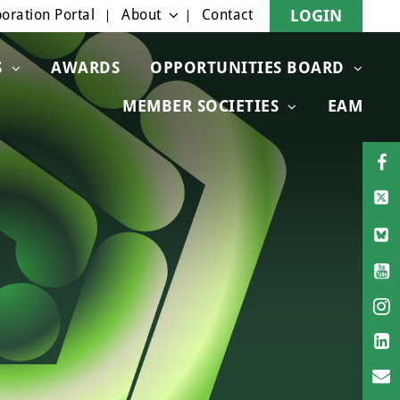
oration Portal
About
Contact
LOGIN
S
AWARDS
OPPORTUNITIES BOARD
MEMBER SOCIETIES
EAM