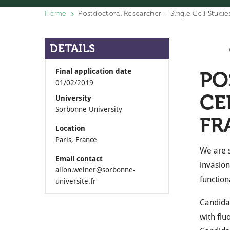
Home
Postdoctoral Researcher – Single Cell Studie
DETAILS
Final application date
PO
01/02/2019
CE
University
Sorbonne University
FR
Location
Paris, France
We are s
Email contact
invasio
allon.weiner@sorbonne-
function
universite.fr
Candidat
with flu