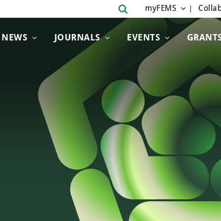
myFEMS
Collab
NEWS
JOURNALS
EVENTS
GRANT