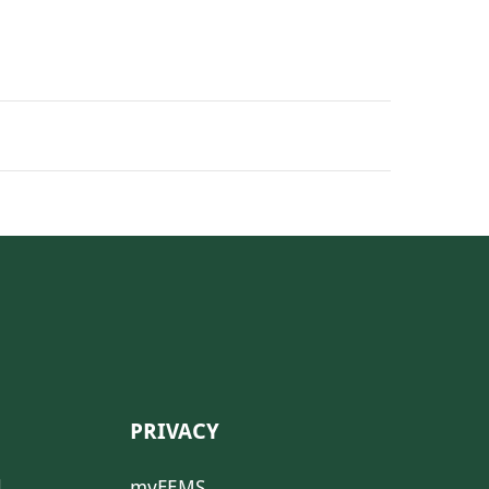
PRIVACY
l
myFEMS