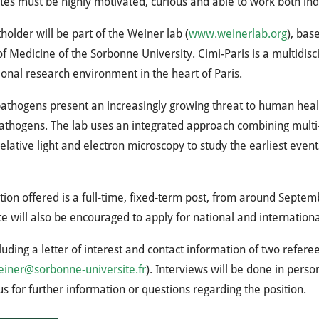
es must be highly motivated, curious and able to work both in
holder will be part of the Weiner lab (
www.weinerlab.org
), bas
of Medicine of the Sorbonne University. Cimi-Paris is a multidisci
ional research environment in the heart of Paris.
athogens present an increasingly growing threat to human heal
athogens. The lab uses an integrated approach combining multi-
elative light and electron microscopy to study the earliest even
tion offered is a full-time, fixed-term post, from around Sept
e will also be encouraged to apply for national and internationa
luding a letter of interest and contact information of two refere
einer@sorbonne-universite.fr
). Interviews will be done in perso
us for further information or questions regarding the position.