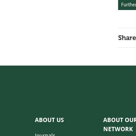
Further
Share
ABOUT US
ABOUT OU
NETWORK
Journals