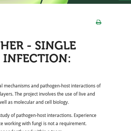
ER - SINGLE
 INFECTION:
al mechanisms and pathogen-host interactions of
ayers. The project involves the use of live and
well as molecular and cell biology.
study of pathogen-host interactions. Experience
ce working with fungi is not a requirement.