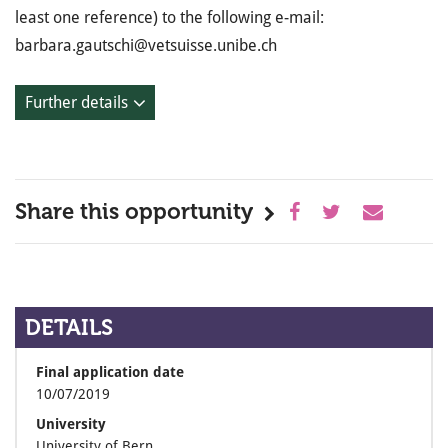
least one reference) to the following e-mail:
barbara.gautschi@vetsuisse.unibe.ch
Further details
Share this opportunity
DETAILS
Final application date
10/07/2019
University
University of Bern