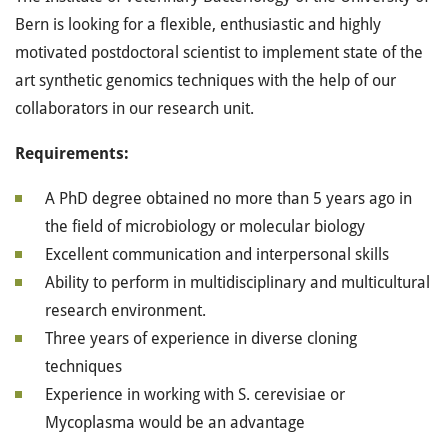
Bern is looking for a flexible, enthusiastic and highly
motivated postdoctoral scientist to implement state of the
art synthetic genomics techniques with the help of our
collaborators in our research unit.
Requirements:
A PhD degree obtained no more than 5 years ago in
the field of microbiology or molecular biology
Excellent communication and interpersonal skills
Ability to perform in multidisciplinary and multicultural
research environment.
Three years of experience in diverse cloning
techniques
Experience in working with S. cerevisiae or
Mycoplasma would be an advantage