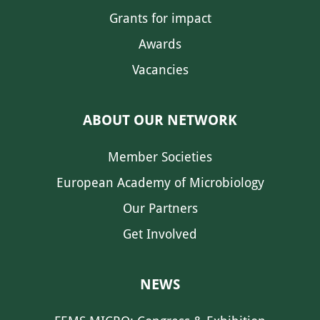
Grants for impact
Awards
Vacancies
ABOUT OUR NETWORK
Member Societies
European Academy of Microbiology
Our Partners
Get Involved
NEWS