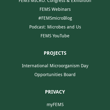
FEMS MICRO: Congress & Exhibition
FEMS Webinars
#FEMSmicroBlog
Podcast: Microbes and Us
FEMS YouTube
PROJECTS
International Microorganism Day
Opportunities Board
PRIVACY
myFEMS