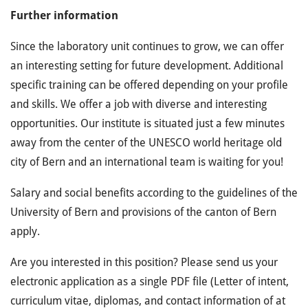
Further information
Since the laboratory unit continues to grow, we can offer
an interesting setting for future development. Additional
specific training can be offered depending on your profile
and skills. We offer a job with diverse and interesting
opportunities. Our institute is situated just a few minutes
away from the center of the UNESCO world heritage old
city of Bern and an international team is waiting for you!
Salary and social benefits according to the guidelines of the
University of Bern and provisions of the canton of Bern
apply.
Are you interested in this position? Please send us your
electronic application as a single PDF file (Letter of intent,
curriculum vitae, diplomas, and contact information of at