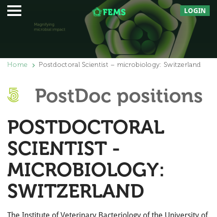
LOGIN
Home
Postdoctoral Scientist – microbiology: Switzerland
PostDoc positions
POSTDOCTORAL
SCIENTIST -
MICROBIOLOGY:
SWITZERLAND
The Institute of Veterinary Bacteriology of the University of