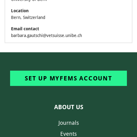
Location
Bern, Switzerland
Email contact
barbara.gautschi@vetsuisse.unibe.ch
SET UP MYFEMS ACCOUNT
ABOUT US
Journals
Events