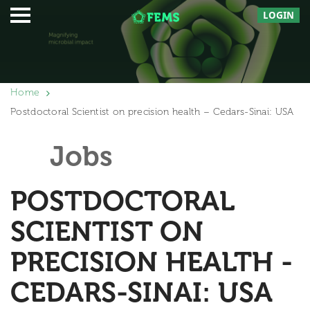
LOGIN
Home
Postdoctoral Scientist on precision health – Cedars-Sinai: USA
Jobs
POSTDOCTORAL
SCIENTIST ON
PRECISION HEALTH -
CEDARS-SINAI: USA