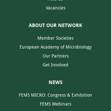
Vacancies
ABOUT OUR NETWORK
Member Societies
European Academy of Microbiology
Our Partners
Get Involved
NEWS
FEMS MICRO: Congress & Exhibition
FEMS Webinars