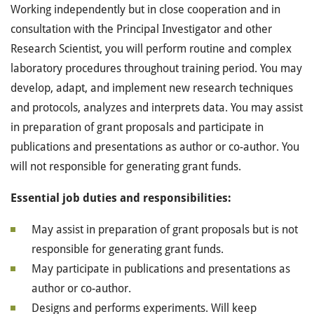
Working independently but in close cooperation and in
consultation with the Principal Investigator and other
Research Scientist, you will perform routine and complex
laboratory procedures throughout training period. You may
develop, adapt, and implement new research techniques
and protocols, analyzes and interprets data. You may assist
in preparation of grant proposals and participate in
publications and presentations as author or co-author. You
will not responsible for generating grant funds.
Essential job duties and responsibilities:
May assist in preparation of grant proposals but is not
responsible for generating grant funds.
May participate in publications and presentations as
author or co-author.
Designs and performs experiments. Will keep