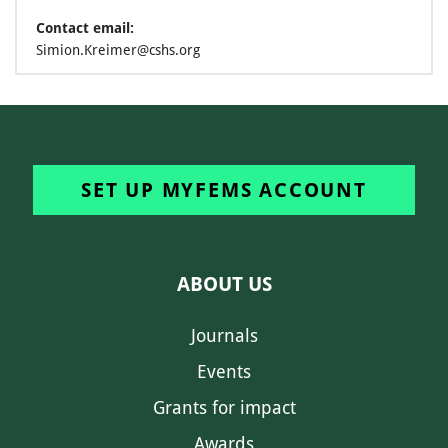
Contact email:
Simion.Kreimer@cshs.org
SET UP MYFEMS ACCOUNT
ABOUT US
Journals
Events
Grants for impact
Awards