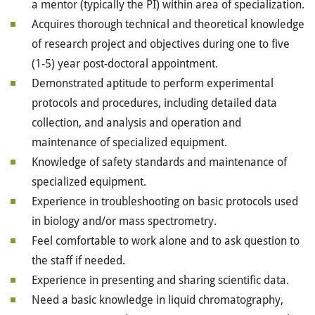
a mentor (typically the PI) within area of specialization.
Acquires thorough technical and theoretical knowledge
of research project and objectives during one to five
(1-5) year post-doctoral appointment.
Demonstrated aptitude to perform experimental
protocols and procedures, including detailed data
collection, and analysis and operation and
maintenance of specialized equipment.
Knowledge of safety standards and maintenance of
specialized equipment.
Experience in troubleshooting on basic protocols used
in biology and/or mass spectrometry.
Feel comfortable to work alone and to ask question to
the staff if needed.
Experience in presenting and sharing scientific data.
Need a basic knowledge in liquid chromatography,