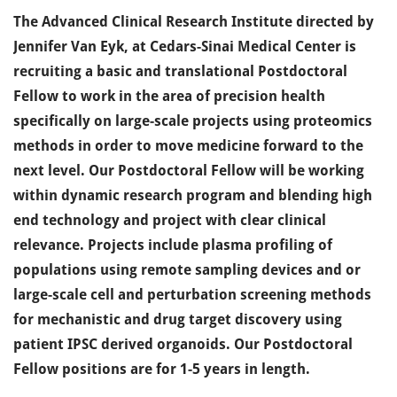
The Advanced Clinical Research Institute directed by
Jennifer Van Eyk, at Cedars-Sinai Medical Center is
recruiting a basic and translational Postdoctoral
Fellow to work in the area of precision health
specifically on large-scale projects using proteomics
methods in order to move medicine forward to the
next level. Our Postdoctoral Fellow will be working
within dynamic research program and blending high
end technology and project with clear clinical
relevance. Projects include plasma profiling of
populations using remote sampling devices and or
large-scale cell and perturbation screening methods
for mechanistic and drug target discovery using
patient IPSC derived organoids. Our Postdoctoral
Fellow positions are for 1-5 years in length.