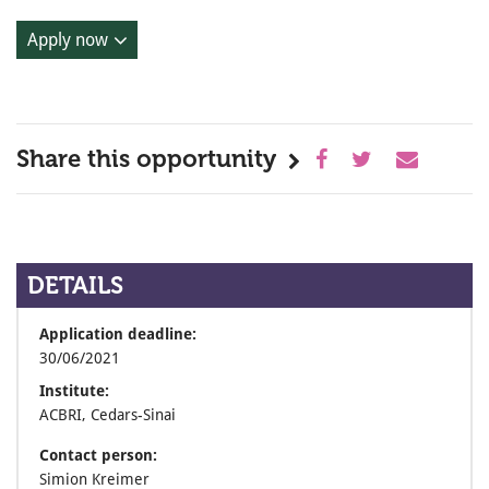
Apply now
Share this opportunity
DETAILS
Application deadline:
30/06/2021
Institute:
ACBRI, Cedars-Sinai
Contact person:
Simion Kreimer