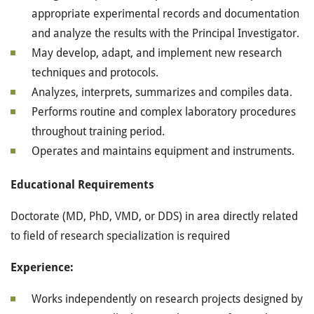
appropriate experimental records and documentation
and analyze the results with the Principal Investigator.
May develop, adapt, and implement new research
techniques and protocols.
Analyzes, interprets, summarizes and compiles data.
Performs routine and complex laboratory procedures
throughout training period.
Operates and maintains equipment and instruments.
Educational Requirements
Doctorate (MD, PhD, VMD, or DDS) in area directly related
to field of research specialization is required
Experience:
Works independently on research projects designed by