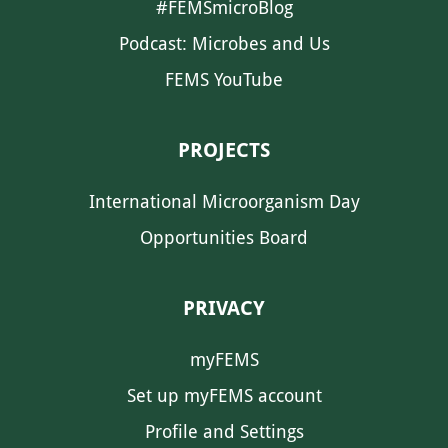
#FEMSmicroBlog
Podcast: Microbes and Us
FEMS YouTube
PROJECTS
International Microorganism Day
Opportunities Board
PRIVACY
myFEMS
Set up myFEMS account
Profile and Settings