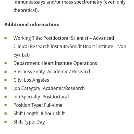
immunoassays and/or mass spectrometry (even only
theoretical).
Additional information:
Working Title: Postdoctoral Scientist – Advanced
Clinical Research Institute/Smidt Heart Institute – Van
Eyk Lab
Department: Heart Institute Operations
Business Entity: Academic / Research
City: Los Angeles
Job Category: Academic/Research
Job Specialty: Postdoctoral
Position Type: Full-time
Shift Length: 8 hour shift
Shift Type: Day