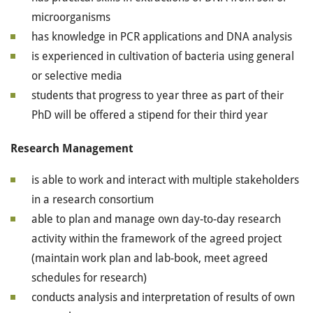
microorganisms
has knowledge in PCR applications and DNA analysis
is experienced in cultivation of bacteria using general
or selective media
students that progress to year three as part of their
PhD will be offered a stipend for their third year
Research Management
is able to work and interact with multiple stakeholders
in a research consortium
able to plan and manage own day-to-day research
activity within the framework of the agreed project
(maintain work plan and lab-book, meet agreed
schedules for research)
conducts analysis and interpretation of results of own