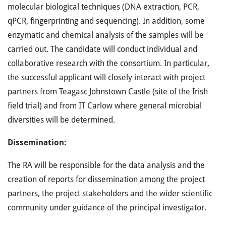
molecular biological techniques (DNA extraction, PCR,
qPCR, fingerprinting and sequencing). In addition, some
enzymatic and chemical analysis of the samples will be
carried out. The candidate will conduct individual and
collaborative research with the consortium. In particular,
the successful applicant will closely interact with project
partners from Teagasc Johnstown Castle (site of the Irish
field trial) and from IT Carlow where general microbial
diversities will be determined.
Dissemination:
The RA will be responsible for the data analysis and the
creation of reports for dissemination among the project
partners, the project stakeholders and the wider scientific
community under guidance of the principal investigator.