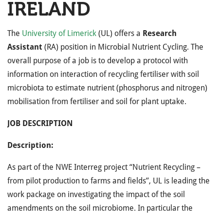
IRELAND
The
University of Limerick
(UL) offers a
Research
Assistant
(RA) position in Microbial Nutrient Cycling. The
overall purpose of a job is to develop a
protocol with
information on interaction of recycling fertiliser with soil
microbiota to estimate nutrient (phosphorus and nitrogen)
mobilisation from fertiliser and soil for plant uptake.
JOB DESCRIPTION
Description:
As part of the NWE Interreg project “Nutrient Recycling –
from pilot production to farms and fields”, UL is leading the
work package on investigating the impact of the soil
amendments on the soil microbiome. In particular the