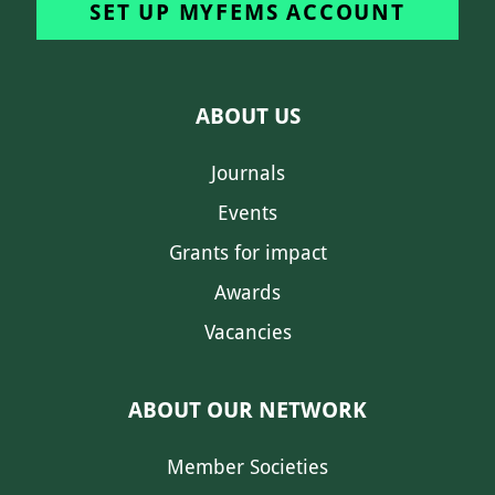
SET UP MYFEMS ACCOUNT
ABOUT US
Journals
Events
Grants for impact
Awards
Vacancies
ABOUT OUR NETWORK
Member Societies