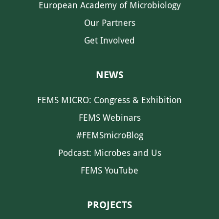
European Academy of Microbiology
Our Partners
Get Involved
NEWS
FEMS MICRO: Congress & Exhibition
FEMS Webinars
#FEMSmicroBlog
Podcast: Microbes and Us
FEMS YouTube
PROJECTS