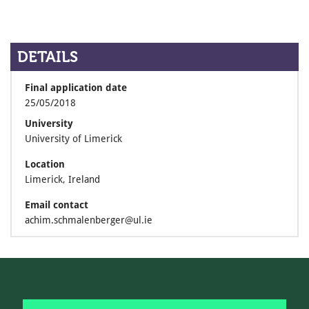
DETAILS
Final application date
25/05/2018
University
University of Limerick
Location
Limerick, Ireland
Email contact
achim.schmalenberger@ul.ie