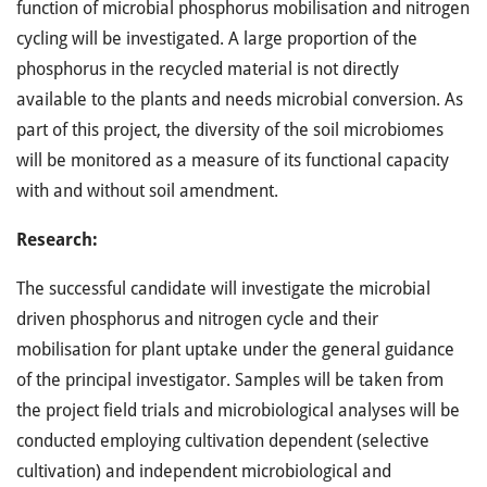
function of microbial phosphorus mobilisation and nitrogen
cycling will be investigated. A large proportion of the
phosphorus in the recycled material is not directly
available to the plants and needs microbial conversion. As
part of this project, the diversity of the soil microbiomes
will be monitored as a measure of its functional capacity
with and without soil amendment.
Research:
The successful candidate will investigate the microbial
driven phosphorus and nitrogen cycle and their
mobilisation for plant uptake under the general guidance
of the principal investigator. Samples will be taken from
the project field trials and microbiological analyses will be
conducted employing cultivation dependent (selective
cultivation) and independent microbiological and