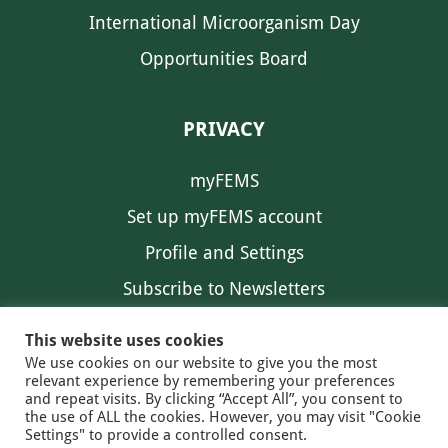
International Microorganism Day
Opportunities Board
PRIVACY
myFEMS
Set up myFEMS account
Profile and Settings
Subscribe to Newsletters
Communication Preferences
This website uses cookies
We use cookies on our website to give you the most
relevant experience by remembering your preferences
and repeat visits. By clicking “Accept All”, you consent to
the use of ALL the cookies. However, you may visit "Cookie
Settings" to provide a controlled consent.