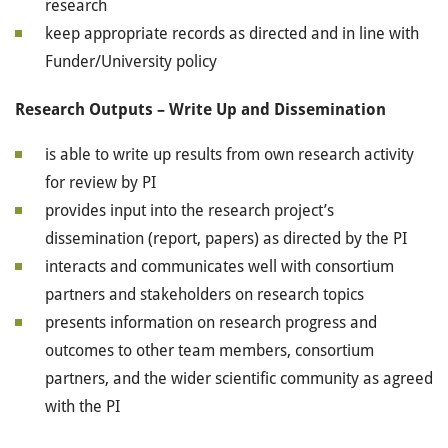
research
keep appropriate records as directed and in line with
Funder/University policy
Research Outputs – Write Up and Dissemination
is able to write up results from own research activity
for review by PI
provides input into the research project’s
dissemination (report, papers) as directed by the PI
interacts and communicates well with consortium
partners and stakeholders on research topics
presents information on research progress and
outcomes to other team members, consortium
partners, and the wider scientific community as agreed
with the PI