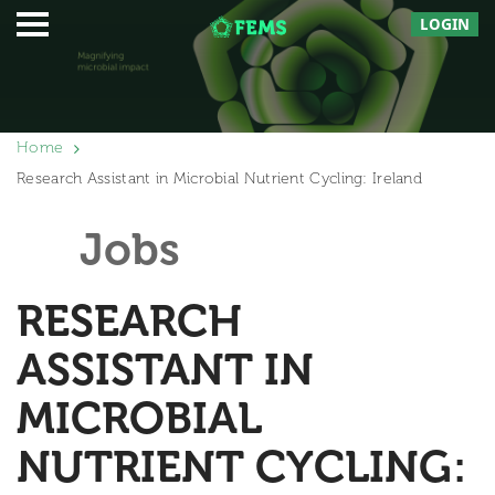
LOGIN
Home
Research Assistant in Microbial Nutrient Cycling: Ireland
Jobs
RESEARCH
ASSISTANT IN
MICROBIAL
NUTRIENT CYCLING: