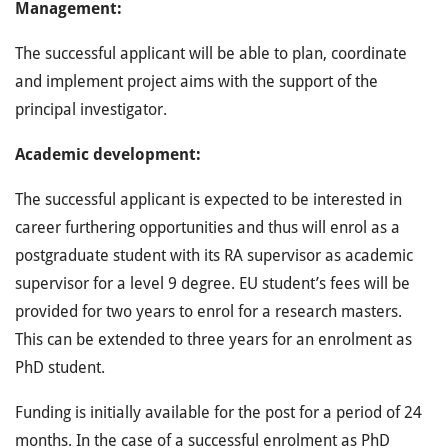
Management:
The successful applicant will be able to plan, coordinate
and implement project aims with the support of the
principal investigator.
Academic development:
The successful applicant is expected to be interested in
career furthering opportunities and thus will enrol as a
postgraduate student with its RA supervisor as academic
supervisor for a level 9 degree. EU student’s fees will be
provided for two years to enrol for a research masters.
This can be extended to three years for an enrolment as
PhD student.
Funding is initially available for the post for a period of 24
months. In the case of a successful enrolment as PhD