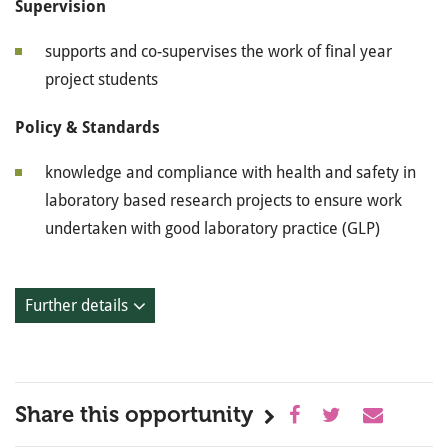
Supervision
supports and co-supervises the work of final year
project students
Policy & Standards
knowledge and compliance with health and safety in
laboratory based research projects to ensure work
undertaken with good laboratory practice (GLP)
Further details
Share this opportunity