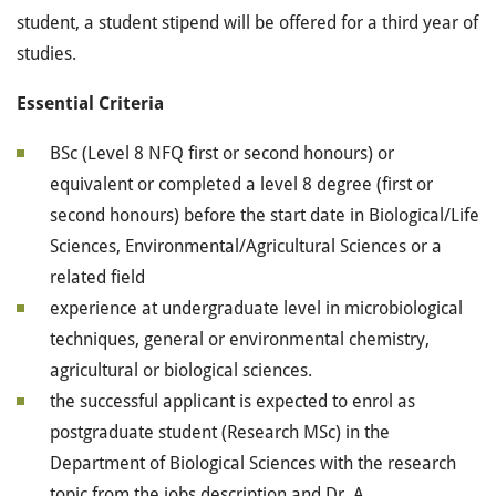
student, a student stipend will be offered for a third year of
studies.
Essential Criteria
BSc (Level 8 NFQ first or second honours) or
equivalent or completed a level 8 degree (first or
second honours) before the start date in Biological/Life
Sciences, Environmental/Agricultural Sciences or a
related field
experience at undergraduate level in microbiological
techniques, general or environmental chemistry,
agricultural or biological sciences.
the successful applicant is expected to enrol as
postgraduate student (Research MSc) in the
Department of Biological Sciences with the research
topic from the jobs description and Dr. A