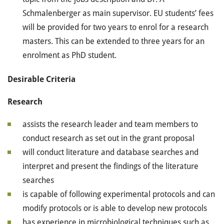
Schmalenberger as main supervisor. EU students’ fees
will be provided for two years to enrol for a research
masters. This can be extended to three years for an
enrolment as PhD student.
Desirable Criteria
Research
assists the research leader and team members to
conduct research as set out in the grant proposal
will conduct literature and database searches and
interpret and present the findings of the literature
searches
is capable of following experimental protocols and can
modify protocols or is able to develop new protocols
has experience in microbiological techniques such as