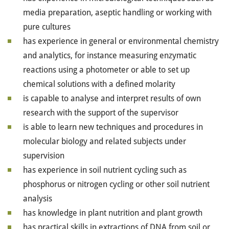
media preparation, aseptic handling or working with
pure cultures
has experience in general or environmental chemistry
and analytics, for instance measuring enzymatic
reactions using a photometer or able to set up
chemical solutions with a defined molarity
is capable to analyse and interpret results of own
research with the support of the supervisor
is able to learn new techniques and procedures in
molecular biology and related subjects under
supervision
has experience in soil nutrient cycling such as
phosphorus or nitrogen cycling or other soil nutrient
analysis
has knowledge in plant nutrition and plant growth
has practical skills in extractions of DNA from soil or