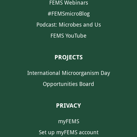
FEMS Webinars
#FEMSmicroBlog
Podcast: Microbes and Us
FEMS YouTube
PROJECTS
International Microorganism Day
Opportunities Board
PRIVACY
myFEMS
Set up myFEMS account