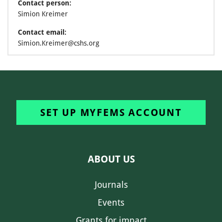
Contact person:
Simion Kreimer
Contact email:
Simion.Kreimer@cshs.org
SET UP MYFEMS ACCOUNT
ABOUT US
Journals
Events
Grants for impact