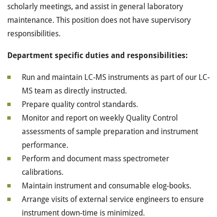
scholarly meetings, and assist in general laboratory
maintenance. This position does not have supervisory
responsibilities.
Department specific duties and responsibilities:
Run and maintain LC-MS instruments as part of our LC-
MS team as directly instructed.
Prepare quality control standards.
Monitor and report on weekly Quality Control
assessments of sample preparation and instrument
performance.
Perform and document mass spectrometer
calibrations.
Maintain instrument and consumable elog-books.
Arrange visits of external service engineers to ensure
instrument down-time is minimized.