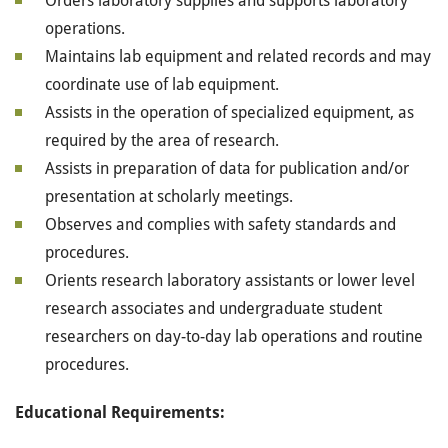
Orders laboratory supplies and supports laboratory
operations.
Maintains lab equipment and related records and may
coordinate use of lab equipment.
Assists in the operation of specialized equipment, as
required by the area of research.
Assists in preparation of data for publication and/or
presentation at scholarly meetings.
Observes and complies with safety standards and
procedures.
Orients research laboratory assistants or lower level
research associates and undergraduate student
researchers on day-to-day lab operations and routine
procedures.
Educational Requirements: