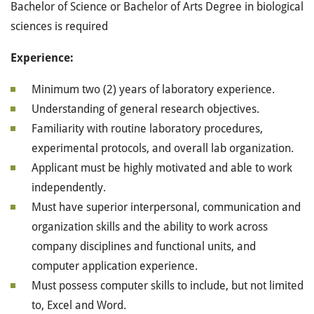
Bachelor of Science or Bachelor of Arts Degree in biological
sciences is required
Experience:
Minimum two (2) years of laboratory experience.
Understanding of general research objectives.
Familiarity with routine laboratory procedures,
experimental protocols, and overall lab organization.
Applicant must be highly motivated and able to work
independently.
Must have superior interpersonal, communication and
organization skills and the ability to work across
company disciplines and functional units, and
computer application experience.
Must possess computer skills to include, but not limited
to, Excel and Word.