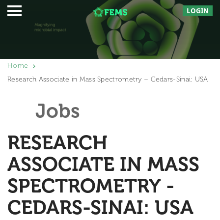
LOGIN
Home
Research Associate in Mass Spectrometry – Cedars-Sinai: USA
Jobs
RESEARCH
ASSOCIATE IN MASS
SPECTROMETRY -
CEDARS-SINAI: USA