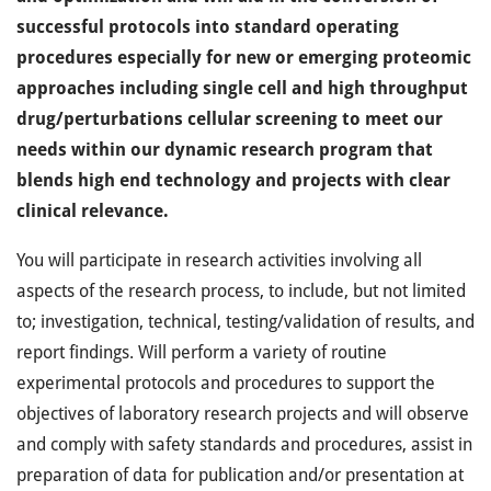
successful protocols into standard operating
procedures especially for new or emerging proteomic
approaches including single cell and high throughput
drug/perturbations cellular screening to meet our
needs within our dynamic research program that
blends high end technology and projects with clear
clinical relevance.
You will participate in research activities involving all
aspects of the research process, to include, but not limited
to; investigation, technical, testing/validation of results, and
report findings. Will perform a variety of routine
experimental protocols and procedures to support the
objectives of laboratory research projects and will observe
and comply with safety standards and procedures, assist in
preparation of data for publication and/or presentation at