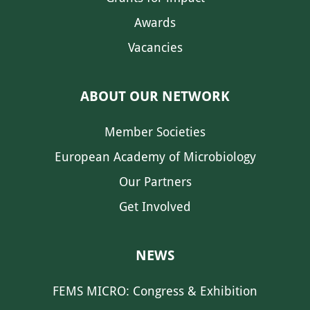
Awards
Vacancies
ABOUT OUR NETWORK
Member Societies
European Academy of Microbiology
Our Partners
Get Involved
NEWS
FEMS MICRO: Congress & Exhibition