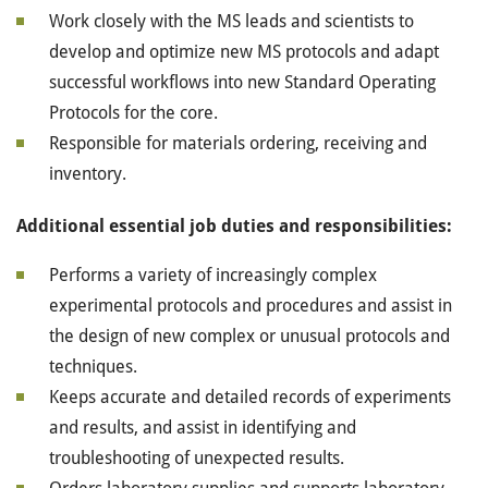
Work closely with the MS leads and scientists to
develop and optimize new MS protocols and adapt
successful workflows into new Standard Operating
Protocols for the core.
Responsible for materials ordering, receiving and
inventory.
Additional essential job duties and responsibilities:
Performs a variety of increasingly complex
experimental protocols and procedures and assist in
the design of new complex or unusual protocols and
techniques.
Keeps accurate and detailed records of experiments
and results, and assist in identifying and
troubleshooting of unexpected results.