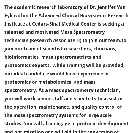
The academic research laboratory of Dr. Jennifer Van
Eyk within the Advanced Clinical Biosystems Research
Institute at Cedars-Sinai Medical Center is seeking a
talented and motivated Mass Spectrometry
technician (Research Associate II) to join our team.to
join our team of scientist researchers, clinicians,
bioinformatics, mass spectrometrists and
proteomics experts. While training will be provided,
our ideal candidate would have experience in
proteomics or metabolomics, and mass
spectrometry. As a mass spectrometry technician,
you will work senior staff and scientists to assist in
the operation, maintenance, and quality control of
the mass spectrometry systems for large scale
studies. You will also engage in protocol development
and optimization and will aid in the conversion of