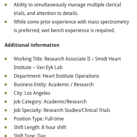
Ability to simultaneously manage multiple clerical
trials, and attention to details.
While some prior experience with mass spectrometry
is preferred, wet bench experience is required.
Additional information
Working Title: Research Associate II – Smidt Heart
Institute – Van Eyk Lab
Department: Heart Institute Operations
Business Entity: Academic / Research
City: Los Angeles
Job Category: Academic/Research
Job Specialty: Research Studies/Clinical Trials
Position Type: Full-time
Shift Length: 8 hour shift
Shift Type: Day