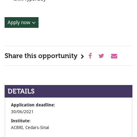
Apply now
Share this opportunity
DETAILS
Application deadline:
30/06/2021
Institute:
ACBRI, Cedars-Sinai