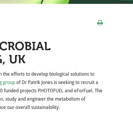
ICROBIAL
, UK
the efforts to develop biological solutions to
g group
of Dr Patrik Jones
is seeking to recruit a
0 funded projects PHOTOFUEL and eForFuel.
The
n, study and engineer the metabolism of
e our overall sustainability.