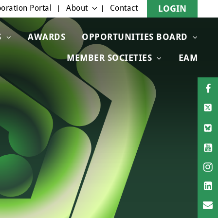
oration Portal
About
Contact
LOGIN
S
AWARDS
OPPORTUNITIES BOARD
MEMBER SOCIETIES
EAM