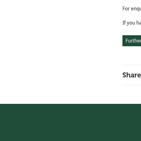
For enqu
If you h
Further
Share