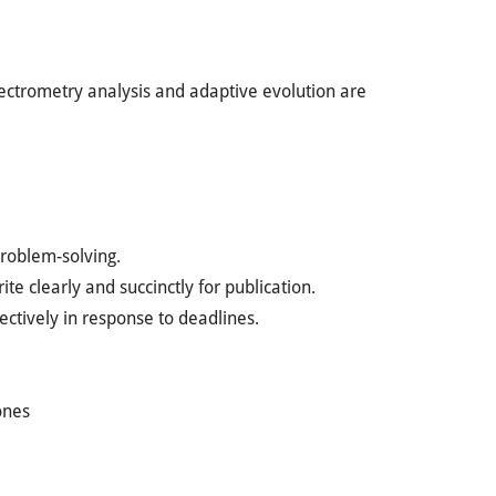
ctrometry analysis and adaptive evolution are
roblem-solving.
te clearly and succinctly for publication.
ectively in response to deadlines.
ones