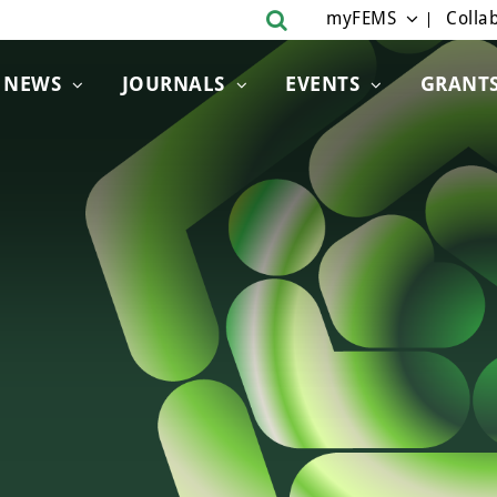
myFEMS
Collab
NEWS
JOURNALS
EVENTS
GRANT