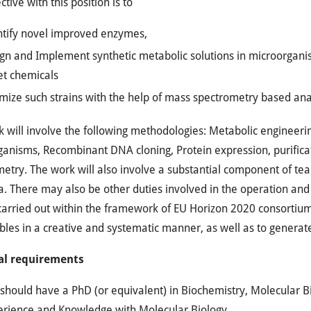
ctive with this position is to
tify novel improved enzymes,
gn and Implement synthetic metabolic solutions in microorganism
et chemicals
mize such strains with the help of mass spectrometry based ana
 will involve the following methodologies: Metabolic engineeri
anisms, Recombinant DNA cloning, Protein expression, purifica
etry. The work will also involve a substantial component of tea
a. There may also be other duties involved in the operation and o
carried out within the framework of EU Horizon 2020 consortium 
bles in a creative and systematic manner, as well as to generate 
al requirements
should have a PhD (or equivalent) in Biochemistry, Molecular Bi
erience and Knowledge with Molecular Biology