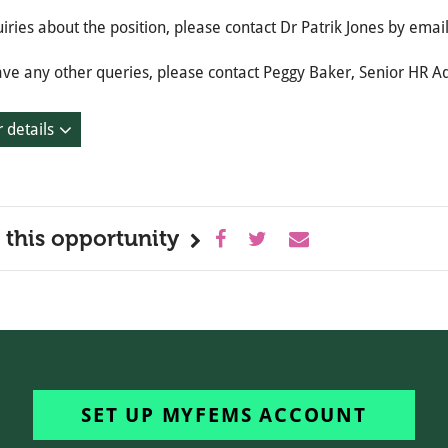
iries about the position, please contact Dr Patrik Jones by emai
ave any other queries, please contact Peggy Baker, Senior HR A
 details
 this opportunity
SET UP MYFEMS ACCOUNT