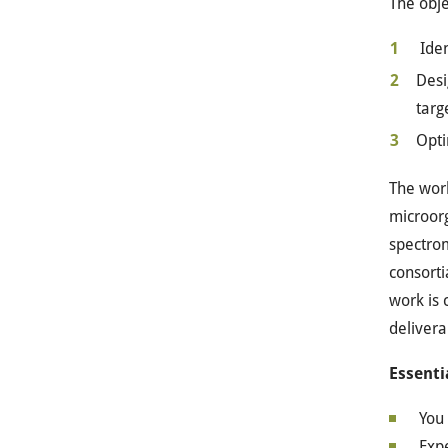
The obje
Iden
Desi
targ
Opti
The work
microorg
spectrom
consorti
work is 
delivera
Essenti
You 
Exp