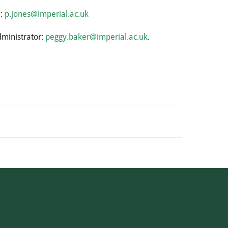
l:
p.jones@imperial.ac.uk
dministrator:
peggy.baker@imperial.ac.uk
.