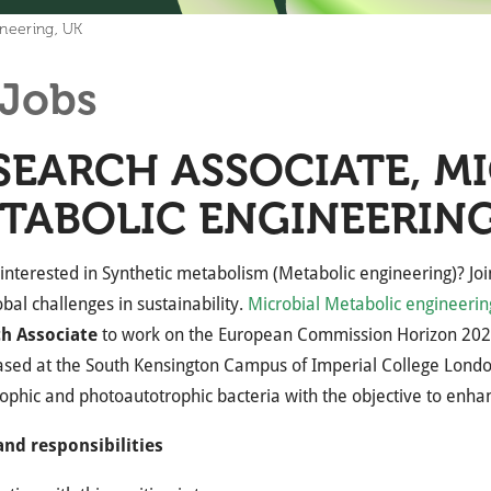
ineering, UK
Jobs
SEARCH ASSOCIATE, M
TABOLIC ENGINEERING
interested in Synthetic metabolism (Metabolic engineering)? Join 
obal challenges in sustainability.
Microbial Metabolic engineerin
h Associate
to work on the European Commission Horizon 202
ased at the South Kensington Campus of Imperial College Londo
ophic and photoautotrophic bacteria with the objective to enhanc
and responsibilities