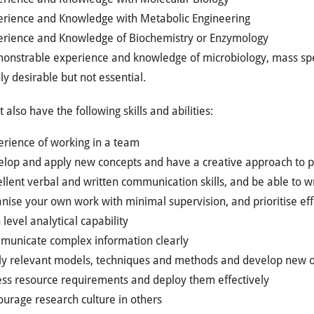
erience and Knowledge with Metabolic Engineering
erience and Knowledge of Biochemistry or Enzymology
onstrable experience and knowledge of microbiology, mass spe
ly desirable but not essential.
 also have the following skills and abilities:
erience of working in a team
elop and apply new concepts and have a creative approach to p
llent verbal and written communication skills, and be able to wri
nise your own work with minimal supervision, and prioritise eff
 level analytical capability
municate complex information clearly
ly relevant models, techniques and methods and develop new 
ess resource requirements and deploy them effectively
urage research culture in others