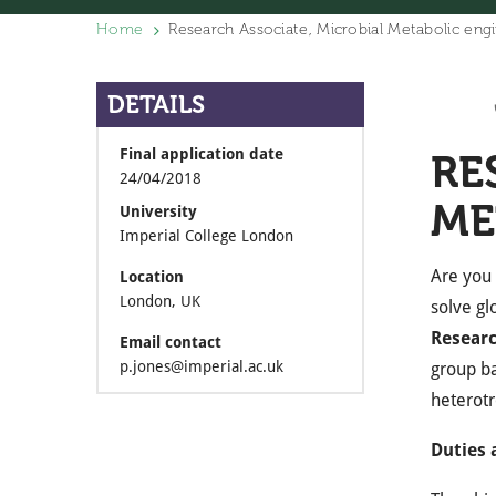
Home
Research Associate, Microbial Metabolic eng
DETAILS
Final application date
RE
24/04/2018
ME
University
Imperial College London
Are you 
Location
London, UK
solve gl
Researc
Email contact
p.jones@imperial.ac.uk
group b
heterotr
Duties 