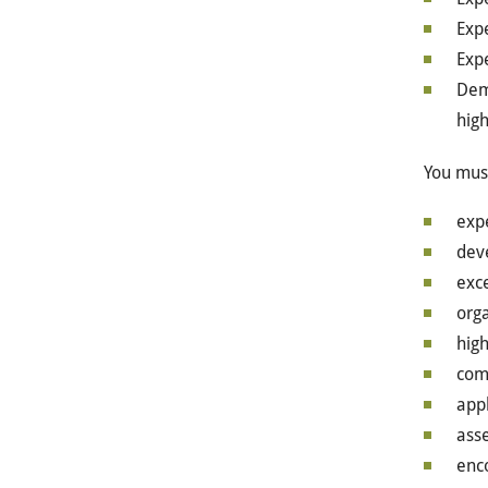
Exp
Exp
Dem
high
You must
exp
dev
exce
orga
high
com
app
ass
enco