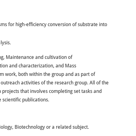
s for high-efficiency conversion of substrate into
lysis.
ng, Maintenance and cultivation of
tion and characterization, and Mass
m work, both within the group and as part of
utreach activities of the research group. All of the
projects that involves completing set tasks and
scientific publications.
ology, Biotechnology or a related subject.