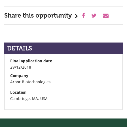
Share this opportunity
DETAILS
Final application date
29/12/2018
Company
Arbor Biotechnologies
Location
Cambridge, MA, USA