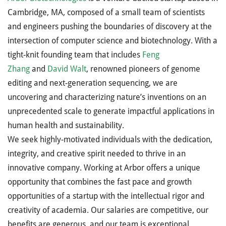
Cambridge, MA, composed of a small team of scientists
and engineers pushing the boundaries of discovery at the
intersection of computer science and biotechnology. With a
tight-knit founding team that includes
Feng
Zhang
and
David Walt
, renowned pioneers of genome
editing and next-generation sequencing, we are
uncovering and characterizing nature’s inventions on an
unprecedented scale to generate impactful applications in
human health and sustainability.
We seek highly-motivated individuals with the dedication,
integrity, and creative spirit needed to thrive in an
innovative company. Working at Arbor offers a unique
opportunity that combines the fast pace and growth
opportunities of a startup with the intellectual rigor and
creativity of academia. Our salaries are competitive, our
benefits are generous, and our team is exceptional.