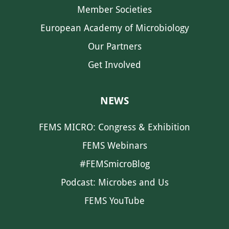
Member Societies
European Academy of Microbiology
Our Partners
Get Involved
NEWS
FEMS MICRO: Congress & Exhibition
FEMS Webinars
#FEMSmicroBlog
Podcast: Microbes and Us
FEMS YouTube