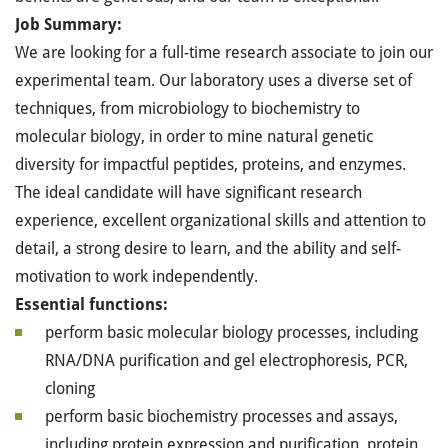
Job Summary:
We are looking for a full-time research associate to join our
experimental team. Our laboratory uses a diverse set of
techniques, from microbiology to biochemistry to
molecular biology, in order to mine natural genetic
diversity for impactful peptides, proteins, and enzymes.
The ideal candidate will have significant research
experience, excellent organizational skills and attention to
detail, a strong desire to learn, and the ability and self-
motivation to work independently.
Essential functions:
perform basic molecular biology processes, including
RNA/DNA purification and gel electrophoresis, PCR,
cloning
perform basic biochemistry processes and assays,
including protein expression and purification, protein