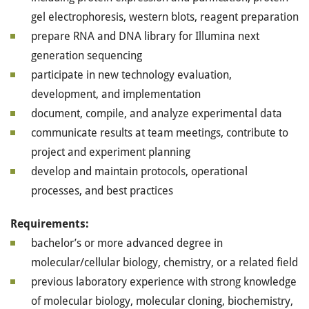
gel electrophoresis, western blots, reagent preparation
prepare RNA and DNA library for Illumina next
generation sequencing
participate in new technology evaluation,
development, and implementation
document, compile, and analyze experimental data
communicate results at team meetings, contribute to
project and experiment planning
develop and maintain protocols, operational
processes, and best practices
Requirements:
bachelor’s or more advanced degree in
molecular/cellular biology, chemistry, or a related field
previous laboratory experience with strong knowledge
of molecular biology, molecular cloning, biochemistry,