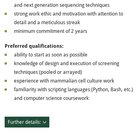
and next generation sequencing techniques
strong work ethic and motivation with attention to
detail and a meticulous streak
minimum commitment of 2 years
Preferred qualifications:
ability to start as soon as possible
knowledge of design and execution of screening
techniques (pooled or arrayed)
experience with mammalian cell culture work
familiarity with scripting languages (Python, Bash, etc.)
and computer science coursework
Further details: