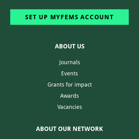
SET UP MYFEMS ACCOUNT
ABOUT US
Journals
Events
Grants for impact
Awards
Vacancies
ABOUT OUR NETWORK