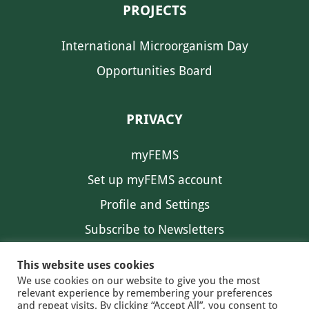
PROJECTS
International Microorganism Day
Opportunities Board
PRIVACY
myFEMS
Set up myFEMS account
Profile and Settings
Subscribe to Newsletters
Communication Preferences
This website uses cookies
We use cookies on our website to give you the most
relevant experience by remembering your preferences
and repeat visits. By clicking “Accept All”, you consent to