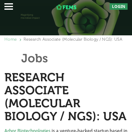
LOGIN
Home
Research Associate (Molecular Biology / NGS): USA
Jobs
RESEARCH
ASSOCIATE
(MOLECULAR
BIOLOGY / NGS): USA
Arbor Biotechnologies
is a venture-backed startup based in