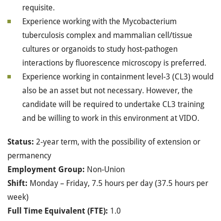
requisite.
Experience working with the Mycobacterium
tuberculosis complex and mammalian cell/tissue
cultures or organoids to study host-pathogen
interactions by fluorescence microscopy is preferred.
Experience working in containment level-3 (CL3) would
also be an asset but not necessary. However, the
candidate will be required to undertake CL3 training
and be willing to work in this environment at VIDO.
Status:
2-year term, with the possibility of extension or
permanency
Employment Group:
Non-Union
Shift:
Monday – Friday, 7.5 hours per day (37.5 hours per
week)
Full Time Equivalent (FTE):
1.0