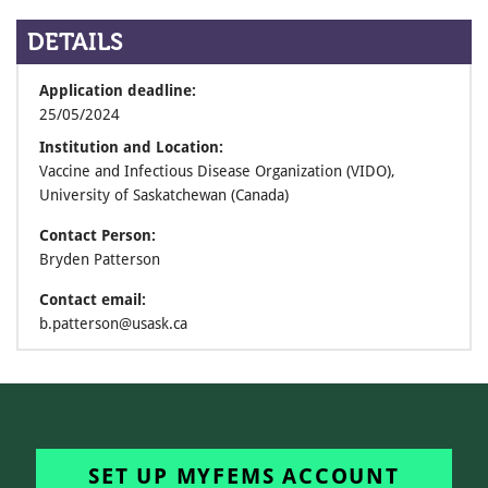
DETAILS
Application deadline:
25/05/2024
Institution and Location:
Vaccine and Infectious Disease Organization (VIDO),
University of Saskatchewan (Canada)
Contact Person:
Bryden Patterson
Contact email:
b.patterson@usask.ca
SET UP MYFEMS ACCOUNT