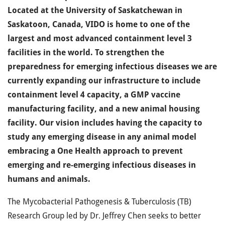
Located at the University of Saskatchewan in
Saskatoon, Canada, VIDO is home to one of the
largest and most advanced containment level 3
facilities in the world. To strengthen the
preparedness for emerging infectious diseases we are
currently expanding our infrastructure to include
containment level 4 capacity, a GMP vaccine
manufacturing facility, and a new animal housing
facility. Our vision includes having the capacity to
study any emerging disease in any animal model
embracing a One Health approach to prevent
emerging and re-emerging infectious diseases in
humans and animals.
The Mycobacterial Pathogenesis & Tuberculosis (TB)
Research Group led by Dr. Jeffrey Chen seeks to better