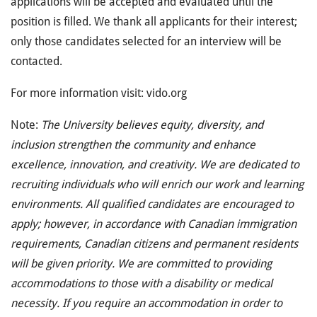
applications will be accepted and evaluated until the
position is filled. We thank all applicants for their interest;
only those candidates selected for an interview will be
contacted.
For more information visit: vido.org
Note:
The University believes equity, diversity, and
inclusion strengthen the community and enhance
excellence, innovation, and creativity. We are dedicated to
recruiting individuals who will enrich our work and learning
environments. All qualified candidates are encouraged to
apply; however, in accordance with Canadian immigration
requirements, Canadian citizens and permanent residents
will be given priority. We are committed to providing
accommodations to those with a disability or medical
necessity. If you require an accommodation in order to