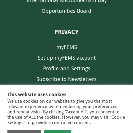
International Microorganism Day
Opportunities Board
PRIVACY
myFEMS
Set up myFEMS account
Profile and Settings
Subscribe to Newsletters
Communication Preferences
This website uses cookies
We use cookies on our website to give you the most
relevant experience by remembering your preferences
and repeat visits. By clicking “Accept All”, you consent to
the use of ALL the cookies. However, you may visit "Cookie
Settings" to provide a controlled consent.
FEMS NEWS
EAM NEWS
© 2026 FEMS