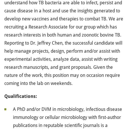
understand how TB bacteria are able to infect, persist and
cause disease in a host and use the insights generated to
develop new vaccines and therapies to combat TB. We are
recruiting a Research Associate for our group which has
research interests in both human and zoonotic bovine TB.
Reporting to Dr. Jeffrey Chen, the successful candidate will
help manage projects, design, perform and/or assist with
experimental activities, analyze data, assist with writing
research manuscripts, and grant proposals. Given the
nature of the work, this position may on occasion require
coming into the lab on weekends.
Qualifications:
A PhD and/or DVM in microbiology, infectious disease
immunology or cellular microbiology with first-author
publications in reputable scientific journals is a