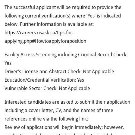
The successful applicant will be required to provide the
following current verification(s) where ‘Yes’ is indicated
below. Further information is available at:
https://careers.usask.ca/tips-for-
applying.php#Howtoapplyforaposition
Facility Access Screening including Criminal Record Check:
Yes
Driver’s License and Abstract Check: Not Applicable
Education/Credential Verification: Yes
Vulnerable Sector Check: Not Applicable
Interested candidates are asked to submit their application
including a cover letter, CV, and the names of three
references online via the following link:
Review of applications will begin immediately; however,