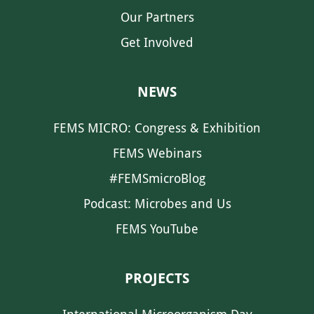
Our Partners
Get Involved
NEWS
FEMS MICRO: Congress & Exhibition
FEMS Webinars
#FEMSmicroBlog
Podcast: Microbes and Us
FEMS YouTube
PROJECTS