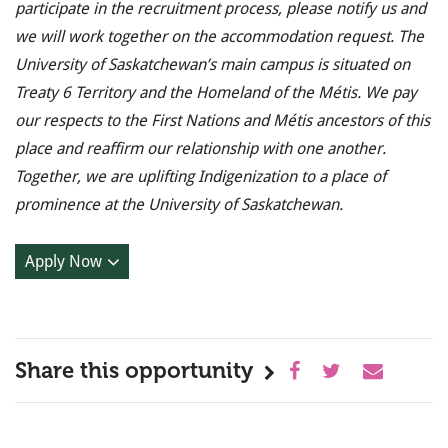
participate in the recruitment process, please notify us and
we will work together on the accommodation request. The
University of Saskatchewan’s main campus is situated on
Treaty 6 Territory and the Homeland of the Métis. We pay
our respects to the First Nations and Métis ancestors of this
place and reaffirm our relationship with one another.
Together, we are uplifting Indigenization to a place of
prominence at the University of Saskatchewan.
Apply Now
Share this opportunity