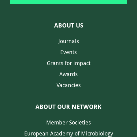
ABOUT US
Journals
Events
Grants for impact
Awards
Vacancies
ABOUT OUR NETWORK
Member Societies
European Academy of Microbiology