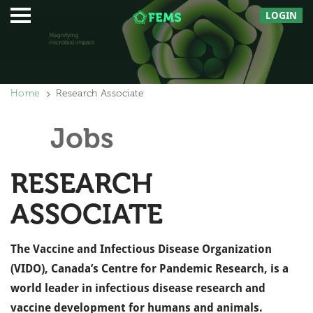
LOGIN
Home
Research Associate
Jobs
RESEARCH
ASSOCIATE
The Vaccine and Infectious Disease Organization
(VIDO), Canada’s Centre for Pandemic Research, is a
world leader in infectious disease research and
vaccine development for humans and animals.