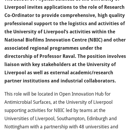
Liverpool invites applications to the role of Research
Co-Ordinator to provide comprehensive, high quality
professional support to the logistics and activities of
the University of Liverpool’s activities within the
National Biofilms Innovation Centre (NBIC) and other
associated regional programmes under the
directorship of Professor Raval. The position involves
liaison with key stakeholders at the University of
Liverpool as well as external academic/research
partner institutions and industrial collaborators.
This role will be located in Open Innovation Hub for
Antimicrobial Surfaces, at the University of Liverpool
supporting activities for NBIC led by teams at the
Universities of Liverpool, Southampton, Edinburgh and
Nottingham with a partnership with 48 universities and