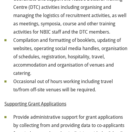
Centre (DTC) activities including organising and
managing the logistics of recruitment activities, as well
as meetings, symposia, course and other training
activities for NBIC staff and the DTC members.
Compilation and formatting of booklets, updating of
websites, operating social media handles, organisation
of schedules, registration, hospitality, travel,
accommodation and organisation of venues and
catering.
Occasional out of hours working including travel
to/from off-site venues will be required.
Supporting Grant Applications
Provide administrative support for grant applications
by collecting from and providing data to co-applicants