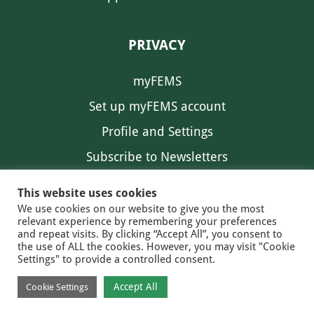
PRIVACY
myFEMS
Set up myFEMS account
Profile and Settings
Subscribe to Newsletters
Communication Preferences
This website uses cookies
We use cookies on our website to give you the most
relevant experience by remembering your preferences
and repeat visits. By clicking “Accept All”, you consent to
the use of ALL the cookies. However, you may visit "Cookie
Settings" to provide a controlled consent.
FEMS NEWS
EAM NEWS
© 2026 FEMS
Accept All
Cookie Settings
PRIVACY
CONTACT