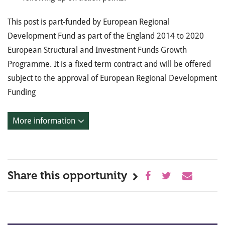
This post is part-funded by European Regional
Development Fund as part of the England 2014 to 2020
European Structural and Investment Funds Growth
Programme. It is a fixed term contract and will be offered
subject to the approval of European Regional Development
Funding
More information
Share this opportunity