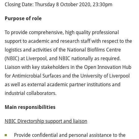
Closing Date: Thursday 8 October 2020, 23:30pm
Purpose of role
To provide comprehensive, high quality professional
support to academic and research staff with respect to the
logistics and activities of the National Biofilms Centre
(NBIC) at Liverpool, and NBIC nationally as required.
Liaison with key stakeholders in the Open Innovation Hub
for Antimicrobial Surfaces and the University of Liverpool
as well as external academic partner institutions and
industrial collaborators.
Main responsibilities
NBIC Directorship support and liaison
Provide confidential and personal assistance to the