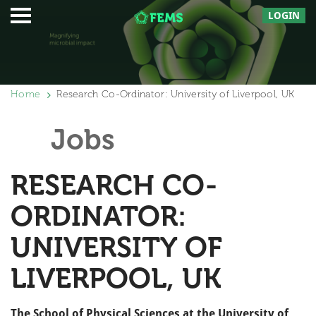
LOGIN
Home
Research Co-Ordinator: University of Liverpool, UK
Jobs
RESEARCH CO-
ORDINATOR:
UNIVERSITY OF
LIVERPOOL, UK
The School of Physical Sciences at the University of