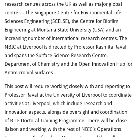
research centres across the UK as well as major global
centres – The Singapore Centre for Environmental Life
Sciences Engineering (SCELSE), the Centre for Biofilm
Engineering at Montana State University (USA) and an
increasing number of international research centres. The
NBIC at Liverpool is directed by Professor Rasmita Raval
and spans the Surface Science Research Centre,
Department of Chemistry and the Open Innovation Hub for
Antimicrobial Surfaces.
This post will require working closely with and reporting to
Professor Raval at the University of Liverpool to coordinate
activities at Liverpool, which include research and
innovation aspects, alongside oversight and coordination
of BITE Doctoral Training Programme. There will be close
liaison and working with the rest of NBIC’s Operations