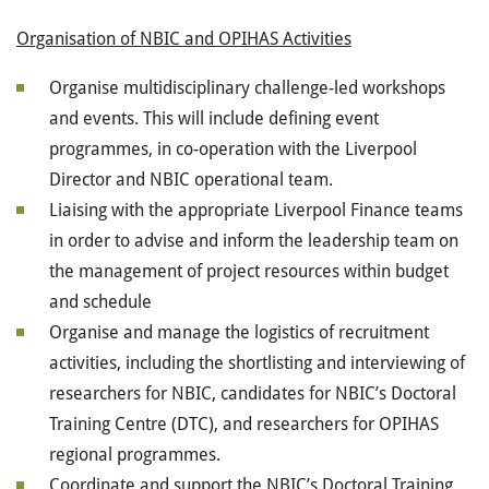
Organisation of NBIC and OPIHAS Activities
Organise multidisciplinary challenge-led workshops
and events. This will include defining event
programmes, in co-operation with the Liverpool
Director and NBIC operational team.
Liaising with the appropriate Liverpool Finance teams
in order to advise and inform the leadership team on
the management of project resources within budget
and schedule
Organise and manage the logistics of recruitment
activities, including the shortlisting and interviewing of
researchers for NBIC, candidates for NBIC’s Doctoral
Training Centre (DTC), and researchers for OPIHAS
regional programmes.
Coordinate and support the NBIC’s Doctoral Training