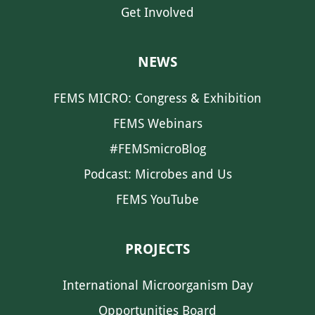
Get Involved
NEWS
FEMS MICRO: Congress & Exhibition
FEMS Webinars
#FEMSmicroBlog
Podcast: Microbes and Us
FEMS YouTube
PROJECTS
International Microorganism Day
Opportunities Board