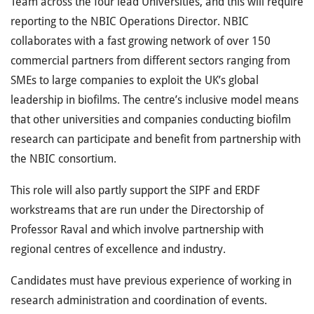
Team across the four lead Universities, and this will require
reporting to the NBIC Operations Director. NBIC
collaborates with a fast growing network of over 150
commercial partners from different sectors ranging from
SMEs to large companies to exploit the UK’s global
leadership in biofilms. The centre’s inclusive model means
that other universities and companies conducting biofilm
research can participate and benefit from partnership with
the NBIC consortium.
This role will also partly support the SIPF and ERDF
workstreams that are run under the Directorship of
Professor Raval and which involve partnership with
regional centres of excellence and industry.
Candidates must have previous experience of working in
research administration and coordination of events.