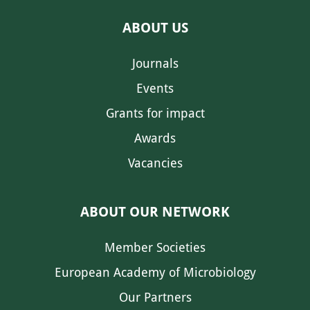
ABOUT US
Journals
Events
Grants for impact
Awards
Vacancies
ABOUT OUR NETWORK
Member Societies
European Academy of Microbiology
Our Partners