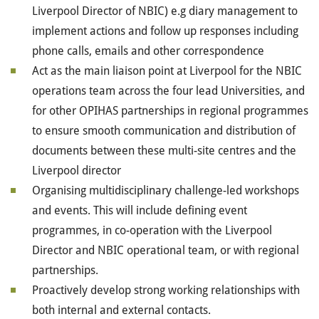
Liverpool Director of NBIC) e.g diary management to
implement actions and follow up responses including
phone calls, emails and other correspondence
Act as the main liaison point at Liverpool for the NBIC
operations team across the four lead Universities, and
for other OPIHAS partnerships in regional programmes
to ensure smooth communication and distribution of
documents between these multi-site centres and the
Liverpool director
Organising multidisciplinary challenge-led workshops
and events. This will include defining event
programmes, in co-operation with the Liverpool
Director and NBIC operational team, or with regional
partnerships.
Proactively develop strong working relationships with
both internal and external contacts.