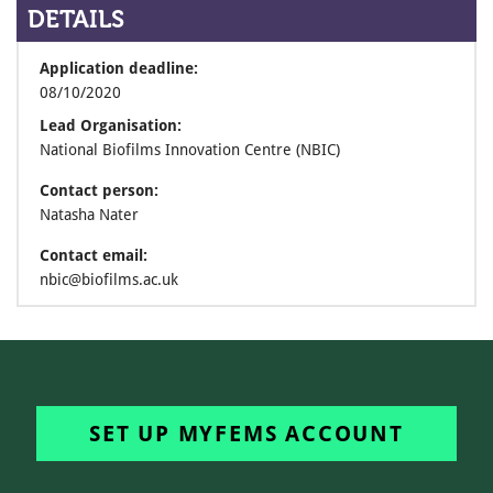
DETAILS
Application deadline:
08/10/2020
Lead Organisation:
National Biofilms Innovation Centre (NBIC)
Contact person:
Natasha Nater
Contact email:
nbic@biofilms.ac.uk
SET UP MYFEMS ACCOUNT