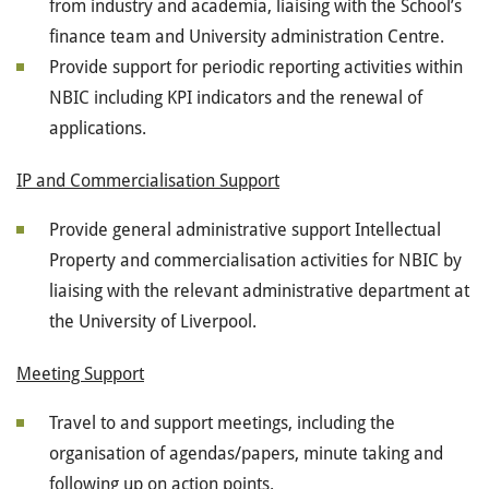
from industry and academia, liaising with the School’s
finance team and University administration Centre.
Provide support for periodic reporting activities within
NBIC including KPI indicators and the renewal of
applications.
IP and Commercialisation Support
Provide general administrative support Intellectual
Property and commercialisation activities for NBIC by
liaising with the relevant administrative department at
the University of Liverpool.
Meeting Support
Travel to and support meetings, including the
organisation of agendas/papers, minute taking and
following up on action points.