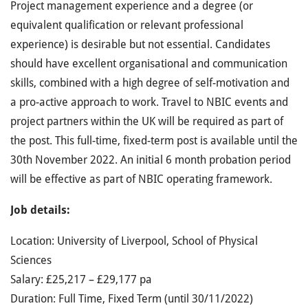
Project management experience and a degree (or
equivalent qualification or relevant professional
experience) is desirable but not essential. Candidates
should have excellent organisational and communication
skills, combined with a high degree of self-motivation and
a pro-active approach to work. Travel to NBIC events and
project partners within the UK will be required as part of
the post. This full-time, fixed-term post is available until the
30th November 2022. An initial 6 month probation period
will be effective as part of NBIC operating framework.
Job details:
Location: University of Liverpool, School of Physical
Sciences
Salary: £25,217 – £29,177 pa
Duration: Full Time, Fixed Term (until 30/11/2022)