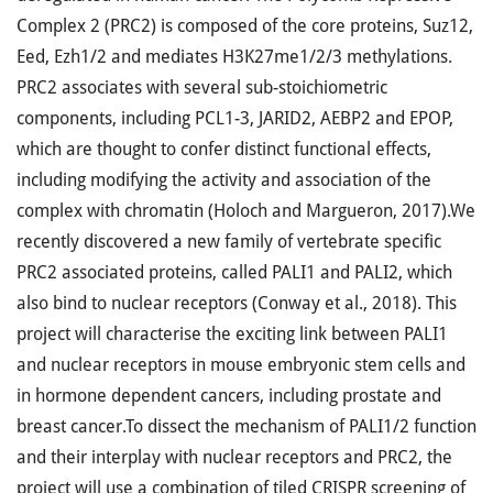
Complex 2 (PRC2) is composed of the core proteins, Suz12,
Eed, Ezh1/2 and mediates H3K27me1/2/3 methylations.
PRC2 associates with several sub-stoichiometric
components, including PCL1-3, JARID2, AEBP2 and EPOP,
which are thought to confer distinct functional effects,
including modifying the activity and association of the
complex with chromatin (Holoch and Margueron, 2017).We
recently discovered a new family of vertebrate specific
PRC2 associated proteins, called PALI1 and PALI2, which
also bind to nuclear receptors (Conway et al., 2018). This
project will characterise the exciting link between PALI1
and nuclear receptors in mouse embryonic stem cells and
in hormone dependent cancers, including prostate and
breast cancer.To dissect the mechanism of PALI1/2 function
and their interplay with nuclear receptors and PRC2, the
project will use a combination of tiled CRISPR screening of