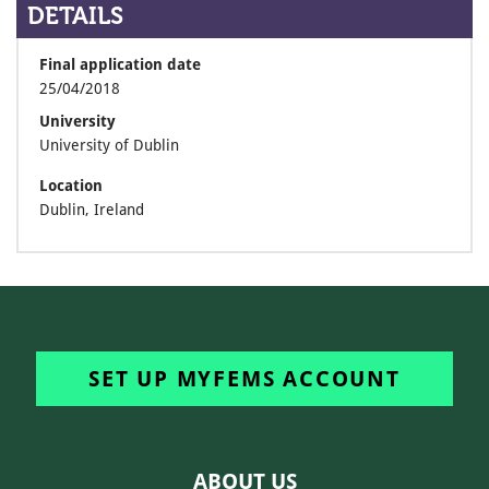
DETAILS
Final application date
25/04/2018
University
University of Dublin
Location
Dublin, Ireland
SET UP MYFEMS ACCOUNT
ABOUT US