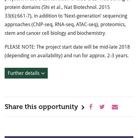
protein domains (Shi et al., Nat Biotechnol. 2015
33(6):661-7), in addition to ‘Next-generation’ sequencing
approaches (ChIP-seq, RNA-seq, ATAC-seq), proteomics,
stem and cancer cell biology and biochemistry.
PLEASE NOTE: The project start date will be mid-late 2018
(depending on availability) and run for approx. 2-3 years.
Further details
Share this opportunity