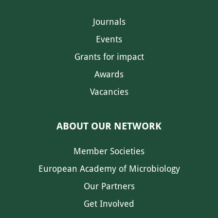
Journals
Events
Grants for impact
Awards
Vacancies
ABOUT OUR NETWORK
Member Societies
European Academy of Microbiology
Our Partners
Get Involved