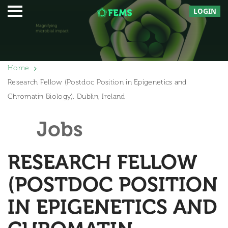
LOGIN
Home
Research Fellow (Postdoc Position in Epigenetics and
Chromatin Biology), Dublin, Ireland
Jobs
RESEARCH FELLOW
(POSTDOC POSITION
IN EPIGENETICS AND