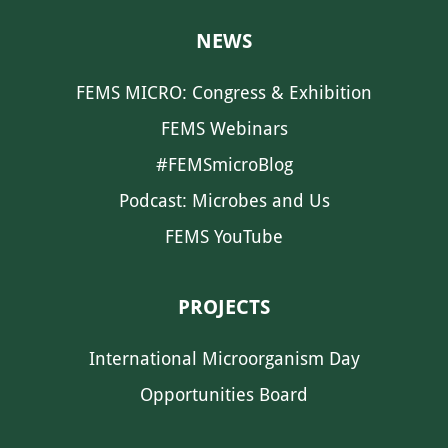
NEWS
FEMS MICRO: Congress & Exhibition
FEMS Webinars
#FEMSmicroBlog
Podcast: Microbes and Us
FEMS YouTube
PROJECTS
International Microorganism Day
Opportunities Board