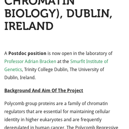
CHROMATIN
BIOLOGY), DUBLIN,
IRELAND
A
Postdoc position
is now open in the laboratory of
Professor Adrian Bracken
at the
Smurfit Institute of
Genetics
, Trinity College Dublin, The University of
Dublin, Ireland.
Background And Aim Of The Project
Polycomb group proteins are a family of chromatin
regulators that are essential for maintaining cellular
identity in higher eukaryotes and are frequently
deregulated in human cancer. The Polycomb Repressive