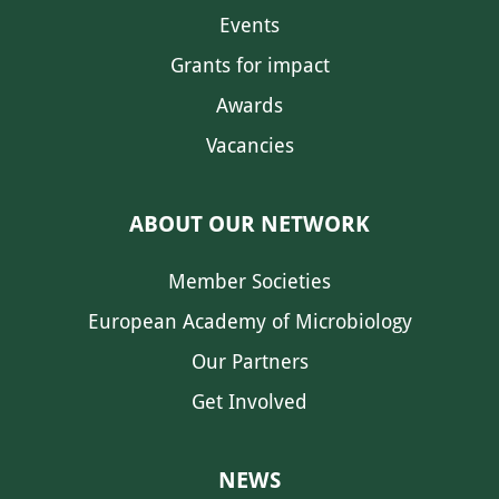
Events
Grants for impact
Awards
Vacancies
ABOUT OUR NETWORK
Member Societies
European Academy of Microbiology
Our Partners
Get Involved
NEWS