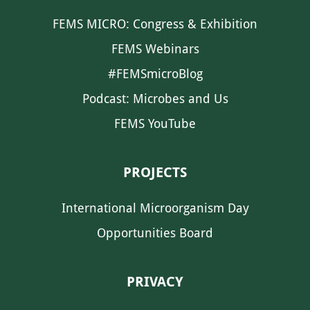
FEMS MICRO: Congress & Exhibition
FEMS Webinars
#FEMSmicroBlog
Podcast: Microbes and Us
FEMS YouTube
PROJECTS
International Microorganism Day
Opportunities Board
PRIVACY