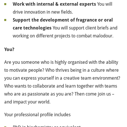
Work with internal & external experts
You will
drive innovation in new fields.
Support the development of fragrance or oral
care technologies
You will support client briefs and
working on different projects to combat malodour.
You?
Are you someone who is highly organised with the ability
to motivate people? Who thrives being in a culture where
you can express yourself in a creative team environment?
Who wants to collaborate and learn together with teams
who are as passionate as you are? Then come join us –
and impact your world.
Your professional profile includes