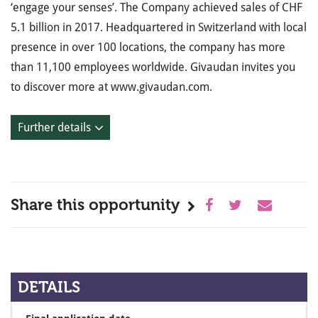
‘engage your senses’. The Company achieved sales of CHF
5.1 billion in 2017. Headquartered in Switzerland with local
presence in over 100 locations, the company has more
than 11,100 employees worldwide. Givaudan invites you
to discover more at www.givaudan.com.
Further details
Share this opportunity
DETAILS