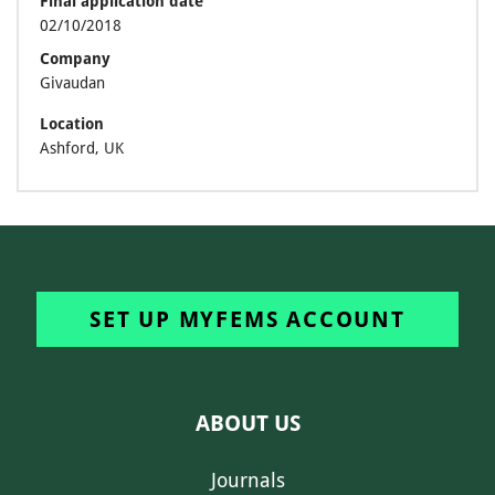
Final application date
02/10/2018
Company
Givaudan
Location
Ashford, UK
SET UP MYFEMS ACCOUNT
ABOUT US
Journals