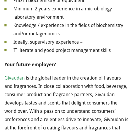
PhD in biochemistry or equivalent
Minimum 2 years experience in a microbiology
laboratory environment
Knowledge / experience in the fields of biochemistry
and/or metagenomics
Ideally, supervisory experience –
IT literate and good project management skills
Your future employer?
Givaudan
is the global leader in the creation of flavours
and fragrances. In close collaboration with food, beverage,
consumer product and fragrance partners, Givaudan
develops tastes and scents that delight consumers the
world over. With a passion to understand consumers’
preferences and a relentless drive to innovate, Givaudan is
at the forefront of creating flavours and fragrances that