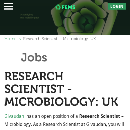
LOGIN
Home
Research Scientist – Microbiology: UK
Jobs
RESEARCH
SCIENTIST -
MICROBIOLOGY: UK
Givaudan
has an open position of a
Research Scientist
–
Microbiology. As a Research Scientist at Givaudan, you will