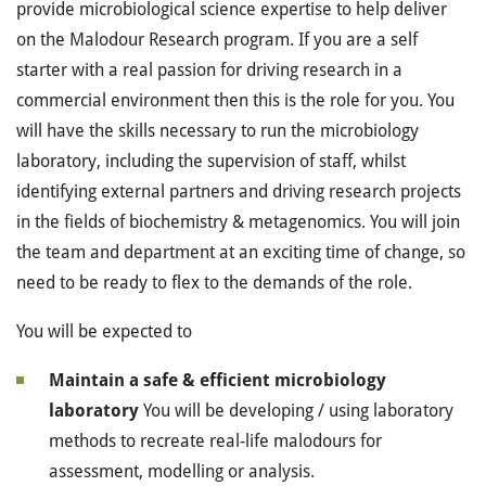
provide microbiological science expertise to help deliver
on the Malodour Research program. If you are a self
starter with a real passion for driving research in a
commercial environment then this is the role for you. You
will have the skills necessary to run the microbiology
laboratory, including the supervision of staff, whilst
identifying external partners and driving research projects
in the fields of biochemistry & metagenomics. You will join
the team and department at an exciting time of change, so
need to be ready to flex to the demands of the role.
You will be expected to
Maintain a safe & efficient microbiology
laboratory
You will be developing / using laboratory
methods to recreate real-life malodours for
assessment, modelling or analysis.