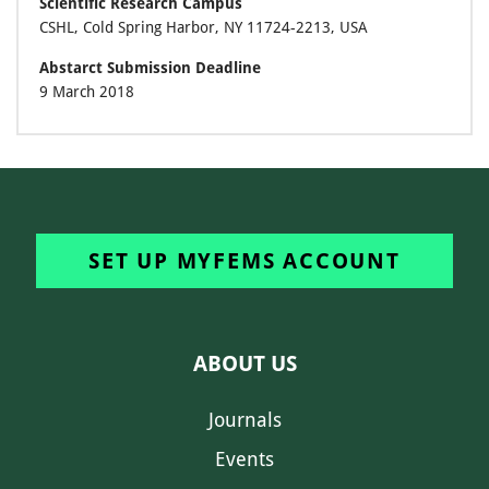
Scientific Research Campus
CSHL, Cold Spring Harbor, NY 11724-2213, USA
Abstarct Submission Deadline
9 March 2018
SET UP MYFEMS ACCOUNT
ABOUT US
Journals
Events