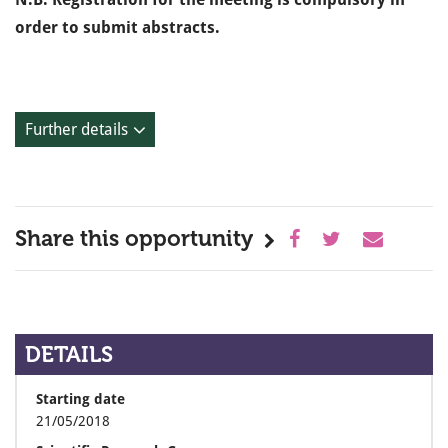
order to submit abstracts.
Further details
Share this opportunity
DETAILS
Starting date
21/05/2018