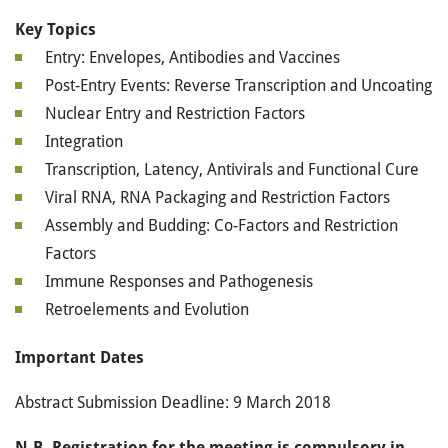
Key Topics
Entry: Envelopes, Antibodies and Vaccines
Post-Entry Events: Reverse Transcription and Uncoating
Nuclear Entry and Restriction Factors
Integration
Transcription, Latency, Antivirals and Functional Cure
Viral RNA, RNA Packaging and Restriction Factors
Assembly and Budding: Co-Factors and Restriction
Factors
Immune Responses and Pathogenesis
Retroelements and Evolution
Important Dates
Abstract Submission Deadline: 9 March 2018
N.B. Registration for the meeting is compulsory in