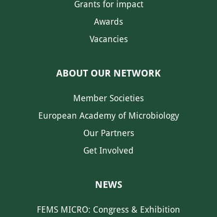
Grants for impact
Awards
Vacancies
ABOUT OUR NETWORK
Member Societies
European Academy of Microbiology
Our Partners
Get Involved
NEWS
FEMS MICRO: Congress & Exhibition