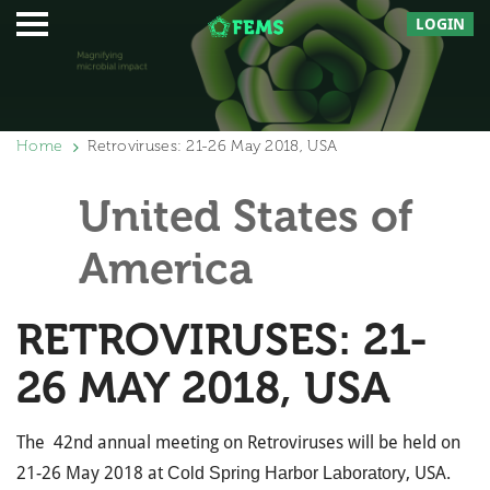
LOGIN
Home
Retroviruses: 21-26 May 2018, USA
United States of
America
RETROVIRUSES: 21-
26 MAY 2018, USA
The 42nd annual meeting on Retroviruses will be held on
21-26 May 2018 at
, USA.
Cold Spring Harbor Laboratory