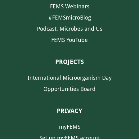
FEMS Webinars
#FEMSmicroBlog
Podcast: Microbes and Us
FEMS YouTube
PROJECTS
International Microorganism Day
Opportunities Board
PRIVACY
myFEMS
Set up myFEMS account