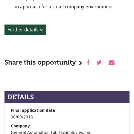
on approach for a small company environment
Further details
Share this opportunity
DETAILS
Final application date
06/09/2018
Company
General Automation Lab Technologies, Inc