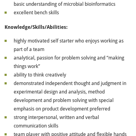
basic understanding of microbial bioinformatics
excellent bench skills
Knowledge/Skills/Abilities:
highly motivated self starter who enjoys working as
part of a team
analytical, passion for problem solving and “making
things work”
ability to think creatively
demonstrated independent thought and judgment in
experimental design and analysis, method
development and problem solving with special
emphasis on product development preferred
strong interpersonal, written and verbal
communication skills
team player with positive attitude and flexible hands