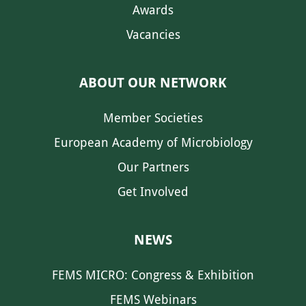
Awards
Vacancies
ABOUT OUR NETWORK
Member Societies
European Academy of Microbiology
Our Partners
Get Involved
NEWS
FEMS MICRO: Congress & Exhibition
FEMS Webinars