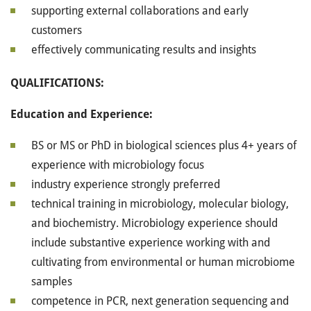
supporting external collaborations and early
customers
effectively communicating results and insights
QUALIFICATIONS:
Education and Experience:
BS or MS or PhD in biological sciences plus 4+ years of
experience with microbiology focus
industry experience strongly preferred
technical training in microbiology, molecular biology,
and biochemistry. Microbiology experience should
include substantive experience working with and
cultivating from environmental or human microbiome
samples
competence in PCR, next generation sequencing and