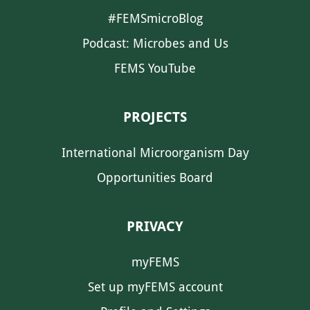
#FEMSmicroBlog
Podcast: Microbes and Us
FEMS YouTube
PROJECTS
International Microorganism Day
Opportunities Board
PRIVACY
myFEMS
Set up myFEMS account