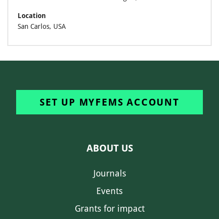
Location
San Carlos, USA
SET UP MYFEMS ACCOUNT
ABOUT US
Journals
Events
Grants for impact