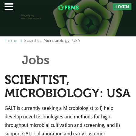
LOGIN
Home
Scientist, Microbiology: USA
Jobs
SCIENTIST,
MICROBIOLOGY: USA
GALT is currently seeking a Microbiologist to i) help
develop novel technologies and methods for high-
throughput microbial cultivation and screening, and ii)
support GALT collaboration and early customer