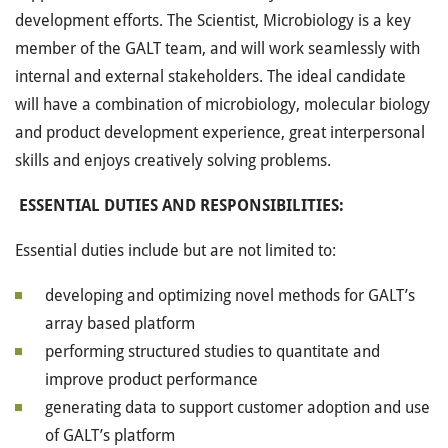
development efforts. The Scientist, Microbiology is a key
member of the GALT team, and will work seamlessly with
internal and external stakeholders. The ideal candidate
will have a combination of microbiology, molecular biology
and product development experience, great interpersonal
skills and enjoys creatively solving problems.
ESSENTIAL DUTIES AND RESPONSIBILITIES:
Essential duties include but are not limited to:
developing and optimizing novel methods for GALT’s
array based platform
performing structured studies to quantitate and
improve product performance
generating data to support customer adoption and use
of GALT’s platform