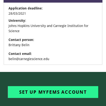
Application deadline:
28/03/2021
University:
Johns Hopkins University and Carnegie Institution for
Science
Contact person:
Brittany Belin
Contact email:
belin@carnegiescience.edu
SET UP MYFEMS ACCOUNT