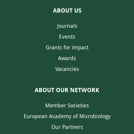
ABOUT US
Journals
Events
Grants for impact
Awards
Vacancies
ABOUT OUR NETWORK
Member Societies
European Academy of Microbiology
Our Partners