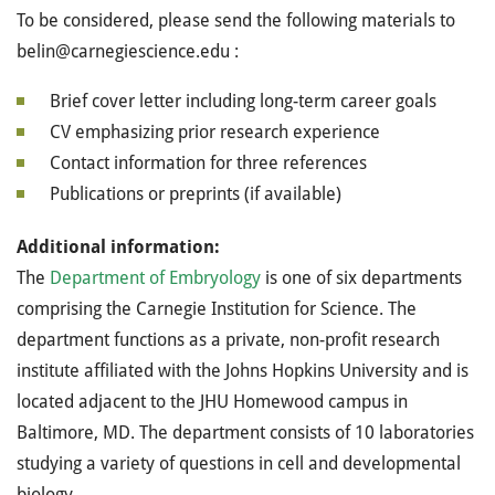
To be considered, please send the following materials to
belin@carnegiescience.edu :
Brief cover letter including long-term career goals
CV emphasizing prior research experience
Contact information for three references
Publications or preprints (if available)
Additional information:
The
Department of Embryology
is one of six departments
comprising the Carnegie Institution for Science. The
department functions as a private, non-profit research
institute affiliated with the Johns Hopkins University and is
located adjacent to the JHU Homewood campus in
Baltimore, MD. The department consists of 10 laboratories
studying a variety of questions in cell and developmental
biology.