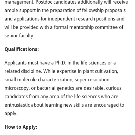
management. Postdoc candidates additionally will receive
ample support in the preparation of fellowship proposals
and applications for independent research positions and
will be provided with a formal mentorship committee of
senior faculty.
Qualifications:
Applicants must have a Ph.D. in the life sciences or a
related discipline. While expertise in plant cultivation,
small molecule characterization, super resolution
microscopy, or bacterial genetics are desirable, curious
candidates from any area of the life sciences who are
enthusiastic about learning new skills are encouraged to
apply.
How to Apply: