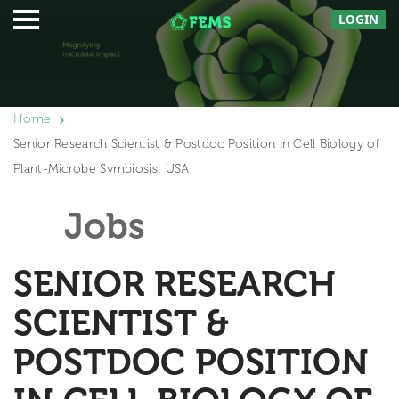
LOGIN
Home
Senior Research Scientist & Postdoc Position in Cell Biology of
Plant-Microbe Symbiosis: USA
Jobs
SENIOR RESEARCH
SCIENTIST &
POSTDOC POSITION