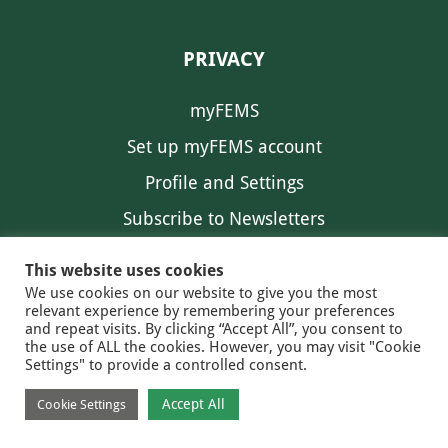
PRIVACY
myFEMS
Set up myFEMS account
Profile and Settings
Subscribe to Newsletters
Communication Preferences
This website uses cookies
We use cookies on our website to give you the most
relevant experience by remembering your preferences
and repeat visits. By clicking “Accept All”, you consent to
the use of ALL the cookies. However, you may visit "Cookie
Settings" to provide a controlled consent.
FEMS NEWS
EAM NEWS
© 2026 FEMS
Accept All
Cookie Settings
PRIVACY
CONTACT