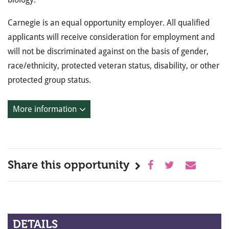
Carnegie is an equal opportunity employer. All qualified
applicants will receive consideration for employment and
will not be discriminated against on the basis of gender,
race/ethnicity, protected veteran status, disability, or other
protected group status.
More information
Share this opportunity
DETAILS