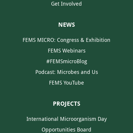
Get Involved
NEWS
FEMS MICRO: Congress & Exhibition
FEMS Webinars
#FEMSmicroBlog
Podcast: Microbes and Us
FEMS YouTube
PROJECTS
International Microorganism Day
Opportunities Board