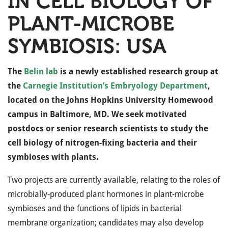
IN CELL BIOLOGY OF
PLANT-MICROBE
SYMBIOSIS: USA
The
Belin lab
is a newly established research group at
the
Carnegie Institution’s Embryology Department
,
located on the Johns Hopkins University Homewood
campus in Baltimore, MD. We seek motivated
postdocs or senior research scientists to study the
cell biology of nitrogen-fixing bacteria and their
symbioses with plants.
Two projects are currently available, relating to the roles of
microbially-produced plant hormones in plant-microbe
symbioses and the functions of lipids in bacterial
membrane organization; candidates may also develop