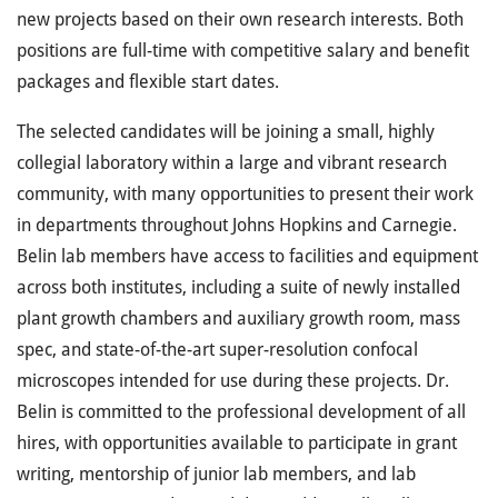
new projects based on their own research interests. Both
positions are full-time with competitive salary and benefit
packages and flexible start dates.
The selected candidates will be joining a small, highly
collegial laboratory within a large and vibrant research
community, with many opportunities to present their work
in departments throughout Johns Hopkins and Carnegie.
Belin lab members have access to facilities and equipment
across both institutes, including a suite of newly installed
plant growth chambers and auxiliary growth room, mass
spec, and state-of-the-art super-resolution confocal
microscopes intended for use during these projects. Dr.
Belin is committed to the professional development of all
hires, with opportunities available to participate in grant
writing, mentorship of junior lab members, and lab