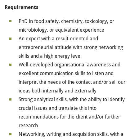
Requirements
PhD in food safety, chemistry, toxicology, or
microbiology, or equivalent experience
An expert with a result-oriented and
entrepreneurial attitude with strong networking
skills and a high energy level
Well-developed organisational awareness and
excellent communication skills to listen and
interpret the needs of the contact and/or sell our
ideas both internally and externally
Strong analytical skills, with the ability to identify
crucial issues and translate this into
recommendations for the client and/or further
research
Networking, writing and acquisition skills, with a