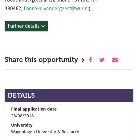
480462,
Lonneke.vandergeest@wur.nl
).
Further details
Share this opportunity
DETAILS
Final application date
28/08/2018
University
Wageningen University & Research