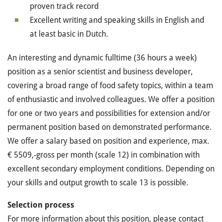
proven track record
Excellent writing and speaking skills in English and
at least basic in Dutch.
An interesting and dynamic fulltime (36 hours a week)
position as a senior scientist and business developer,
covering a broad range of food safety topics, within a team
of enthusiastic and involved colleagues. We offer a position
for one or two years and possibilities for extension and/or
permanent position based on demonstrated performance.
We offer a salary based on position and experience, max.
€ 5509,-gross per month (scale 12) in combination with
excellent secondary employment conditions. Depending on
your skills and output growth to scale 13 is possible.
Selection process
For more information about this position, please contact