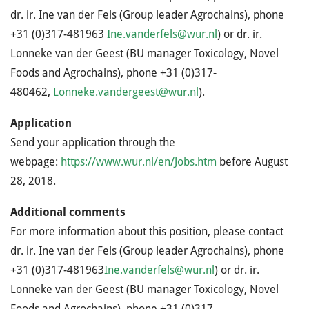
dr. ir. Ine van der Fels (Group leader Agrochains), phone
+31 (0)317-481963
Ine.vanderfels@wur.nl
) or dr. ir.
Lonneke van der Geest (BU manager Toxicology, Novel
Foods and Agrochains), phone +31 (0)317-
480462,
Lonneke.vandergeest@wur.nl
).
Application
Send your application through the
webpage:
https://www.wur.nl/en/Jobs.htm
before August
28, 2018.
Additional comments
For more information about this position, please contact
dr. ir. Ine van der Fels (Group leader Agrochains), phone
+31 (0)317-481963
Ine.vanderfels@wur.nl
) or dr. ir.
Lonneke van der Geest (BU manager Toxicology, Novel
Foods and Agrochains), phone +31 (0)317-