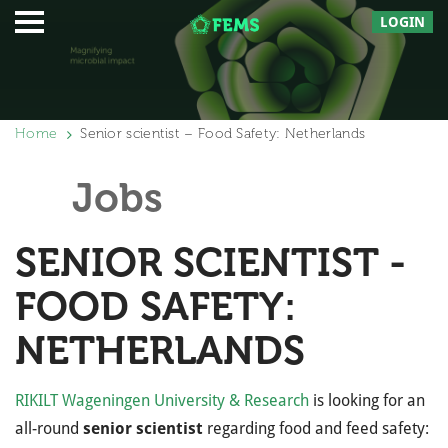
LOGIN
Home
Senior scientist – Food Safety: Netherlands
Jobs
SENIOR SCIENTIST -
FOOD SAFETY:
NETHERLANDS
RIKILT Wageningen University & Research
is looking for an
all-round
senior scientist
regarding food and feed safety: