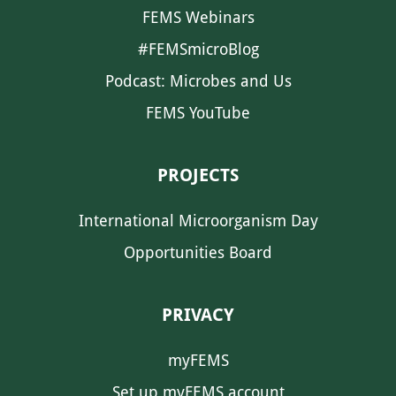
FEMS Webinars
#FEMSmicroBlog
Podcast: Microbes and Us
FEMS YouTube
PROJECTS
International Microorganism Day
Opportunities Board
PRIVACY
myFEMS
Set up myFEMS account