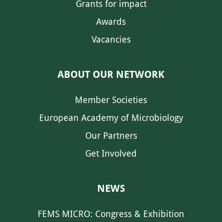
Grants for impact
Awards
Vacancies
ABOUT OUR NETWORK
Member Societies
European Academy of Microbiology
Our Partners
Get Involved
NEWS
FEMS MICRO: Congress & Exhibition