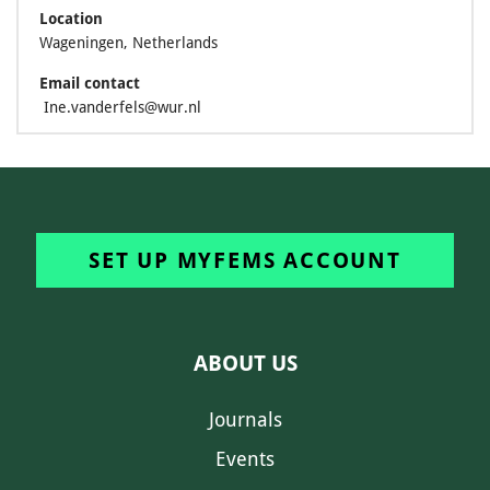
Location
Wageningen, Netherlands
Email contact
Ine.vanderfels@wur.nl
SET UP MYFEMS ACCOUNT
ABOUT US
Journals
Events