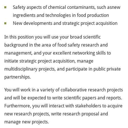
Safety aspects of chemical contaminants, such asnew
ingredients and technologies in food production
New developments and strategic project acquisition
In this position you will use your broad scientific
background in the area of food safety research and
management, and your excellent networking skills to
initiate strategic project acquisition, manage
multidisciplinary projects, and participate in public private
partnerships.
You will work in a variety of collaborative research projects
and will be expected to write scientific papers and reports.
Furthermore, you will interact with stakeholders to acquire
new research projects, write research proposal and
manage new projects.