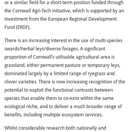
or a similar field for a short-term position funded through
the Cornwall Agri-Tech initiative, which is supported by an
investment from the European Regional Development
Fund (ERDF).
There is an increasing interest in the use of multi-species
swards/herbal leys/diverse forages. A significant
proportion of Cornwall’s utilisable agricultural area is
grassland, either permanent pasture or temporary leys,
dominated largely by a limited range of ryegrass and
clover varieties. There is now increasing recognition of the
potential to exploit the functional contrasts between
species that enable them to co-exist within the same
ecological niche, and to deliver a much broader range of
benefits, including multiple ecosystem services.
Whilst considerable research both nationally and