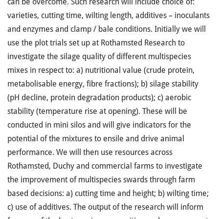
can be overcome. Such research will include choice of:
varieties, cutting time, wilting length, additives – inoculants
and enzymes and clamp / bale conditions. Initially we will
use the plot trials set up at Rothamsted Research to
investigate the silage quality of different multispecies
mixes in respect to: a) nutritional value (crude protein,
metabolisable energy, fibre fractions); b) silage stability
(pH decline, protein degradation products); c) aerobic
stability (temperature rise at opening). These will be
conducted in mini silos and will give indicators for the
potential of the mixtures to ensile and drive animal
performance. We will then use resources across
Rothamsted, Duchy and commercial farms to investigate
the improvement of multispecies swards through farm
based decisions: a) cutting time and height; b) wilting time;
c) use of additives. The output of the research will inform