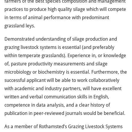
farmers of the best species composition and management
practices to produce high quality silage which will compete
in terms of animal performance with predominant
grassland leys.
Demonstrated understanding of silage production and
grazing livestock systems is essential (and preferably
within temperate grasslands). Experience in, or knowledge
of, pasture productivity measurements and silage
microbiology or biochemistry is essential. Furthermore, the
successful applicant will be able to work collaboratively
with academic and industry partners, will have excellent
written and verbal communication skills in English,
competence in data analysis, and a clear history of
publication in peer-reviewed journals would be beneficial.
As a member of Rothamsted’s Grazing Livestock Systems