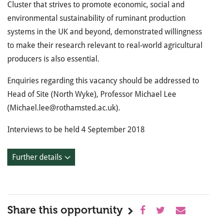
Cluster that strives to promote economic, social and
environmental sustainability of ruminant production
systems in the UK and beyond, demonstrated willingness
to make their research relevant to real-world agricultural
producers is also essential.
Enquiries regarding this vacancy should be addressed to
Head of Site (North Wyke), Professor Michael Lee
(Michael.lee@rothamsted.ac.uk).
Interviews to be held 4 September 2018
Further details
Share this opportunity