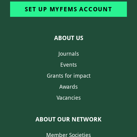
SET UP MYFEMS ACCOUNT
ABOUT US
Journals
Events
Grants for impact
Awards
Vacancies
ABOUT OUR NETWORK
Member Societies