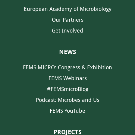
European Academy of Microbiology
Our Partners
Get Involved
NEWS
FEMS MICRO: Congress & Exhibition
FEMS Webinars
#FEMSmicroBlog
Podcast: Microbes and Us
FEMS YouTube
PROJECTS