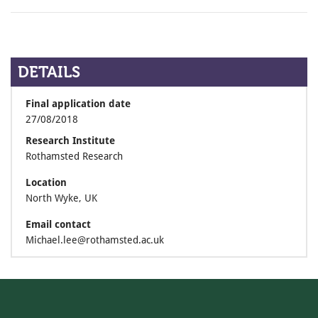
DETAILS
Final application date
27/08/2018
Research Institute
Rothamsted Research
Location
North Wyke, UK
Email contact
Michael.lee@rothamsted.ac.uk