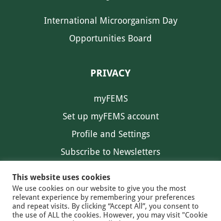
International Microorganism Day
Opportunities Board
PRIVACY
myFEMS
Set up myFEMS account
Profile and Settings
Subscribe to Newsletters
Communication Preferences
This website uses cookies
We use cookies on our website to give you the most
relevant experience by remembering your preferences
and repeat visits. By clicking “Accept All”, you consent to
the use of ALL the cookies. However, you may visit "Cookie