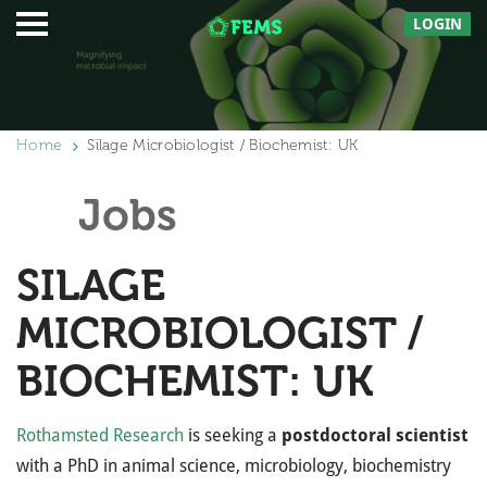
LOGIN
Home
Silage Microbiologist / Biochemist: UK
Jobs
SILAGE
MICROBIOLOGIST /
BIOCHEMIST: UK
Rothamsted Research
is seeking a
postdoctoral scientist
with a PhD in animal science, microbiology, biochemistry