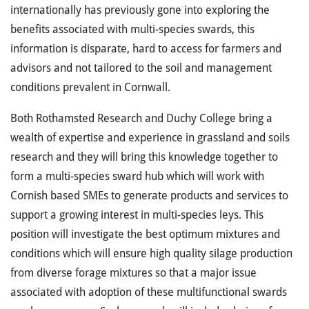
internationally has previously gone into exploring the
benefits associated with multi-species swards, this
information is disparate, hard to access for farmers and
advisors and not tailored to the soil and management
conditions prevalent in Cornwall.
Both Rothamsted Research and Duchy College bring a
wealth of expertise and experience in grassland and soils
research and they will bring this knowledge together to
form a multi-species sward hub which will work with
Cornish based SMEs to generate products and services to
support a growing interest in multi-species leys. This
position will investigate the best optimum mixtures and
conditions which will ensure high quality silage production
from diverse forage mixtures so that a major issue
associated with adoption of these multifunctional swards