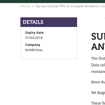
Home
Survey (Global-PPS) of Hospital Antibiotic U
DETAILS
Expiry date
SU
01/03/2018
AN
Company
bioMérieux
This fir
Data col
resistan
More tha
Yet diag
These fi