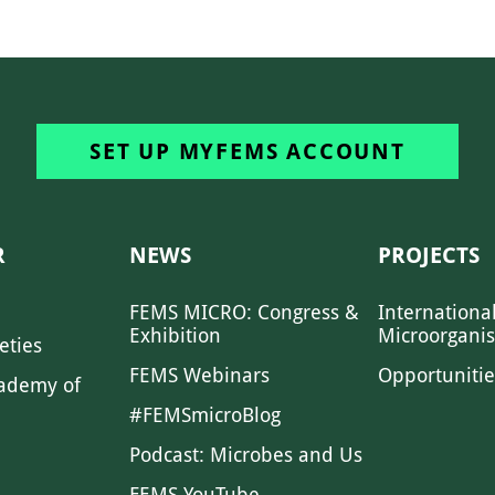
SET UP MYFEMS ACCOUNT
R
NEWS
PROJECTS
FEMS MICRO: Congress &
Internationa
Exhibition
Microorgani
eties
FEMS Webinars
Opportunitie
ademy of
#FEMSmicroBlog
Podcast: Microbes and Us
FEMS YouTube