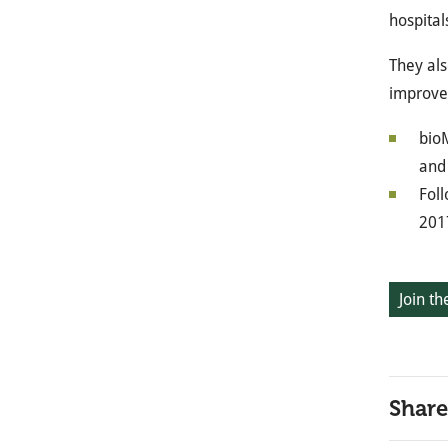
hospital
They als
improved
bioM
and 
Foll
201
Join th
Share