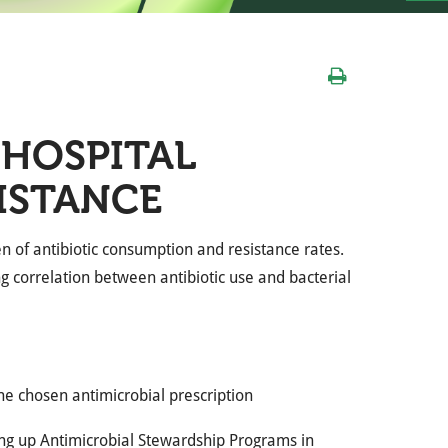
 HOSPITAL
SISTANCE
den of antibiotic consumption and resistance rates.
g correlation between antibiotic use and bacterial
the chosen antimicrobial prescription
ing up Antimicrobial Stewardship Programs in