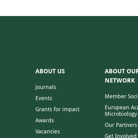
ABOUT US
ABOUT OU
NETWORK
Journals
Member Soci
Events
European Ac
Grants for impact
Microbiology
Awards
Our Partners
Vacancies
Get Involved