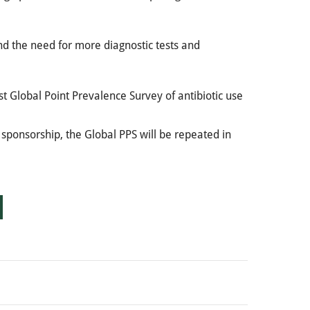
 and the need for more diagnostic tests and
st Global Point Prevalence Survey of antibiotic use
s sponsorship, the Global PPS will be repeated in