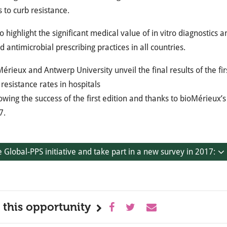
s to curb resistance.
o highlight the significant medical value of in vitro diagnostics
 antimicrobial prescribing practices in all countries.
érieux and Antwerp University unveil the final results of the fir
resistance rates in hospitals
owing the success of the first edition and thanks to bioMérieux’
7.
e Global-PPS initiative and take part in a new survey in 2017:
 this opportunity