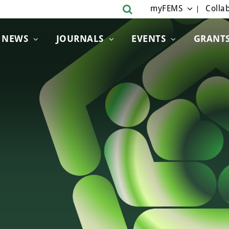
myFEMS
Collab
NEWS
JOURNALS
EVENTS
GRANT