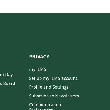
PRIVACY
l
myFEMS
sm Day
Set up myFEMS account
s Board
Profile and Settings
Subscribe to Newsletters
Communication
Preferences