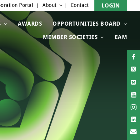
oration Portal
About
Contact
LOGIN
S
AWARDS
OPPORTUNITIES BOARD
MEMBER SOCIETIES
EAM