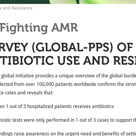
se and Resistance
Fighting AMR
RVEY (GLOBAL-PPS) OF
TIBIOTIC USE AND RE
st global initiative provides a unique overview of the global bur
lected from over 100,000 patients worldwide confirms the stron
ce rates and reveals that:
n 1 out of 3 hospitalized patients receives antibiotics
nostic tests were only performed in 1 out of 3 cases to support 
ndings raise awareness on the urgent need and benefits of sett