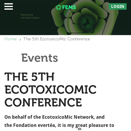
LOGIN
Home
The 5th EcotoxicoMic Conference
Events
THE 5TH
ECOTOXICOMIC
CONFERENCE
On behalf of the EcotoxicoMic Network, and
the Fondation evertéa, it is my great pleasure to
th