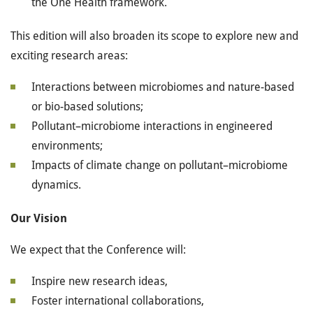
the One Health framework.
This edition will also broaden its scope to explore new and
exciting research areas:
Interactions between microbiomes and nature-based
or bio-based solutions;
Pollutant–microbiome interactions in engineered
environments;
Impacts of climate change on pollutant–microbiome
dynamics.
Our Vision
We expect that the Conference will:
Inspire new research ideas,
Foster international collaborations,