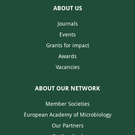
ABOUT US
Journals
Events
Grants for impact
Awards
Vacancies
ABOUT OUR NETWORK
Member Societies
European Academy of Microbiology
Our Partners