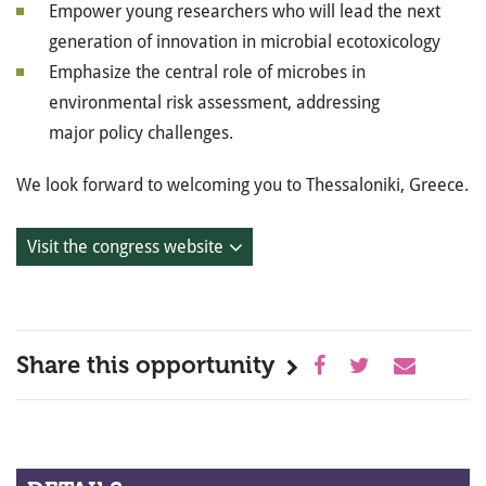
Empower young researchers who will lead the next
generation of innovation in microbial ecotoxicology
Emphasize the central role of microbes in
environmental risk assessment, addressing
major policy challenges.
We look forward to welcoming you to Thessaloniki, Greece.
Visit the congress website
Share this opportunity