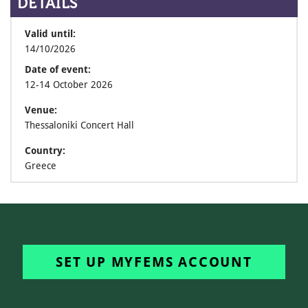
DETAILS
Valid until:
14/10/2026
Date of event:
12-14 October 2026
Venue:
Thessaloniki Concert Hall
Country:
Greece
SET UP MYFEMS ACCOUNT