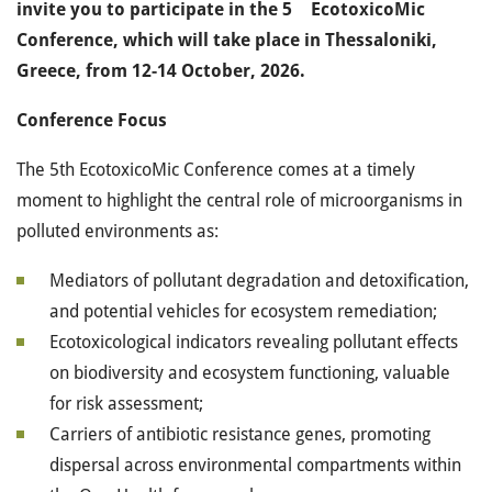
invite you to participate in the 5
EcotoxicoMic
Conference, which will take place in Thessaloniki,
Greece, from 12-14 October, 2026.
Conference Focus
The 5th EcotoxicoMic Conference comes at a timely
moment to highlight the central role of microorganisms in
polluted environments as:
Mediators of pollutant degradation and detoxification,
and potential vehicles for ecosystem remediation;
Ecotoxicological indicators revealing pollutant effects
on biodiversity and ecosystem functioning, valuable
for risk assessment;
Carriers of antibiotic resistance genes, promoting
dispersal across environmental compartments within