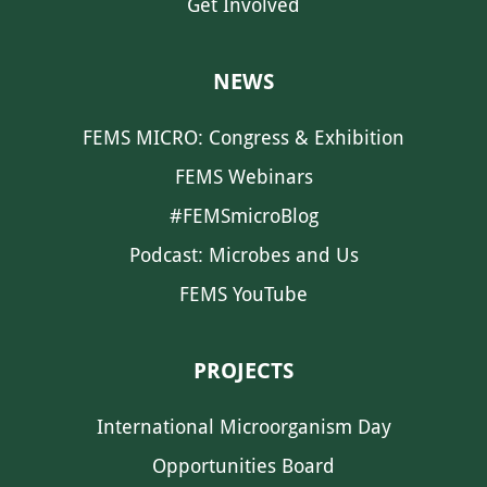
Get Involved
NEWS
FEMS MICRO: Congress & Exhibition
FEMS Webinars
#FEMSmicroBlog
Podcast: Microbes and Us
FEMS YouTube
PROJECTS
International Microorganism Day
Opportunities Board