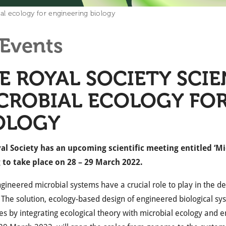
ial ecology for engineering biology
Events
E ROYAL SOCIETY SCIE
CROBIAL ECOLOGY FO
OLOGY
al Society has an upcoming scientific meeting entitled ‘Mi
g to take place on 28 – 29 March 2022.
ineered microbial systems have a crucial role to play in the de
 The solution, ecology-based design of engineered biological sys
nes by integrating ecological theory with microbial ecology and