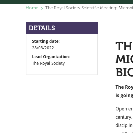
Home
The Royal Society Scientific Meeting: Microb
DETAILS
Starting date:
TH
28/03/2022
MI
Lead Organization:
The Royal Society
BI
The Roy
is goin
Open eng
century.
discipli