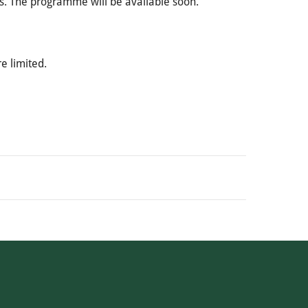
s. The programme will be available soon.
re limited.