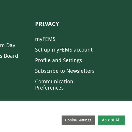
PRIVACY
l
myFEMS
sm Day
Set up myFEMS account
s Board
Profile and Settings
Subscribe to Newsletters
Communication
Preferences
Accept All
Cookie Settings
CONTACT