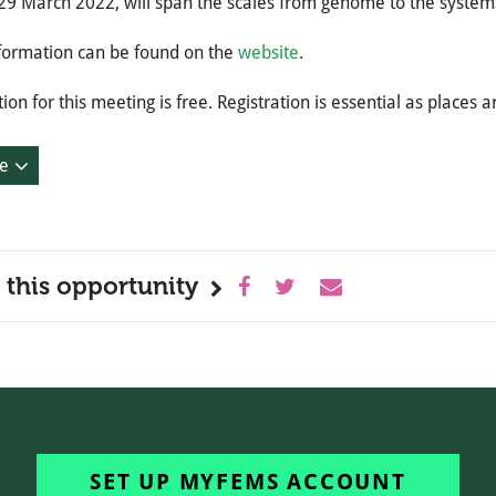
29 March 2022, will span the scales from genome to the system
formation can be found on the
website
.
tion for this meeting is free. Registration is essential as places a
e
 this opportunity
SET UP MYFEMS ACCOUNT