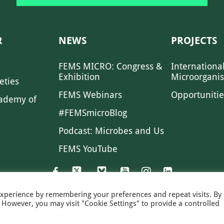
R
NEWS
PROJECTS
FEMS MICRO: Congress &
Internationa
Exhibition
Microorgani
eties
FEMS Webinars
Opportunitie
ademy of
#FEMSmicroBlog
Podcast: Microbes and Us
FEMS YouTube
experience by remembering your preferences and repeat visits. By
s. However, you may visit "Cookie Settings" to provide a controlled
FEMS NEWS
EAM NEWS
PRIVACY
MS