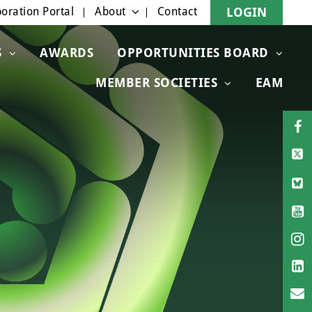
oration Portal
About
Contact
LOGIN
S
AWARDS
OPPORTUNITIES BOARD
MEMBER SOCIETIES
EAM