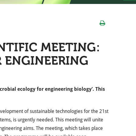
NTIFIC MEETING:
R ENGINEERING
crobial ecology for engineering biology’. This
velopment of sustainable technologies for the 21st
tems, is urgently needed. This meeting will unite
 engineering aims. The meeting, which takes place