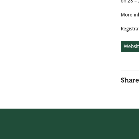
on 28 – 
More in
Registra
Websit
Share