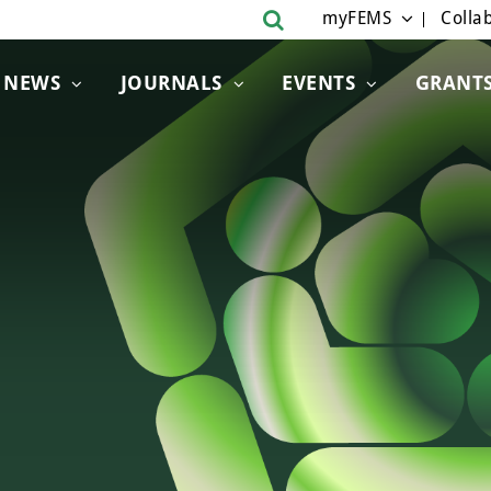
myFEMS
Collab
NEWS
JOURNALS
EVENTS
GRANT