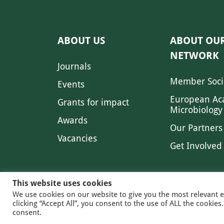
ABOUT US
ABOUT OU
NETWORK
Journals
Member Soci
Events
European Ac
Grants for impact
Microbiology
Awards
Our Partners
Vacancies
Get Involved
This website uses cookies
We use cookies on our website to give you the most relevant 
clicking “Accept All”, you consent to the use of ALL the cookie
© 2026 FE
consent.