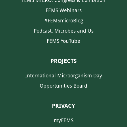
FEMS MICRO: Congress & Exhibition
FEMS Webinars
#FEMSmicroBlog
Podcast: Microbes and Us
FEMS YouTube
PROJECTS
International Microorganism Day
Opportunities Board
PRIVACY
myFEMS