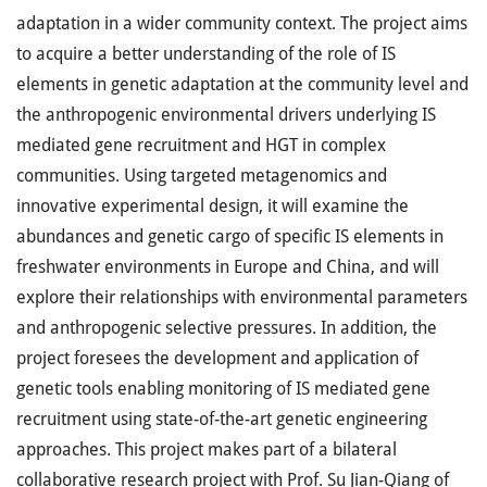
adaptation in a wider community context. The project aims
to acquire a better understanding of the role of IS
elements in genetic adaptation at the community level and
the anthropogenic environmental drivers underlying IS
mediated gene recruitment and HGT in complex
communities. Using targeted metagenomics and
innovative experimental design, it will examine the
abundances and genetic cargo of specific IS elements in
freshwater environments in Europe and China, and will
explore their relationships with environmental parameters
and anthropogenic selective pressures. In addition, the
project foresees the development and application of
genetic tools enabling monitoring of IS mediated gene
recruitment using state-of-the-art genetic engineering
approaches. This project makes part of a bilateral
collaborative research project with Prof. Su Jian-Qiang of