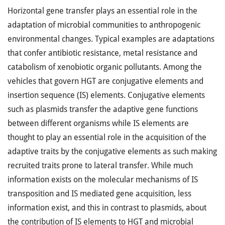
Horizontal gene transfer plays an essential role in the
adaptation of microbial communities to anthropogenic
environmental changes. Typical examples are adaptations
that confer antibiotic resistance, metal resistance and
catabolism of xenobiotic organic pollutants. Among the
vehicles that govern HGT are conjugative elements and
insertion sequence (IS) elements. Conjugative elements
such as plasmids transfer the adaptive gene functions
between different organisms while IS elements are
thought to play an essential role in the acquisition of the
adaptive traits by the conjugative elements as such making
recruited traits prone to lateral transfer. While much
information exists on the molecular mechanisms of IS
transposition and IS mediated gene acquisition, less
information exist, and this in contrast to plasmids, about
the contribution of IS elements to HGT and microbial