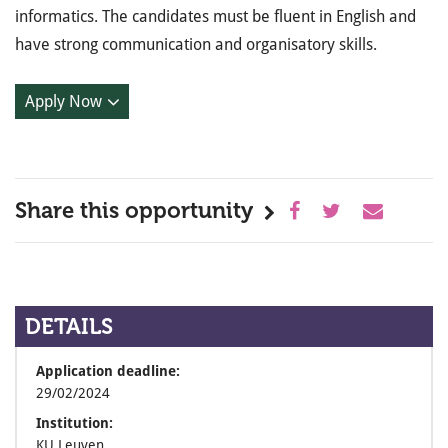
informatics. The candidates must be fluent in English and
have strong communication and organisatory skills.
Apply Now
Share this opportunity
DETAILS
Application deadline:
29/02/2024
Institution:
KU Leuven