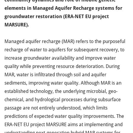
elements in Managed Aquifer Recharge systems for
groundwater restoration (ERA-NET EU project
MARSURE).
Managed aquifer recharge (MAR) refers to the purposeful
recharge of water to aquifers for subsequent recovery, to
increase groundwater availability and improve water
quality while preventing resource deterioration. During
MAR, water is infiltrated through soil and aquifer
sediments, improving water quality. Although MAR is an
established technology, the underlying microbial, geo-
chemical, and hydrological processes during subsurface
passage are not entirely understood, which limits
predictions of expected water quality improvements. The
ERA-NET EU project MARSURE aims at implementing and
understanding next-generation hybrid MAR systems for