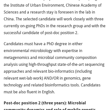
the Institute of Urban Environment, Chinese Academy of
Sciences and a research stay is foreseen in the lab in
China. The selected candidate will work closely with three
currently on-going PhDs in the research group and with the
successful candidate of post-doc position 2.
Candidates must have a PhD degree in either
environmental microbiology with expertise in
metagenomics and microbial community composition
analysis using high-throughput state-of-the-art sequencing
approaches and relevant bio-informatics (including
relevant wet-lab work) AND/OR in genomics, gene
technology and related bioinformatics tools. Candidates
must be also fluent in English.
Post-doc position 2 (three years): Microbial
community dynamics and role of mobile genetic