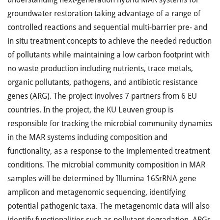
groundwater restoration taking advantage of a range of
controlled reactions and sequential multi-barrier pre- and
in situ treatment concepts to achieve the needed reduction
of pollutants while maintaining a low carbon footprint with
no waste production including nutrients, trace metals,
organic pollutants, pathogens, and antibiotic resistance
genes (ARG). The project involves 7 partners from 6 EU
countries. In the project, the KU Leuven group is
responsible for tracking the microbial community dynamics
in the MAR systems including composition and
functionality, as a response to the implemented treatment
conditions. The microbial community composition in MAR
samples will be determined by Illumina 16SrRNA gene
amplicon and metagenomic sequencing, identifying
potential pathogenic taxa. The metagenomic data will also
identify functionalities such as pollutant degradation, ARGs,