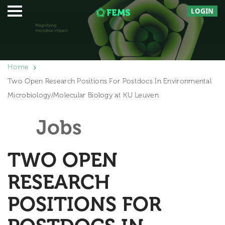
LOGIN
Home
Two Open Research Positions For Postdocs In Environmental
Microbiology/Molecular Biology at KU Leuven
Jobs
TWO OPEN
RESEARCH
POSITIONS FOR