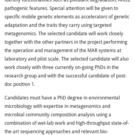
pathogenic features. Special attention will be given to
specific mobile genetic elements as accelerators of genetic
adaptation and the traits they carry using targeted
metagenomics. The selected candidate will work closely
together with the other partners in the project performing
the operation and management of the MAR systems at
laboratory and pilot scale. The selected candidate will also
work closely with three currently on-going PhDs in the
research group and with the successful candidate of post-
doc position 1.
Candidates must have a PhD degree in environmental
microbiology with expertise in metagenomics and
microbial community composition analysis using a
combination of wet-lab work and high-throughput state-of-
the-art sequencing approaches and relevant bio-