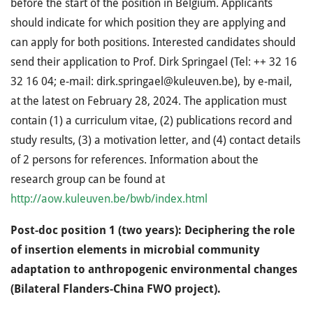
before the start of the position in Belgium. Applicants
should indicate for which position they are applying and
can apply for both positions. Interested candidates should
send their application to Prof. Dirk Springael (Tel: ++ 32 16
32 16 04; e-mail: dirk.springael@kuleuven.be), by e-mail,
at the latest on February 28, 2024. The application must
contain (1) a curriculum vitae, (2) publications record and
study results, (3) a motivation letter, and (4) contact details
of 2 persons for references. Information about the
research group can be found at
http://aow.kuleuven.be/bwb/index.html
Post-doc position 1 (two years): Deciphering the role
of insertion elements in microbial community
adaptation to anthropogenic environmental changes
(Bilateral Flanders-China FWO project).