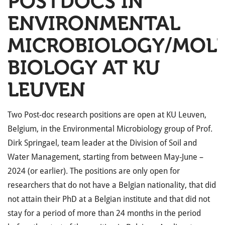
POSTDOCS IN
ENVIRONMENTAL
MICROBIOLOGY/MOL
BIOLOGY AT KU
LEUVEN
Two Post-doc research positions are open at KU Leuven,
Belgium, in the Environmental Microbiology group of Prof.
Dirk Springael, team leader at the Division of Soil and
Water Management, starting from between May-June –
2024 (or earlier). The positions are only open for
researchers that do not have a Belgian nationality, that did
not attain their PhD at a Belgian institute and that did not
stay for a period of more than 24 months in the period