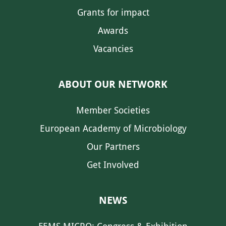
Grants for impact
Awards
Vacancies
ABOUT OUR NETWORK
Member Societies
European Academy of Microbiology
Our Partners
Get Involved
NEWS