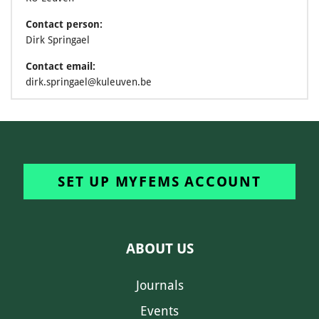
Contact person:
Dirk Springael
Contact email:
dirk.springael@kuleuven.be
SET UP MYFEMS ACCOUNT
ABOUT US
Journals
Events