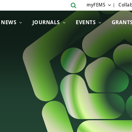
myFEMS
Collab
NEWS
JOURNALS
EVENTS
GRANT