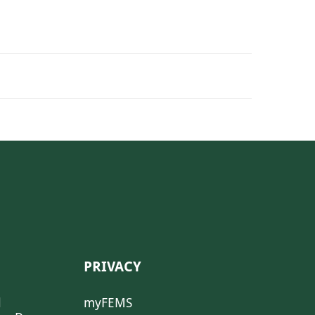
PRIVACY
l
myFEMS