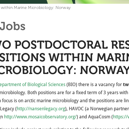
 within Marine Microbiology: Norway
Jobs
O POSTDOCTORAL RE
SITIONS WITHIN MARI
CROBIOLOGY: NORWA
epartment of Biological Sciences
(BIO) there is a vacancy for
tw
icrobiology. Both positions are for a fixed term of 3 years with 
 focus is on arctic marine microbiology and the positions are link
Legacy (
http://nansenlegacy.org
), HAVOC (a Norwegian partner
gn
http://www.mosaicobservatory.org/
) and AquaCosm (
https:/