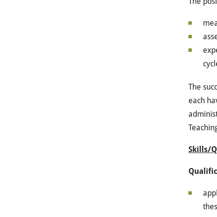
The posi
mea
ass
expe
cycl
The succ
each hav
administ
Teachin
Skills/
Qualifi
appl
thes