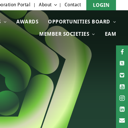
oration Portal
About
Contact
LOGIN
S
AWARDS
OPPORTUNITIES BOARD
MEMBER SOCIETIES
EAM