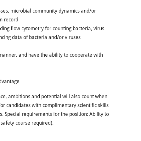
sses, microbial community dynamics and/or
n record
ng flow cytometry for counting bacteria, virus
ing data of bacteria and/or viruses
manner, and have the ability to cooperate with
advantage
ce, ambitions and potential will also count when
or candidates with complimentary scientific skills
s. Special requirements for the position: Ability to
 safety course required).