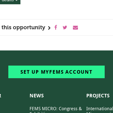
 this opportunity
SET UP MYFEMS ACCOUNT
R
NEWS
PROJECTS
FEMS MICRO: Congress &
Internationa