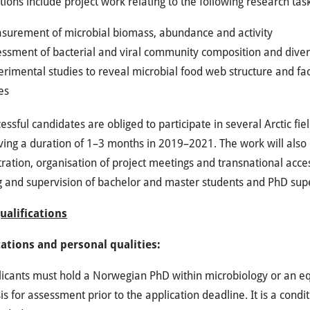
tions include project work relating to the following research tas
surement of microbial biomass, abundance and activity
essment of bacterial and viral community composition and diver
rimental studies to reveal microbial food web structure and fa
es
essful candidates are obliged to participate in several Arctic fiel
ing a duration of 1–3 months in 2019–2021. The work will also in
ration, organisation of project meetings and transnational acce
g and supervision of bachelor and master students and PhD sup
Qualifications
cations and personal qualities:
icants must hold a Norwegian PhD within microbiology or an eq
is for assessment prior to the application deadline. It is a con