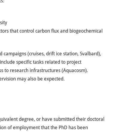
ks:
sity
ctors that control carbon flux and biogeochemical
d campaigns (cruises, drift ice station, Svalbard),
clude specific tasks related to project
ss to research infrastructures (Aquacosm).
ervision may also be expected.
uivalent degree, or have submitted their doctoral
dition of employment that the PhD has been