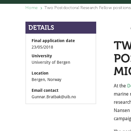
Home
Two Postdoctoral Research Fellow positions
DETAILS
Final application date
TW
23/05/2018
PO
University
University of Bergen
MI
Location
Bergen, Norway
At the
D
Email contact
marine m
Gunnar.Bratbak@uib.no
research
Nansen 
campai