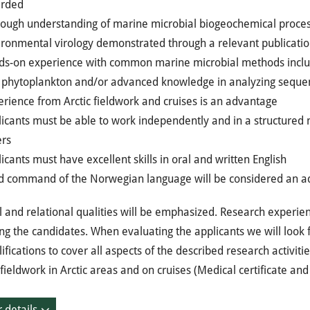
rded
rough understanding of marine microbial biogeochemical proce
ironmental virology demonstrated through a relevant publicatio
ds-on experience with common marine microbial methods includi
 phytoplankton and/or advanced knowledge in analyzing sequenc
rience from Arctic fieldwork and cruises is an advantage
icants must be able to work independently and in a structured 
ers
icants must have excellent skills in oral and written English
d command of the Norwegian language will be considered an 
 and relational qualities will be emphasized. Research experien
ng the candidates. When evaluating the applicants we will look f
ifications to cover all aspects of the described research activitie
fieldwork in Arctic areas and on cruises (Medical certificate and
 details