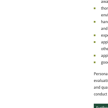
awa
tho
env
han
and
expe
appl
oth
appl
goo
Personal
evaluati
and qual
conduct 
Further