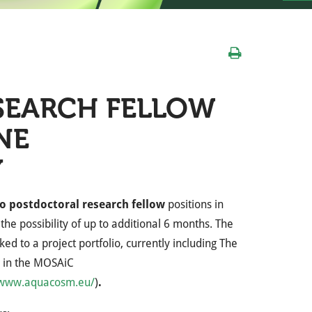
SEARCH FELLOW
NE
Y
o postdoctoral research fellow
positions in
the possibility of up to additional 6 months. The
ed to a project portfolio, currently including The
 in the MOSAiC
/www.aquacosm.eu/
)
.