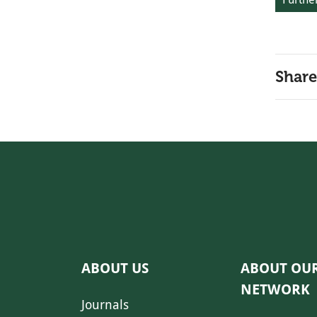
Share
ABOUT US
ABOUT OU
NETWORK
Journals