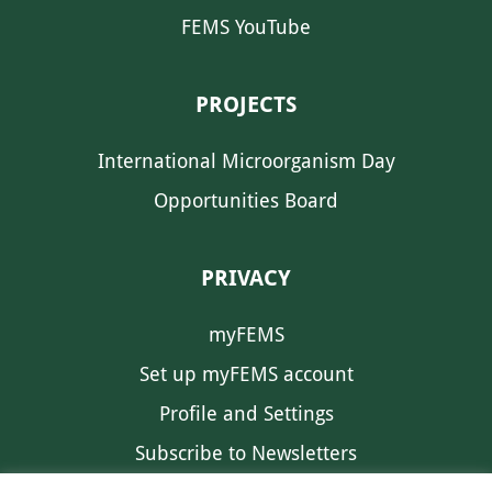
FEMS YouTube
PROJECTS
International Microorganism Day
Opportunities Board
PRIVACY
myFEMS
Set up myFEMS account
Profile and Settings
Subscribe to Newsletters