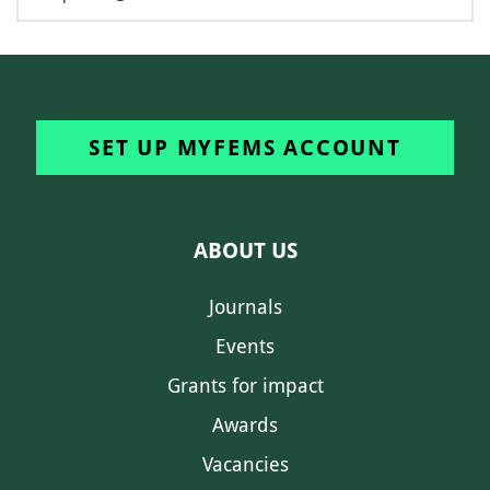
SET UP MYFEMS ACCOUNT
ABOUT US
Journals
Events
Grants for impact
Awards
Vacancies