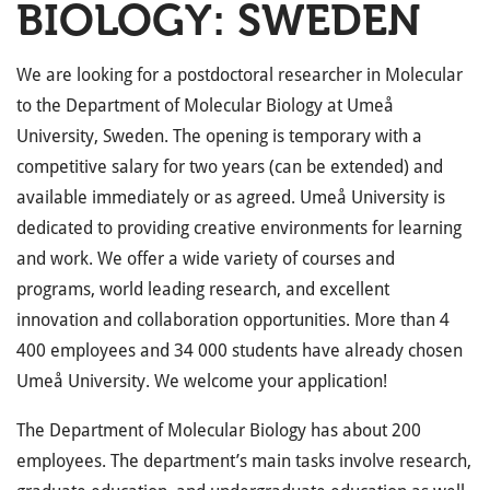
BIOLOGY: SWEDEN
We are looking for a postdoctoral researcher in Molecular
to the Department of Molecular Biology at Umeå
University, Sweden. The opening is temporary with a
competitive salary for two years (can be extended) and
available immediately or as agreed. Umeå University is
dedicated to providing creative environments for learning
and work. We offer a wide variety of courses and
programs, world leading research, and excellent
innovation and collaboration opportunities. More than 4
400 employees and 34 000 students have already chosen
Umeå University. We welcome your application!
The Department of Molecular Biology has about 200
employees. The department’s main tasks involve research,