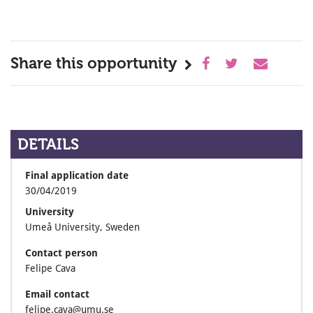
Share this opportunity
DETAILS
Final application date
30/04/2019
University
Umeå University, Sweden
Contact person
Felipe Cava
Email contact
felipe.cava@umu.se