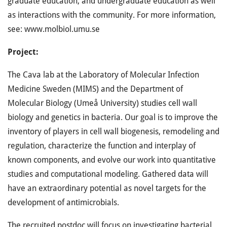
graduate education, and undergraduate education as well
as interactions with the community. For more information,
see: www.molbiol.umu.se
Project:
The Cava lab at the Laboratory of Molecular Infection
Medicine Sweden (MIMS) and the Department of
Molecular Biology (Umeå University) studies cell wall
biology and genetics in bacteria. Our goal is to improve the
inventory of players in cell wall biogenesis, remodeling and
regulation, characterize the function and interplay of
known components, and evolve our work into quantitative
studies and computational modeling. Gathered data will
have an extraordinary potential as novel targets for the
development of antimicrobials.
The recruited postdoc will focus on investigating bacterial