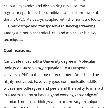
cell wall dynamics and discovering novel cell wall
regulatory partners. The candidate will perform state of
the art UPLC-MS assays coupled with chemometric tools,
live microscopy and transposon-sequencing screening
amongst other biochemical, cell and molecular biology
techniques.
Qualifications:
Candidate must hold a University degree in Molecular
Biology or Microbiology equivalent to a European
University PhD at the time of recruitment. You should be
highly motivated, have very good communication skills
with senior colleagues and peers and the ability to interact
in a team. You must have a good working knowledge of
standard molecular biology and biochemistry techniques