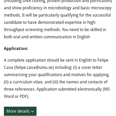
(including DNA cloning, protein production and purification)
and show proficiency in microbiology and basic microscopy
methods. It will be particularly qualifying for the successful
candidate to have demonstrated expertise in high-
throughput screening methods. You need to be skilled in
both oral and written communication in English
Application:
A complete application should be sent in English to Felipe
Cava (felipe.cava@umu.se) including: (i) a cover letter
summarizing your qualifications and motives for applying,
(ii) a curriculum vitae, and (iii) the names and contacts of
three references. Application submitted electronically (MS
Word or PDF).
More details