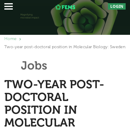
LOGIN
Home
Two-year post-doctoral position in Molecular Biology: Sweden
Jobs
TWO-YEAR POST-
DOCTORAL
POSITION IN
MOLECULAR