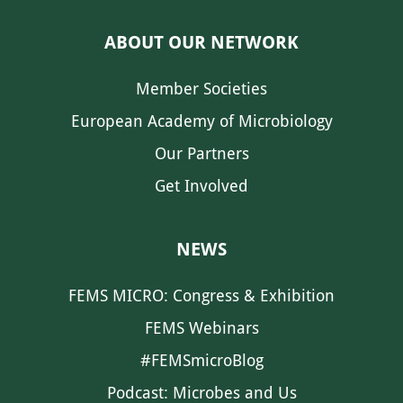
ABOUT OUR NETWORK
Member Societies
European Academy of Microbiology
Our Partners
Get Involved
NEWS
FEMS MICRO: Congress & Exhibition
FEMS Webinars
#FEMSmicroBlog
Podcast: Microbes and Us