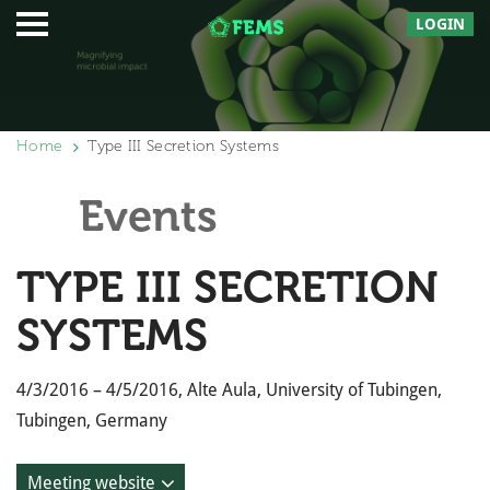
LOGIN
Home
Type III Secretion Systems
Events
TYPE III SECRETION
SYSTEMS
4/3/2016 – 4/5/2016, Alte Aula, University of Tubingen,
Tubingen, Germany
Meeting website