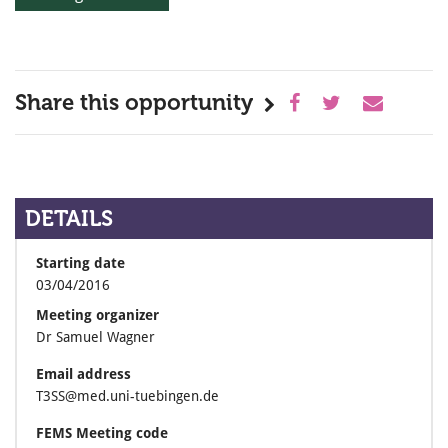
Share this opportunity
DETAILS
Starting date
03/04/2016
Meeting organizer
Dr Samuel Wagner
Email address
T3SS@med.uni-tuebingen.de
FEMS Meeting code