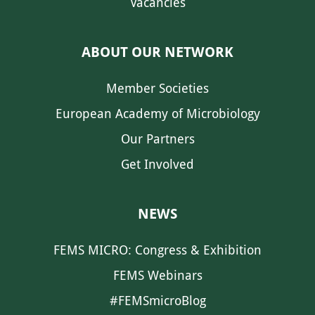
Vacancies
ABOUT OUR NETWORK
Member Societies
European Academy of Microbiology
Our Partners
Get Involved
NEWS
FEMS MICRO: Congress & Exhibition
FEMS Webinars
#FEMSmicroBlog