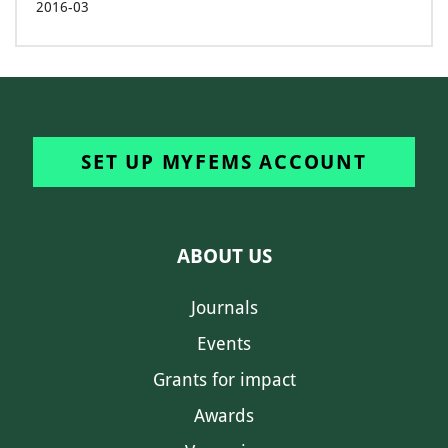
2016-03
SET UP MYFEMS ACCOUNT
ABOUT US
Journals
Events
Grants for impact
Awards