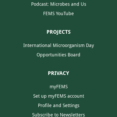
Podcast: Microbes and Us
FEMS YouTube
PROJECTS
International Microorganism Day
Opportunities Board
PRIVACY
myFEMS
Set up myFEMS account
Profile and Settings
Subscribe to Newsletters