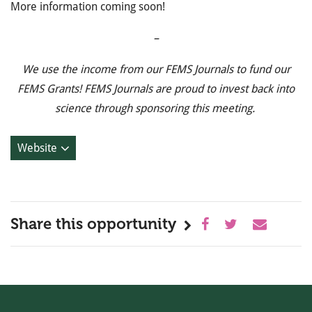
More information coming soon!
–
We use the income from our FEMS Journals to fund our
FEMS Grants! FEMS Journals are proud to invest back into
science through sponsoring this meeting.
Website
Share this opportunity