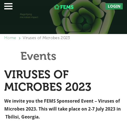
LOGIN
Home
Viruses of Microbes 2023
Events
VIRUSES OF
MICROBES 2023
We invite you the FEMS Sponsored Event – Viruses of
Microbes 2023. This will take place on 2-7 July 2023 in
Tbilisi,
Georgia.