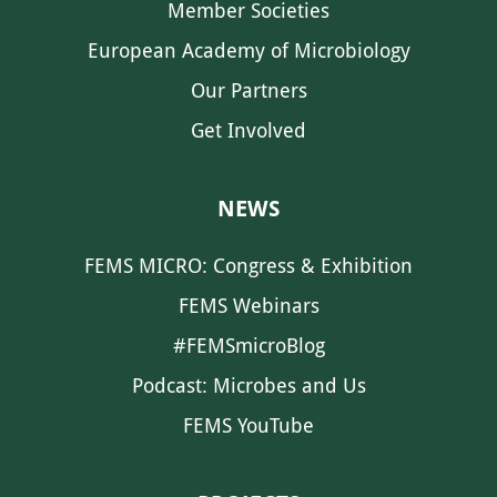
Member Societies
European Academy of Microbiology
Our Partners
Get Involved
NEWS
FEMS MICRO: Congress & Exhibition
FEMS Webinars
#FEMSmicroBlog
Podcast: Microbes and Us
FEMS YouTube