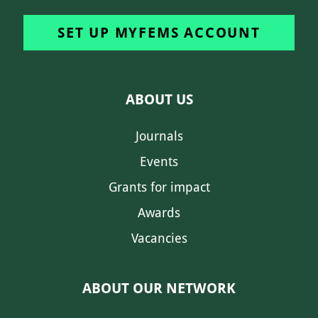
SET UP MYFEMS ACCOUNT
ABOUT US
Journals
Events
Grants for impact
Awards
Vacancies
ABOUT OUR NETWORK