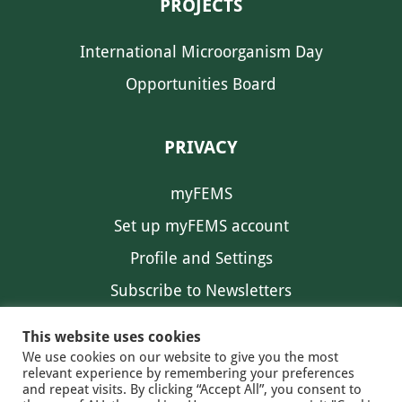
PROJECTS
International Microorganism Day
Opportunities Board
PRIVACY
myFEMS
Set up myFEMS account
Profile and Settings
Subscribe to Newsletters
Communication Preferences
This website uses cookies
We use cookies on our website to give you the most
relevant experience by remembering your preferences
and repeat visits. By clicking “Accept All”, you consent to