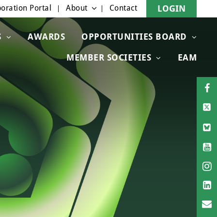
oration Portal
About
Contact
LOGIN
S
AWARDS
OPPORTUNITIES BOARD
MEMBER SOCIETIES
EAM