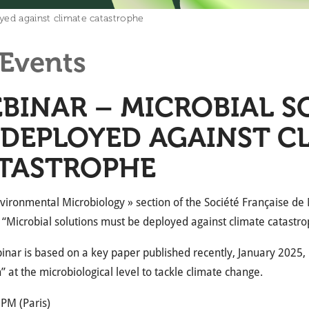
yed against climate catastrophe
Events
BINAR – MICROBIAL S
 DEPLOYED AGAINST C
TASTROPHE
vironmental Microbiology » section of the Société Française de 
“Microbial solutions must be deployed against climate catastro
inar is based on a key paper published recently, January 2025, in
n” at the microbiological level to tackle climate change.
 PM (Paris)