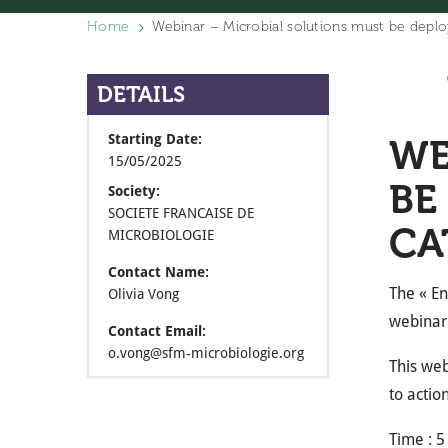
Home
Webinar – Microbial solutions must be deplo
DETAILS
Starting Date:
WE
15/05/2025
BE
Society:
SOCIETE FRANCAISE DE
CA
MICROBIOLOGIE
Contact Name:
The « En
Olivia Vong
webinar 
Contact Email:
o.vong@sfm-microbiologie.org
This web
to actio
Time : 5