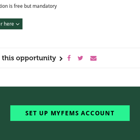
tion is free but mandatory
er here
 this opportunity
SET UP MYFEMS ACCOUNT