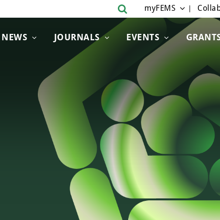
myFEMS
Collab
NEWS
JOURNALS
EVENTS
GRANT