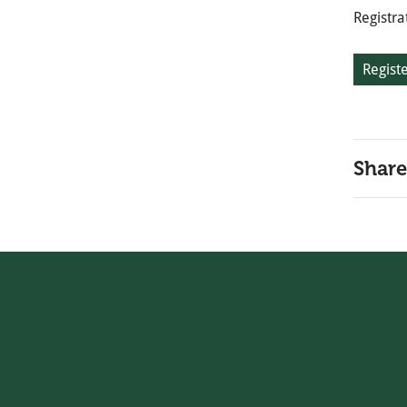
Registra
Regist
Share