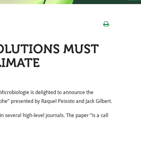
OLUTIONS MUST
LIMATE
Microbiologie is delighted to announce the
phe” presented by Raquel Peixoto and Jack Gilbert.
 several high-level journals. The paper “is a call