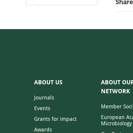
Share
ABOUT US
ABOUT OU
NETWORK
Journals
Member Soci
Events
European Ac
Grants for impact
Microbiology
Awards