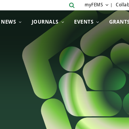
myFEMS
Collab
NEWS
JOURNALS
EVENTS
GRANT