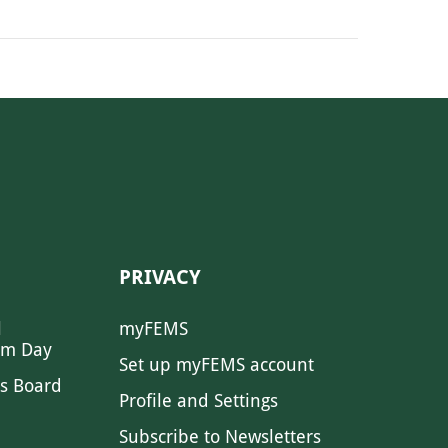
PRIVACY
l
myFEMS
sm Day
Set up myFEMS account
s Board
Profile and Settings
Subscribe to Newsletters