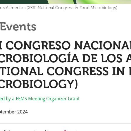
los Alimentos (XXIII National Congress in Food Microbiology)
Events
II CONGRESO NACIONA
CROBIOLOGÍA DE LOS A
TIONAL CONGRESS IN
CROBIOLOGY)
ed by a FEMS Meeting Organizer Grant
ptember 2024