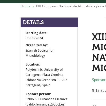
Home
XIII Congreso Nacional de Microbiología de 
DETAILS
Starting date:
XI
09/09/2024
MI
Organized by:
Spanish Society for
NA
Microbiology
MI
Location:
Polytechnic University of
Cartagena, Plaza Cronista
Sponsor
Isidoro Valverde s/n, 30202
Cartagena, Spain
9-12 Se
Contact person:
Pablo S. Fernandez Escamez
(pablo.fernandez@upct.es)