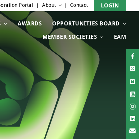
oration Portal
About
Contact
LOGIN
S
AWARDS
OPPORTUNITIES BOARD
MEMBER SOCIETIES
EAM