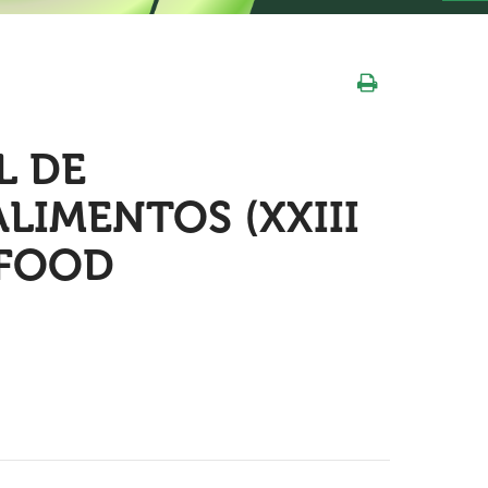
L DE
LIMENTOS (XXIII
 FOOD