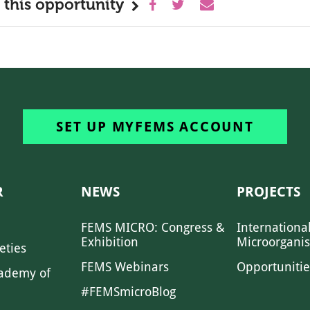
 this opportunity
SET UP MYFEMS ACCOUNT
R
NEWS
PROJECTS
FEMS MICRO: Congress &
Internationa
Exhibition
Microorgani
eties
FEMS Webinars
Opportunitie
ademy of
#FEMSmicroBlog