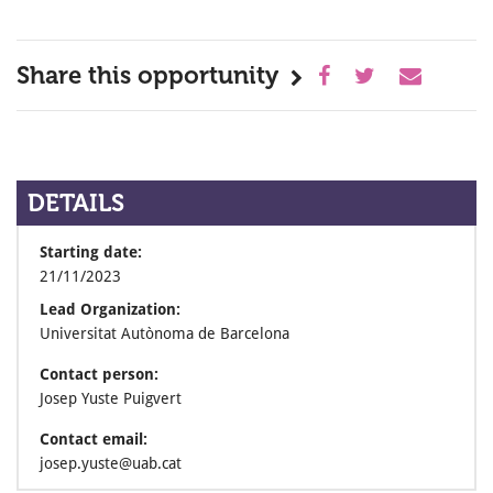
Share this opportunity
DETAILS
Starting date:
21/11/2023
Lead Organization:
Universitat Autònoma de Barcelona
Contact person:
Josep Yuste Puigvert
Contact email:
josep.yuste@uab.cat