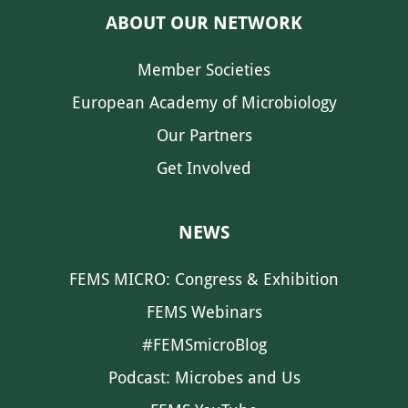
ABOUT OUR NETWORK
Member Societies
European Academy of Microbiology
Our Partners
Get Involved
NEWS
FEMS MICRO: Congress & Exhibition
FEMS Webinars
#FEMSmicroBlog
Podcast: Microbes and Us