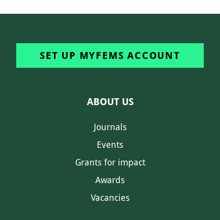
SET UP MYFEMS ACCOUNT
ABOUT US
Journals
Events
Grants for impact
Awards
Vacancies