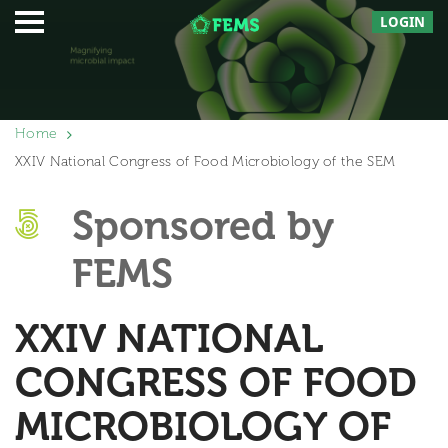
LOGIN
Home
XXIV National Congress of Food Microbiology of the SEM
Sponsored by
FEMS
XXIV NATIONAL
CONGRESS OF FOOD
MICROBIOLOGY OF