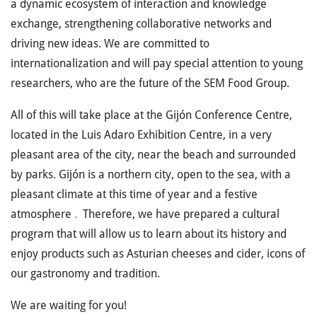
a dynamic ecosystem of interaction and knowledge
exchange, strengthening collaborative networks and
driving new ideas. We are committed to
internationalization and will pay special attention to young
researchers, who are the future of the SEM Food Group.
All of this will take place at the Gijón Conference Centre,
located in the Luis Adaro Exhibition Centre, in a very
pleasant area of ​​the city, near the beach and surrounded
by parks. Gijón is a northern city, open to the sea, with a
pleasant climate at this time of year and a festive
atmosphere
.
Therefore, we have prepared a
cultural
program
that will allow us to learn about its history and
enjoy products such as Asturian cheeses and cider, icons of
our gastronomy and tradition.
We are waiting for you!