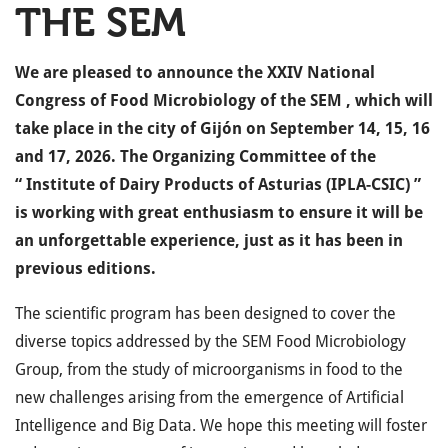
THE SEM
We are pleased to announce the
XXIV National
Congress of Food Microbiology of the SEM
, which will
take place in the city of
Gijón
on
September 14, 15, 16
and 17, 2026.
The Organizing Committee of the
“
Institute of Dairy Products of Asturias (IPLA-CSIC)
”
is working with great enthusiasm to ensure it will be
an unforgettable experience, just as it has been in
previous editions.
The
scientific program
has been designed to cover the
diverse topics addressed by the SEM Food Microbiology
Group, from the study of microorganisms in food to the
new challenges arising from the emergence of Artificial
Intelligence and Big Data. We hope this meeting will foster