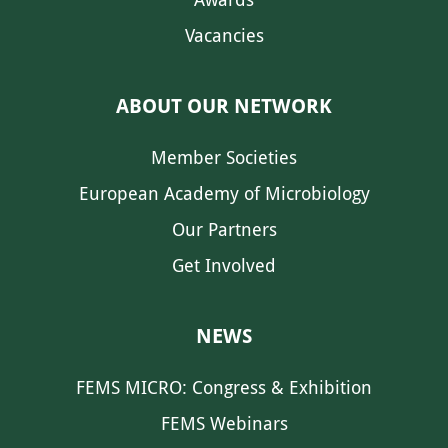
Vacancies
ABOUT OUR NETWORK
Member Societies
European Academy of Microbiology
Our Partners
Get Involved
NEWS
FEMS MICRO: Congress & Exhibition
FEMS Webinars