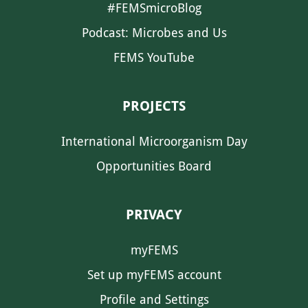
#FEMSmicroBlog
Podcast: Microbes and Us
FEMS YouTube
PROJECTS
International Microorganism Day
Opportunities Board
PRIVACY
myFEMS
Set up myFEMS account
Profile and Settings