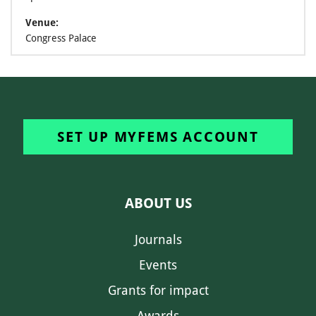
Venue:
Congress Palace
SET UP MYFEMS ACCOUNT
ABOUT US
Journals
Events
Grants for impact
Awards