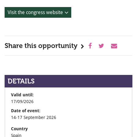
Visit the congress website
Share this opportunity
DETAILS
Valid until:
17/09/2026
Date of event:
14-17 September 2026
Country
Spain