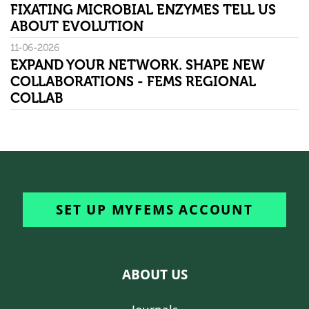
FIXATING MICROBIAL ENZYMES TELL US
ABOUT EVOLUTION
11-06-2026
EXPAND YOUR NETWORK. SHAPE NEW
COLLABORATIONS - FEMS REGIONAL
COLLAB
SET UP MYFEMS ACCOUNT
ABOUT US