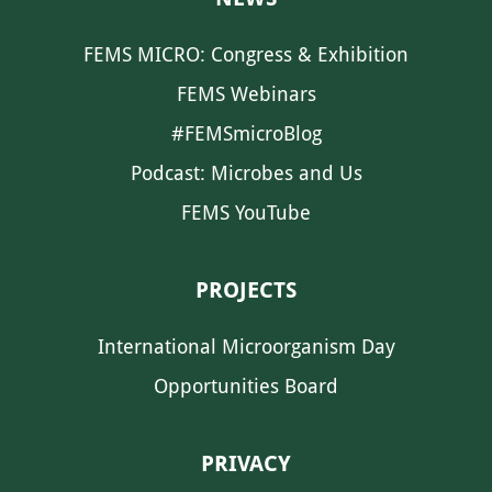
FEMS MICRO: Congress & Exhibition
FEMS Webinars
#FEMSmicroBlog
Podcast: Microbes and Us
FEMS YouTube
PROJECTS
International Microorganism Day
Opportunities Board
PRIVACY