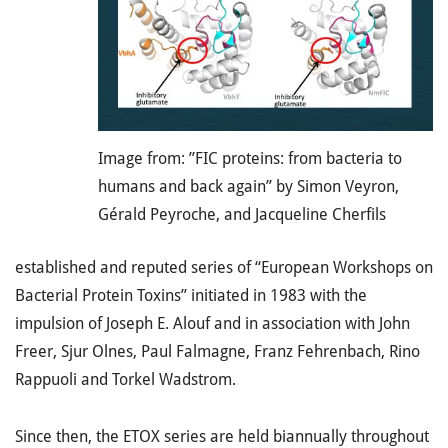
Image from: ”FIC proteins: from bacteria to
humans and back again” by Simon Veyron,
Gérald Peyroche, and Jacqueline Cherfils
established and reputed series of “European Workshops on
Bacterial Protein Toxins” initiated in 1983 with the
impulsion of Joseph E. Alouf and in association with John
Freer, Sjur Olnes, Paul Falmagne, Franz Fehrenbach, Rino
Rappuoli and Torkel Wadstrom.
Since then, the ETOX series are held biannually throughout