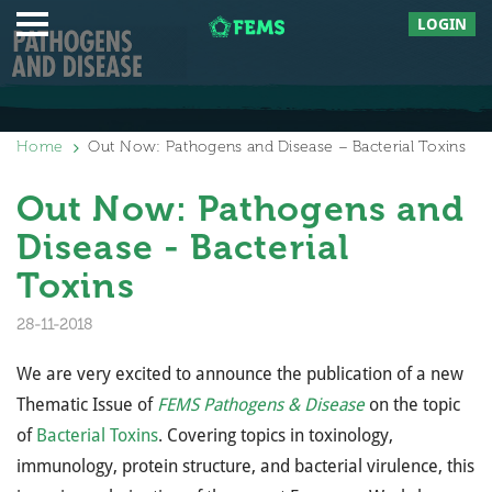
LOGIN
Home
Out Now: Pathogens and Disease – Bacterial Toxins
Out Now: Pathogens and
Disease - Bacterial
Toxins
28-11-2018
We are very excited to announce the publication of a new
Thematic Issue of
FEMS Pathogens & Disease
on the topic
of
Bacterial Toxins
. Covering topics in toxinology,
immunology, protein structure, and bacterial virulence, this