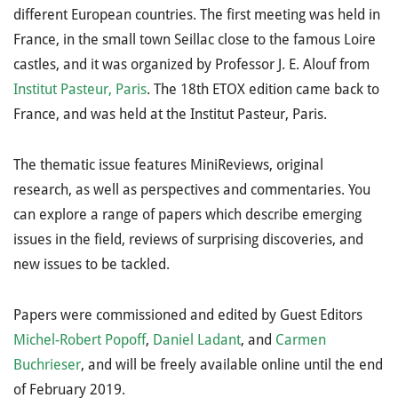
different European countries. The first meeting was held in
France, in the small town Seillac close to the famous Loire
castles, and it was organized by Professor J. E. Alouf from
Institut Pasteur, Paris
. The 18th ETOX edition came back to
France, and was held at the Institut Pasteur, Paris.
The thematic issue features MiniReviews, original
research, as well as perspectives and commentaries. You
can explore a range of papers which describe emerging
issues in the field, reviews of surprising discoveries, and
new issues to be tackled.
Papers were commissioned and edited by Guest Editors
Michel-Robert Popoff
,
Daniel Ladant
, and
Carmen
Buchrieser
, and will be freely available online until the end
of February 2019.