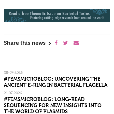
Share this news
28-07-2026
#FEMSMICROBLOG: UNCOVERING THE
ANCIENT E-RING IN BACTERIAL FLAGELLA
21-07-2026
#FEMSMICROBLOG: LONG-READ
SEQUENCING FOR NEW INSIGHTS INTO
THE WORLD OF PLASMIDS