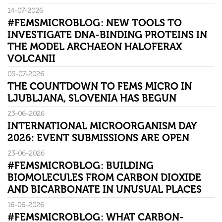
14-07-2026
#FEMSMICROBLOG: NEW TOOLS TO
INVESTIGATE DNA-BINDING PROTEINS IN
THE MODEL ARCHAEON HALOFERAX
VOLCANII
05-07-2026
THE COUNTDOWN TO FEMS MICRO IN
LJUBLJANA, SLOVENIA HAS BEGUN
23-06-2026
INTERNATIONAL MICROORGANISM DAY
2026: EVENT SUBMISSIONS ARE OPEN
23-06-2026
#FEMSMICROBLOG: BUILDING
BIOMOLECULES FROM CARBON DIOXIDE
AND BICARBONATE IN UNUSUAL PLACES
16-06-2026
#FEMSMICROBLOG: WHAT CARBON-