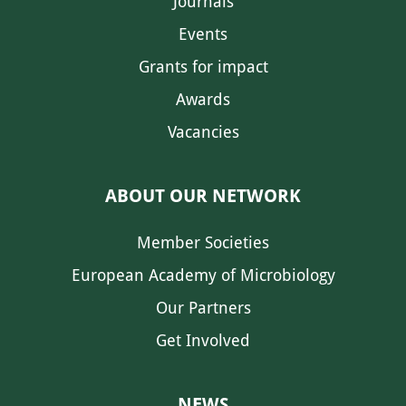
Journals
Events
Grants for impact
Awards
Vacancies
ABOUT OUR NETWORK
Member Societies
European Academy of Microbiology
Our Partners
Get Involved
NEWS