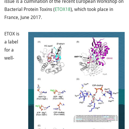
issue is a culmination of the recent European Workshop on
Bacterial Protein Toxins (
ETOX18
), which took place in
France, June 2017.
ETOX is
a label
for a
well-