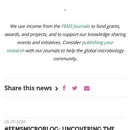
–
We use income from the
FEMS Journals
to fund grants,
awards, and projects, and to support our knowledge sharing
events and initiatives. Consider
publishing your
research
with our journals to help the global microbiology
community.
Share this news
28-07-2026
#FEMSMICROBLOG: UNCOVERING THE