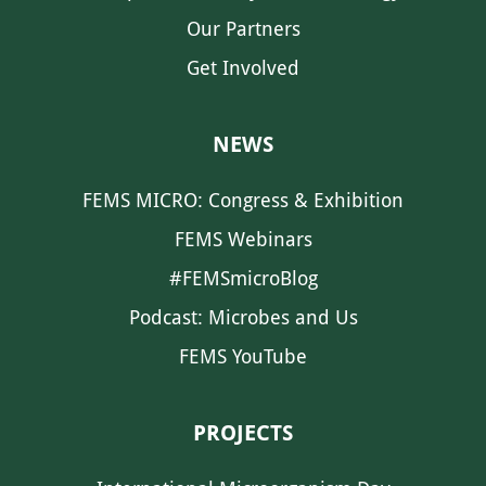
Our Partners
Get Involved
NEWS
FEMS MICRO: Congress & Exhibition
FEMS Webinars
#FEMSmicroBlog
Podcast: Microbes and Us
FEMS YouTube
PROJECTS