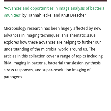
: “
Advances and opportunities in image analysis of bacterial
communities
” by Hannah Jeckel and Knut Drescher
Microbiology research has been hugely affected by new
advances in imaging techniques. This Thematic Issue
explores how these advances are helping to further our
understanding of the microbial world around us. The
articles in this collection cover a range of topics including
RNA imaging in bacteria, bacterial translesion synthesis,
stress responses, and super-resolution imaging of
pathogens.