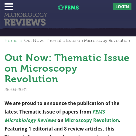
LOGIN
Home
Out Now: Thematic Issue on Microscopy Revolution
Out Now: Thematic Issue
on Microscopy
Revolution
26-03-2021
We are proud to announce the publication of the
latest Thematic Issue of papers from
FEMS
Microbiology Reviews
on
Microscopy Revolution
.
Featuring 1 editorial and 8 review articles, this