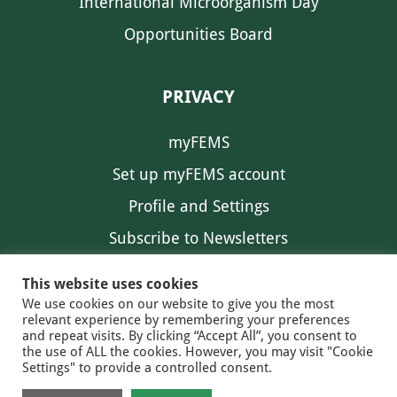
International Microorganism Day
Opportunities Board
PRIVACY
myFEMS
Set up myFEMS account
Profile and Settings
Subscribe to Newsletters
Communication Preferences
This website uses cookies
We use cookies on our website to give you the most
relevant experience by remembering your preferences
and repeat visits. By clicking “Accept All”, you consent to
the use of ALL the cookies. However, you may visit "Cookie
Settings" to provide a controlled consent.
FEMS NEWS
EAM NEWS
© 2026 FEMS