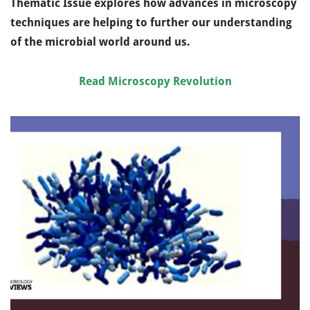
Thematic Issue explores how advances in microscopy
techniques are helping to further our understanding
of the microbial world around us.
Read Microscopy Revolution