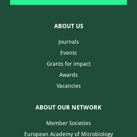
ABOUT US
Journals
Events
Grants for impact
Awards
Vacancies
ABOUT OUR NETWORK
Member Societies
European Academy of Microbiology