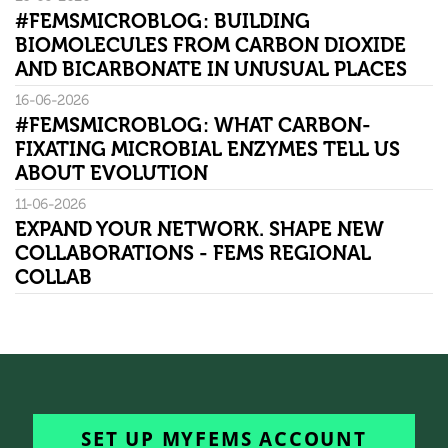
#FEMSMICROBLOG: BUILDING
BIOMOLECULES FROM CARBON DIOXIDE
AND BICARBONATE IN UNUSUAL PLACES
16-06-2026
#FEMSMICROBLOG: WHAT CARBON-
FIXATING MICROBIAL ENZYMES TELL US
ABOUT EVOLUTION
11-06-2026
EXPAND YOUR NETWORK. SHAPE NEW
COLLABORATIONS - FEMS REGIONAL
COLLAB
SET UP MYFEMS ACCOUNT