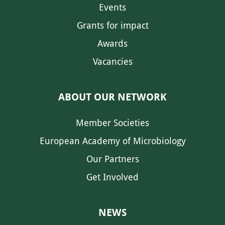
Events
Grants for impact
Awards
Vacancies
ABOUT OUR NETWORK
Member Societies
European Academy of Microbiology
Our Partners
Get Involved
NEWS