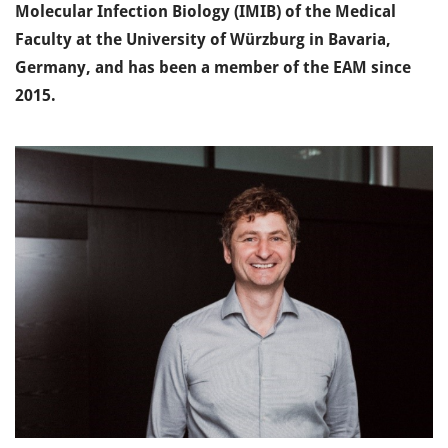
Molecular Infection Biology (IMIB) of the Medical
Faculty at the University of Würzburg in Bavaria,
Germany, and has been a member of the EAM since
2015.