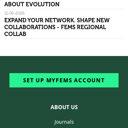
ABOUT EVOLUTION
11-06-2026
EXPAND YOUR NETWORK. SHAPE NEW
COLLABORATIONS - FEMS REGIONAL
COLLAB
SET UP MYFEMS ACCOUNT
ABOUT US
Journals