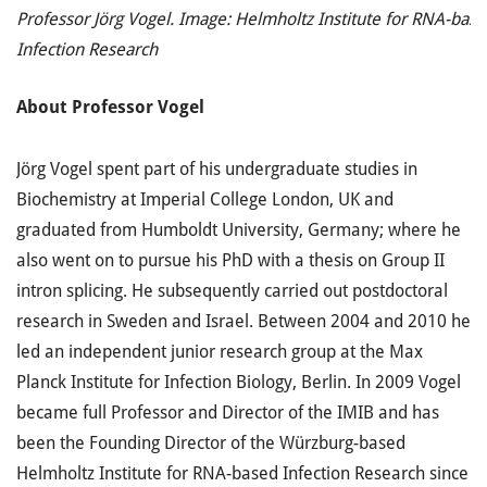
Professor Jörg Vogel. Image: Helmholtz Institute for RNA-bas
Infection Research
About
Professor
Vogel
Jörg Vogel spent part of his undergraduate studies in
Biochemistry at Imperial College London, UK and
graduated from Humboldt University, Germany; where he
also went on to pursue his PhD with a thesis on Group II
intron splicing. He subsequently carried out postdoctoral
research in Sweden and Israel. Between 2004 and 2010 he
led an independent junior research group at the Max
Planck Institute for Infection Biology, Berlin. In 2009 Vogel
became full Professor and Director of the IMIB and has
been the Founding Director of the Würzburg-based
Helmholtz Institute for RNA-based Infection Research since