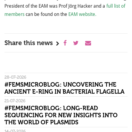
President of the EAM was Prof Jörg Hacker and a
full list of
members
can be found on the
EAM website.
Share this news
28-07-2026
#FEMSMICROBLOG: UNCOVERING THE
ANCIENT E-RING IN BACTERIAL FLAGELLA
21-07-2026
#FEMSMICROBLOG: LONG-READ
SEQUENCING FOR NEW INSIGHTS INTO
THE WORLD OF PLASMIDS
14-07-2026