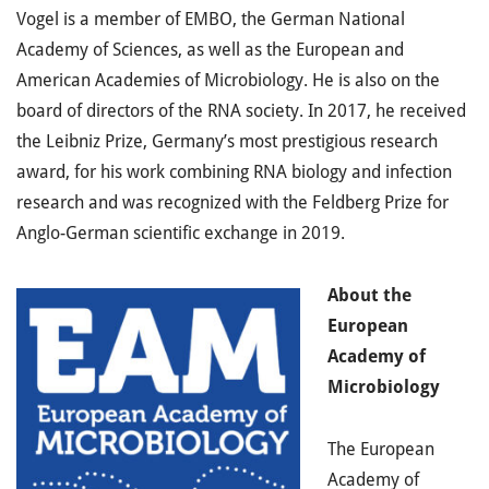
Vogel is a member of EMBO, the German National
Academy of Sciences, as well as the European and
American Academies of Microbiology. He is also on the
board of directors of the RNA society. In 2017, he received
the Leibniz Prize, Germany’s most prestigious research
award, for his work combining RNA biology and infection
research and was recognized with the Feldberg Prize for
Anglo-German scientific exchange in 2019.
About
the
European
Academy of
Microbiology
The European
Academy of