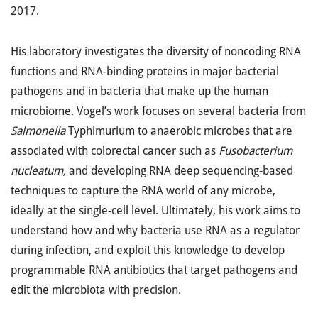
2017.
His laboratory investigates the diversity of noncoding RNA
functions and RNA-binding proteins in major bacterial
pathogens and in bacteria that make up the human
microbiome. Vogel’s work focuses on several bacteria from
Salmonella
Typhimurium to anaerobic microbes that are
associated with colorectal cancer such as
Fusobacterium
nucleatum,
and developing RNA deep sequencing-based
techniques to capture the RNA world of any microbe,
ideally at the single-cell level. Ultimately, his work aims to
understand how and why bacteria use RNA as a regulator
during infection, and exploit this knowledge to develop
programmable RNA antibiotics that target pathogens and
edit the microbiota with precision.