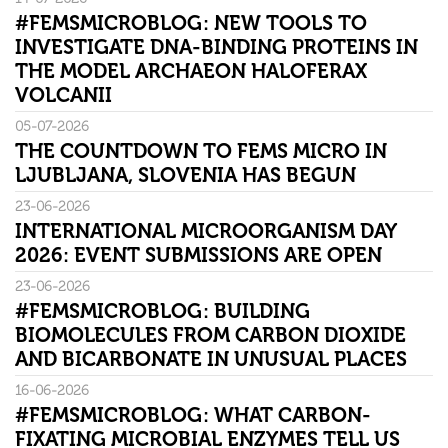
#FEMSMICROBLOG: NEW TOOLS TO
INVESTIGATE DNA-BINDING PROTEINS IN
THE MODEL ARCHAEON HALOFERAX
VOLCANII
05-07-2026
THE COUNTDOWN TO FEMS MICRO IN
LJUBLJANA, SLOVENIA HAS BEGUN
23-06-2026
INTERNATIONAL MICROORGANISM DAY
2026: EVENT SUBMISSIONS ARE OPEN
23-06-2026
#FEMSMICROBLOG: BUILDING
BIOMOLECULES FROM CARBON DIOXIDE
AND BICARBONATE IN UNUSUAL PLACES
16-06-2026
#FEMSMICROBLOG: WHAT CARBON-
FIXATING MICROBIAL ENZYMES TELL US