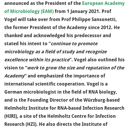
announced as the President of the
European Academy
of Microbiology (EAM)
from 1 January 2021. Prof
Vogel will take over from Prof Philippe Sansonetti,
the former President of the Academy since 2012. He
thanked and acknowledged his predecessor and
stated his intent to “
continue to promote
microbiology as a field of study and recognize
excellence within its practice
”. Vogel also outlined his
vision to “
work to grow the size and reputation of the
Academy
” and emphasized the importance of
international scientific cooperation. Vogel is a
German microbiologist in the field of RNA biology,
and is the Founding Director of the Würzburg-based
Helmholtz Institute for RNA-based Infection Research
(HIRI), a site of the Helmholtz Centre for Infection
Research (HZI). He also directs the Institute of