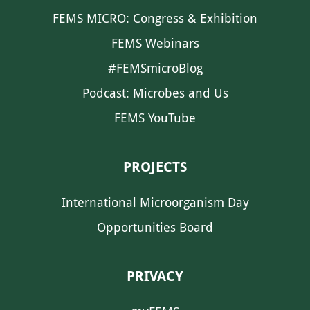
FEMS MICRO: Congress & Exhibition
FEMS Webinars
#FEMSmicroBlog
Podcast: Microbes and Us
FEMS YouTube
PROJECTS
International Microorganism Day
Opportunities Board
PRIVACY