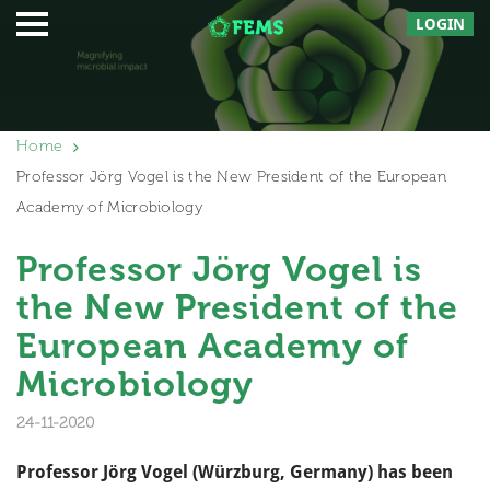
LOGIN
Home
Professor Jörg Vogel is the New President of the European
Academy of Microbiology
Professor Jörg Vogel is
the New President of the
European Academy of
Microbiology
24-11-2020
Professor Jörg Vogel (Würzburg, Germany) has been