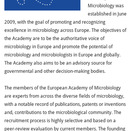
Microbiology was
established in June
2009, with the goal of promoting and recognizing
excellence in microbiology across Europe. The objectives of
the Academy are to be the authoritative voice of
microbiology in Europe and promote the potential of
microbiology and microbiologists in Europe and globally.
The Academy also aims to be an advisory source for
governmental and other decision-making bodies.
The members of the European Academy of Microbiology
are experts from across the diverse fields of microbiology,
with a notable record of publications, patents or inventions
and, contributions to the microbiological community. The
recruitment process is highly selective and based on a
peer-review evaluation by current members. The founding