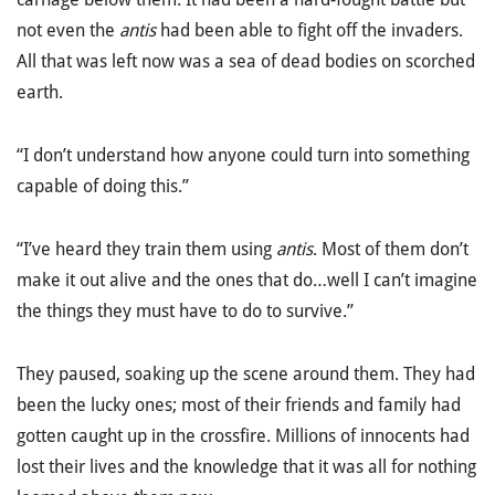
not even the
antis
had been able to fight off the invaders.
All that was left now was a sea of dead bodies on scorched
earth.
“I don’t understand how anyone could turn into something
capable of doing this.”
“I’ve heard they train them using
antis
. Most of them don’t
make it out alive and the ones that do…well I can’t imagine
the things they must have to do to survive.”
They paused, soaking up the scene around them. They had
been the lucky ones; most of their friends and family had
gotten caught up in the crossfire. Millions of innocents had
lost their lives and the knowledge that it was all for nothing