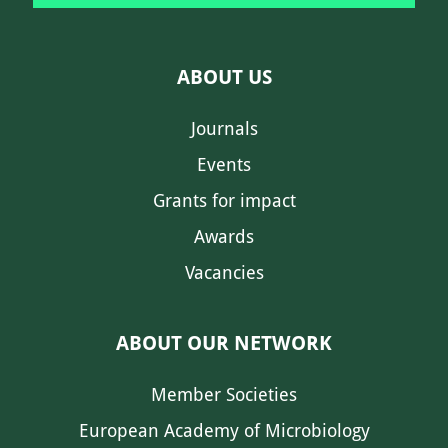
ABOUT US
Journals
Events
Grants for impact
Awards
Vacancies
ABOUT OUR NETWORK
Member Societies
European Academy of Microbiology