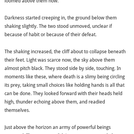
loomed above them now.
Darkness started creeping in, the ground below them
shaking slightly. The two stood unmoved,
unclear
if
because of habit or because of their defeat.
The shaking increased, the cliff about to collapse beneath
their feet. Light was scarce now, the sky above them
almost pitch black. They stood side by side, touching. In
moments like these, where death is a slimy being circling
its prey, taking small choices like holding hands is all that
can be done. They looked forward with their heads held
high, thunder echoing above them, and readied
themselves.
Just above the horizon an army of powerful beings