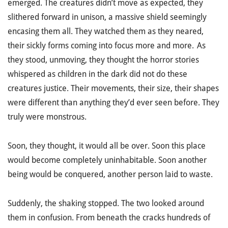
emerged. The creatures didn’t move as expected, they
slithered forward in unison, a massive shield seemingly
encasing them all. They watched them as they neared,
their sickly forms coming into focus more and more. As
they stood, unmoving, they thought the horror stories
whispered as children in the dark did not do these
creatures justice. Their movements, their size, their shapes
were different than anything they’d ever seen before. They
truly were monstrous.
Soon, they thought, it would all be over. Soon this place
would become completely uninhabitable. Soon another
being would be conquered, another person laid to waste.
Suddenly, the shaking stopped. The two looked around
them in confusion. From beneath the cracks hundreds of