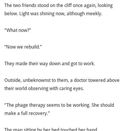
The two friends stood on the cliff once again, looking
below. Light was shining now, although meekly.
“What now?”
“Now we rebuild.”
They made their way down and got to work.
Outside, unbeknownst to them, a doctor towered above
their world observing with caring eyes.
“The phage therapy seems to be working. She should
make a full recovery.”
The man sitting by her bed touched her hand.