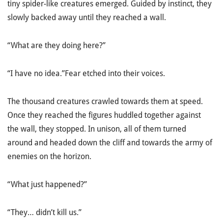
tiny spider-like creatures emerged. Guided by instinct, they
slowly backed away until they reached a wall.
“What are they doing here?”
“I have no idea.”Fear etched into their voices.
The thousand creatures crawled towards them at speed.
Once they reached the figures huddled together against
the wall, they stopped. In unison, all of them turned
around and headed down the cliff and towards the army of
enemies on the horizon.
“What just happened?”
“They… didn’t kill us.”