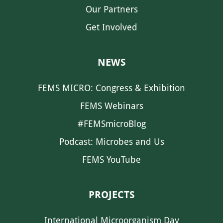
Our Partners
Get Involved
NEWS
FEMS MICRO: Congress & Exhibition
FEMS Webinars
#FEMSmicroBlog
Podcast: Microbes and Us
FEMS YouTube
PROJECTS
International Microorganism Day