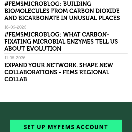
#FEMSMICROBLOG: BUILDING
BIOMOLECULES FROM CARBON DIOXIDE
AND BICARBONATE IN UNUSUAL PLACES
16-06-2026
#FEMSMICROBLOG: WHAT CARBON-
FIXATING MICROBIAL ENZYMES TELL US
ABOUT EVOLUTION
11-06-2026
EXPAND YOUR NETWORK. SHAPE NEW
COLLABORATIONS - FEMS REGIONAL
COLLAB
SET UP MYFEMS ACCOUNT