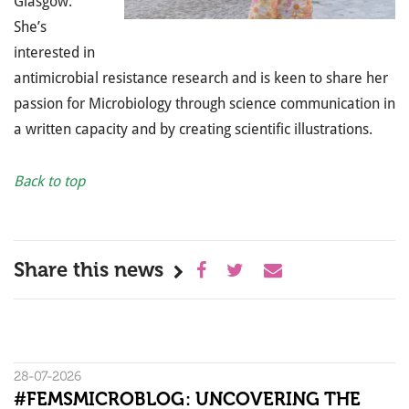
Glasgow.
She’s
interested in
antimicrobial resistance research and is keen to share her
passion for Microbiology through science communication in
a written capacity and by creating scientific illustrations.
Back to top
Share this news
28-07-2026
#FEMSMICROBLOG: UNCOVERING THE