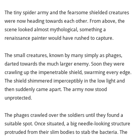
The tiny spider army and the fearsome shielded creatures
were now heading towards each other. From above, the
scene looked almost mythological, something a
renaissance painter would have rushed to capture.
The small creatures, known by many simply as phages,
darted towards the much larger enemy. Soon they were
crawling up the impenetrable shield, swarming every edge.
The shield shimmered imperceptibly in the low light and
then suddenly came apart. The army now stood
unprotected.
The phages crawled over the soldiers until they found a
suitable spot. Once situated, a big needle-looking structure
protruded from their slim bodies to stab the bacteria. The