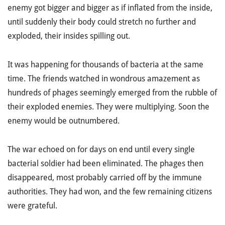
enemy got bigger and bigger as if inflated from the inside,
until suddenly their body could stretch no further and
exploded, their insides spilling out.
It was happening for thousands of bacteria at the same
time. The friends watched in wondrous amazement as
hundreds of phages seemingly emerged from the rubble of
their exploded enemies. They were multiplying. Soon the
enemy would be outnumbered.
The war echoed on for days on end until every single
bacterial soldier had been eliminated. The phages then
disappeared, most probably carried off by the immune
authorities. They had won, and the few remaining citizens
were grateful.