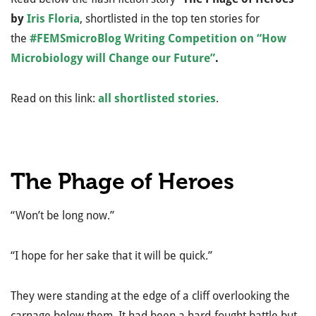
by
Iris Floria
, shortlisted in the top ten stories for
the
#FEMSmicroBlog Writing Competition on “How
Microbiology will Change our Future”
.
Read on this link:
all shortlisted stories
.
The Phage of Heroes
“Won’t be long now.”
“I hope for her sake that it will be quick.”
They were standing at the edge of a cliff overlooking the
carnage below them. It had been a hard-fought battle but