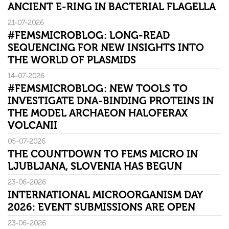
ANCIENT E-RING IN BACTERIAL FLAGELLA
21-07-2026
#FEMSMICROBLOG: LONG-READ
SEQUENCING FOR NEW INSIGHTS INTO
THE WORLD OF PLASMIDS
14-07-2026
#FEMSMICROBLOG: NEW TOOLS TO
INVESTIGATE DNA-BINDING PROTEINS IN
THE MODEL ARCHAEON HALOFERAX
VOLCANII
05-07-2026
THE COUNTDOWN TO FEMS MICRO IN
LJUBLJANA, SLOVENIA HAS BEGUN
23-06-2026
INTERNATIONAL MICROORGANISM DAY
2026: EVENT SUBMISSIONS ARE OPEN
23-06-2026