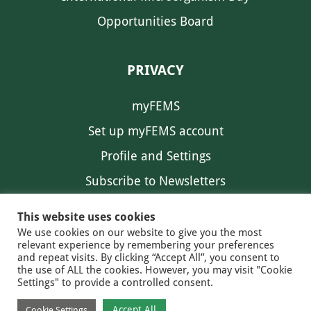
Opportunities Board
PRIVACY
myFEMS
Set up myFEMS account
Profile and Settings
Subscribe to Newsletters
Communication Preferences
This website uses cookies
We use cookies on our website to give you the most
relevant experience by remembering your preferences
and repeat visits. By clicking “Accept All”, you consent to
the use of ALL the cookies. However, you may visit "Cookie
Settings" to provide a controlled consent.
FEMS NEWS
EAM NEWS
© 2026 FEMS
Accept All
Cookie Settings