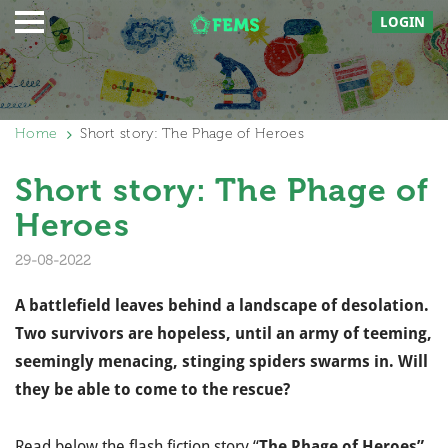
LOGIN
Home
Short story: The Phage of Heroes
Short story: The Phage of
Heroes
29-08-2022
A battlefield leaves behind a landscape of desolation.
Two survivors are hopeless, until an army of teeming,
seemingly menacing, stinging spiders swarms in. Will
they be able to come to the rescue?
Read below the flash fiction story “
The Phage of Heroes”