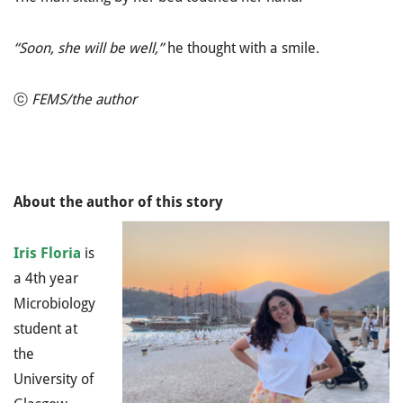
“Soon, she will be well,”
he thought with a smile.
ⓒ
FEMS/the author
About the author of this story
Iris Floria
is
a 4th year
Microbiology
student at
the
University of