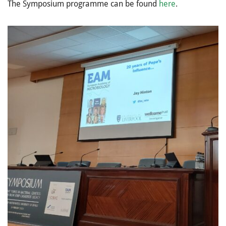
The Symposium programme can be found
here
.