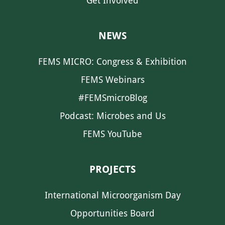
Get Involved
NEWS
FEMS MICRO: Congress & Exhibition
FEMS Webinars
#FEMSmicroBlog
Podcast: Microbes and Us
FEMS YouTube
PROJECTS
International Microorganism Day
Opportunities Board