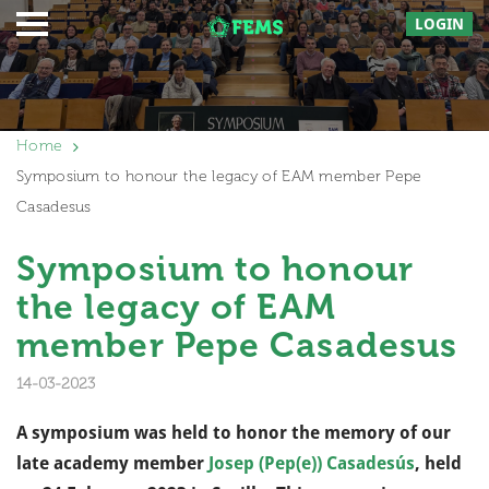
LOGIN
Home
Symposium to honour the legacy of EAM member Pepe
Casadesus
Symposium to honour
the legacy of EAM
member Pepe Casadesus
14-03-2023
A symposium was held to honor the memory of our
late academy member
Josep (Pep(e)) Casadesús
, held