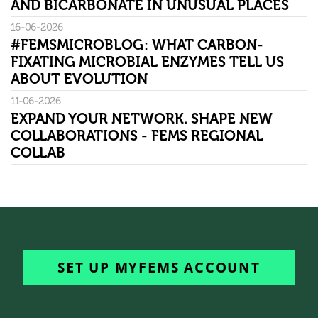
AND BICARBONATE IN UNUSUAL PLACES
16-06-2026
#FEMSMICROBLOG: WHAT CARBON-
FIXATING MICROBIAL ENZYMES TELL US
ABOUT EVOLUTION
11-06-2026
EXPAND YOUR NETWORK. SHAPE NEW
COLLABORATIONS - FEMS REGIONAL
COLLAB
SET UP MYFEMS ACCOUNT