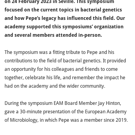
on 24 February 2023 in Seville. This symposium
focused on the current topics in bacterial genetics
and how Pepe’s legacy has influenced this field. Our
academy supported this symposiums’ organization
and several members attended in-person.
The symposium was a fitting tribute to Pepe and his
contributions to the field of bacterial genetics.
It provided
an opportunity for his colleagues and friends to come
together, celebrate his life, and remember the impact he
had on the academy and the wider community.
During the symposium EAM Board Member Jay Hinton,
gave a 30-minute presentation of the European Academy
of Microbiology, in which Pepe was a member since 2019.