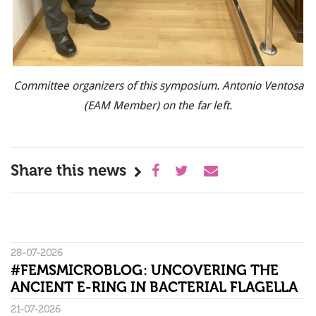
Committee organizers of this symposium. Antonio Ventosa
(EAM Member) on the far left.
Share this news
28-07-2026
#FEMSMICROBLOG: UNCOVERING THE
ANCIENT E-RING IN BACTERIAL FLAGELLA
21-07-2026