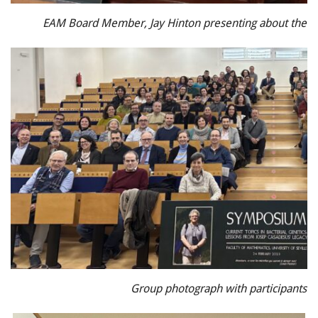
EAM Board Member, Jay Hinton presenting about the 
Group photograph with participants a