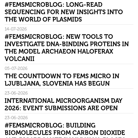
#FEMSMICROBLOG: LONG-READ
SEQUENCING FOR NEW INSIGHTS INTO
THE WORLD OF PLASMIDS
14-07-2026
#FEMSMICROBLOG: NEW TOOLS TO
INVESTIGATE DNA-BINDING PROTEINS IN
THE MODEL ARCHAEON HALOFERAX
VOLCANII
05-07-2026
THE COUNTDOWN TO FEMS MICRO IN
LJUBLJANA, SLOVENIA HAS BEGUN
23-06-2026
INTERNATIONAL MICROORGANISM DAY
2026: EVENT SUBMISSIONS ARE OPEN
23-06-2026
#FEMSMICROBLOG: BUILDING
BIOMOLECULES FROM CARBON DIOXIDE