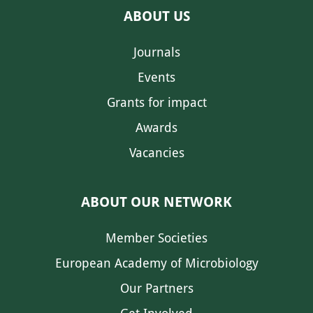
ABOUT US
Journals
Events
Grants for impact
Awards
Vacancies
ABOUT OUR NETWORK
Member Societies
European Academy of Microbiology
Our Partners