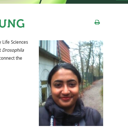
RUNG
y Life Sciences
t
Drosophila
 connect the