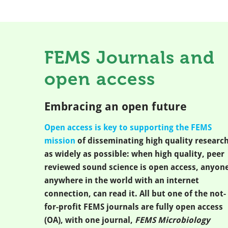
FEMS Journals and
open access
Embracing an open future
Open access is key to supporting the FEMS
mission
of disseminating high quality researc
as widely as possible: when high quality, peer
reviewed sound science is open access, anyone
anywhere in the world with an internet
connection, can read it. All but one of the not-
for-profit FEMS journals are fully open access
(OA), with one journal,
FEMS Microbiology