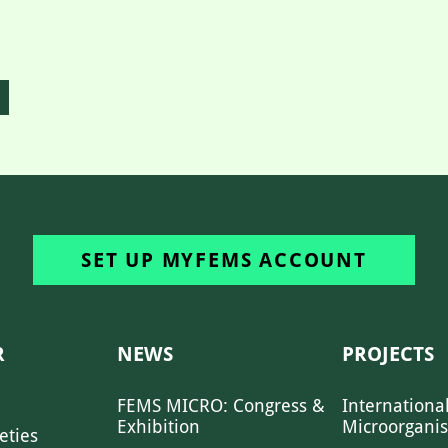
SET UP MYFEMS ACCOUNT
R
NEWS
PROJECTS
FEMS MICRO: Congress &
Internationa
Exhibition
Microorgani
eties