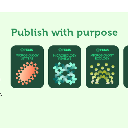
Publish with purpose
h
,