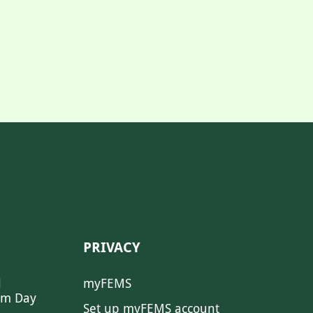
PRIVACY
l
myFEMS
sm Day
Set up myFEMS account