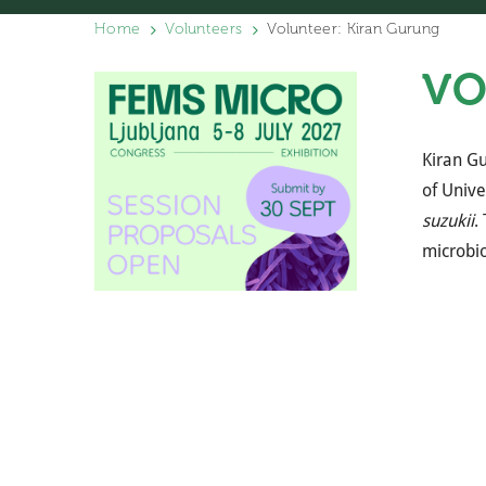
Home
Volunteers
Volunteer: Kiran Gurung
VO
Kiran Gu
of Unive
suzukii
.
microbio