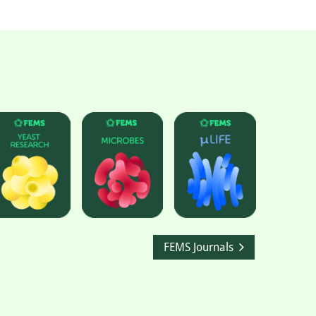
FEMS Journals