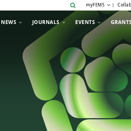
myFEMS
Collab
NEWS
JOURNALS
EVENTS
GRANT