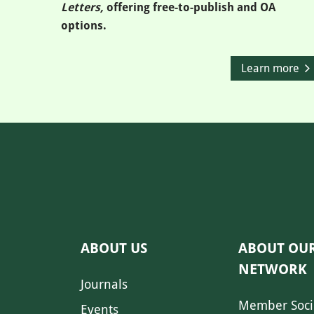
Letters,
offering free-to-publish and OA
options.
Learn more
ABOUT US
ABOUT OU
NETWORK
Journals
Member Soci
Events