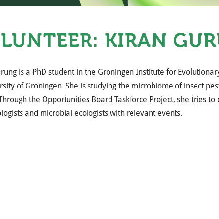
LUNTEER: KIRAN GU
rung is a PhD student in the Groningen Institute for Evolutionar
rsity of Groningen. She is studying the microbiome of insect pes
 Through the Opportunities Board Taskforce Project, she tries to
logists and microbial ecologists with relevant events.