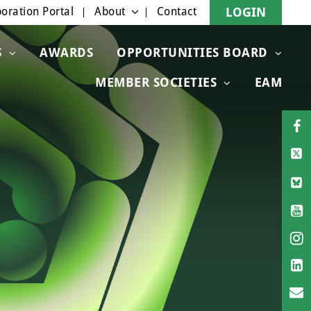
oration Portal
About
Contact
LOGIN
S
AWARDS
OPPORTUNITIES BOARD
MEMBER SOCIETIES
EAM