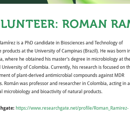
LUNTEER: ROMÁN RA
amírez is a PhD candidate in Biosciences and Technology of
e products at the University of Campinas (Brazil). He was born i
, where he obtained his master’s degree in microbiology at th
 University of Colombia. Currently, his research is focused on t
ment of plant-derived antimicrobial compounds against MDR
. Román was professor and researcher in Colombia, acting in 
cal microbiology and bioactivity of natural products.
chgate:
https://www.researchgate.net/profile/Roman_Ramirez-