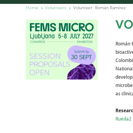
Home
Volunteers
Volunteer: Román Ramírez
VO
Román R
bioactiv
Colombia
National
develop
microbes
as clini
Resear
Rueda2