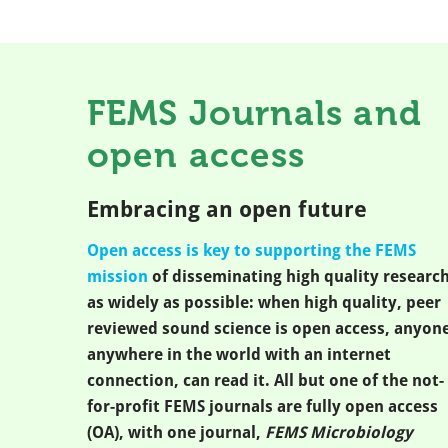
FEMS Journals and
open access
Embracing an open future
Open access is key to supporting the FEMS
mission
of disseminating high quality researc
as widely as possible: when high quality, peer
reviewed sound science is open access, anyone
anywhere in the world with an internet
connection, can read it. All but one of the not-
for-profit FEMS journals are fully open access
(OA), with one journal,
FEMS Microbiology