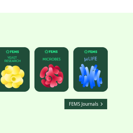
FEMS Journals