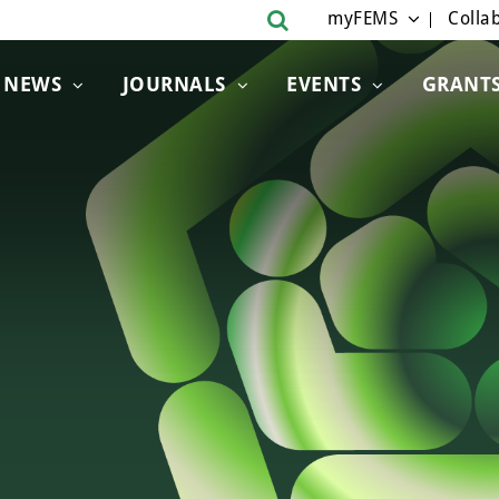
myFEMS
Collab
NEWS
JOURNALS
EVENTS
GRANT