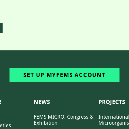
SET UP MYFEMS ACCOUNT
R
NEWS
PROJECTS
FEMS MICRO: Congress &
Internationa
Exhibition
Microorgani
eties