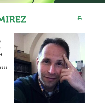
MÍREZ
n
e
he
areas