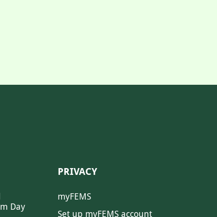
PRIVACY
l
myFEMS
sm Day
Set up myFEMS account