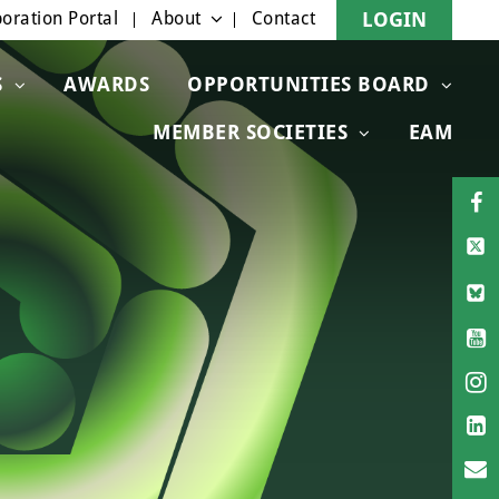
oration Portal
About
Contact
LOGIN
S
AWARDS
OPPORTUNITIES BOARD
MEMBER SOCIETIES
EAM