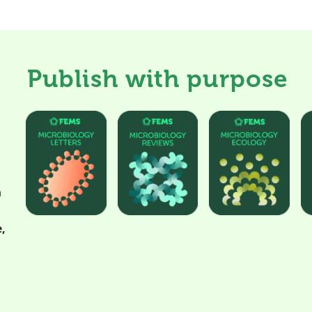
Publish with purpose
h
,