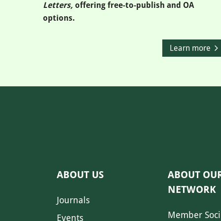
Letters,
offering free-to-publish and OA
options.
Learn more
ABOUT US
ABOUT OU
NETWORK
Journals
Member Soci
Events